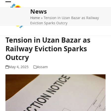
Skip
Open
Close
to
News
mobile
mobile
content
Home
»
Tension in Uzan Bazar as Railway
menu
menu
Eviction Sparks Outcry
Tension in Uzan Bazar as
Railway Eviction Sparks
Outcry
May 4, 2025
Assam