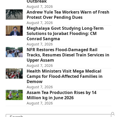
Outbreak
August 7, 2026
Andrew Yule Tea Workers Warn of Fresh
Protest Over Pending Dues
August 7, 2026
Meghalaya Govt Studying Long-Term
Solutions to Jorabat Flooding: CM
Conrad Sangma
August 7, 2026
NFR Restores Flood-Damaged Rail
Tracks, Resumes Diesel Train Services in
Upper Assam
August 7, 2026
Health Ministers Visit Mega Medical
Camps for Flood-Affected Families in
Demow
August 7, 2026
Assam Tea Production Rises by 14
Million kg in June 2026
August 7, 2026
Search