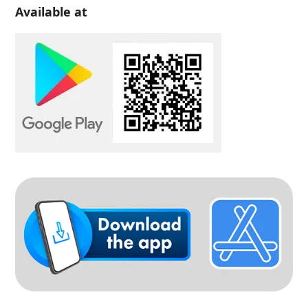
Available at