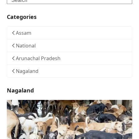
Categories
Assam
National
Arunachal Pradesh
Nagaland
Nagaland