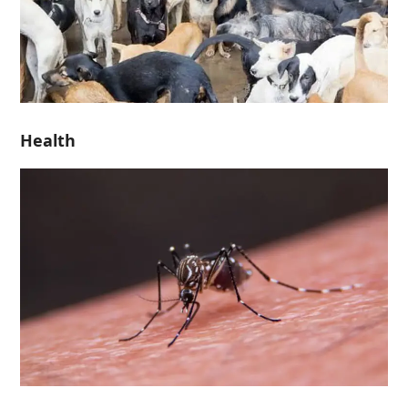
Health