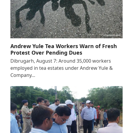
Andrew Yule Tea Workers Warn of Fresh
Protest Over Pending Dues
Dibrugarh, August 7: Around 35,000 workers
employed in tea estates under Andrew Yule &
Company…