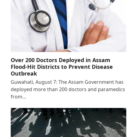
Over 200 Doctors Deployed in Assam
Flood-Hit Districts to Prevent Disease
Outbreak
Guwahati, August 7: The Assam Government has
deployed more than 200 doctors and paramedics
from…