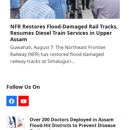
NFR Restores Flood-Damaged Rail Tracks,
Resumes Diesel Train Services in Upper
Assam
Guwahati, August 7: The Northeast Frontier
Railway (NFR) has restored flood-damaged
railway tracks at Simaluguri…
Follow Us On
Facebook
YouTube
Over 200 Doctors Deployed in Assam
Flood-Hit Districts to Prevent Disease