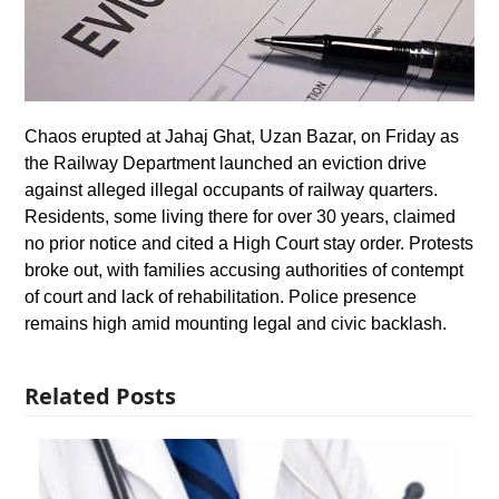
Chaos erupted at Jahaj Ghat, Uzan Bazar, on Friday as
the Railway Department launched an eviction drive
against alleged illegal occupants of railway quarters.
Residents, some living there for over 30 years, claimed
no prior notice and cited a High Court stay order. Protests
broke out, with families accusing authorities of contempt
of court and lack of rehabilitation. Police presence
remains high amid mounting legal and civic backlash.
Related Posts