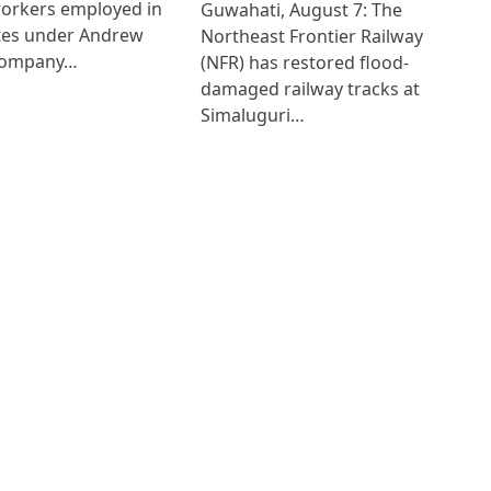
workers employed in
Guwahati, August 7: The
ates under Andrew
Northeast Frontier Railway
Company…
(NFR) has restored flood-
damaged railway tracks at
Simaluguri…