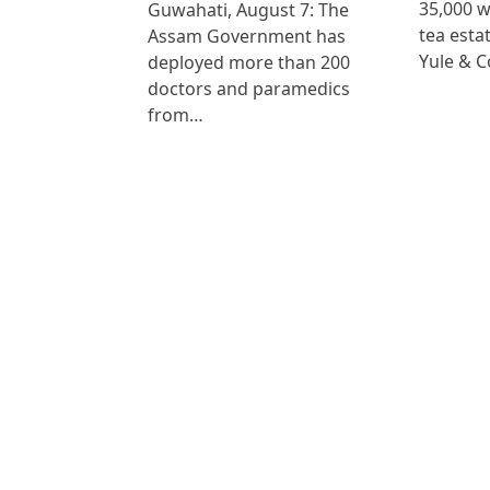
35,000 
Guwahati, August 7: The
tea est
Assam Government has
Yule & 
deployed more than 200
doctors and paramedics
from…