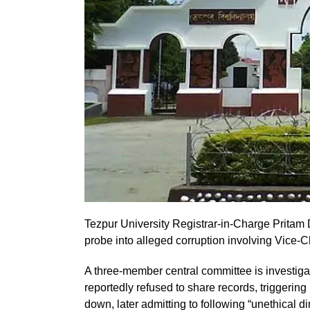
Tezpur University Registrar-in-Charge Pritam
probe into alleged corruption involving Vice
A three-member central committee is investigat
reportedly refused to share records, triggeri
down, later admitting to following “unethical d