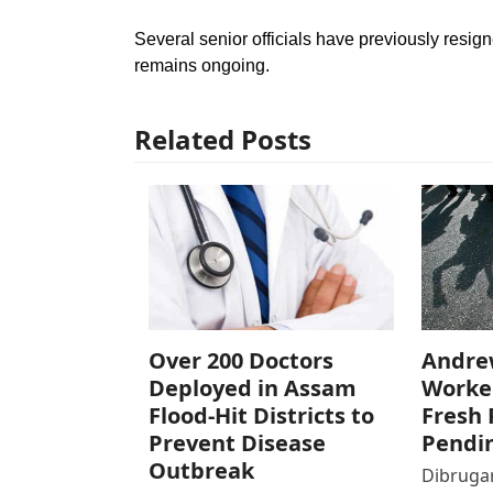
Several senior officials have previously resig
remains ongoing.
Related Posts
Over 200 Doctors
Andre
Deployed in Assam
Worke
Flood-Hit Districts to
Fresh 
Prevent Disease
Pendi
Outbreak
Dibrugar