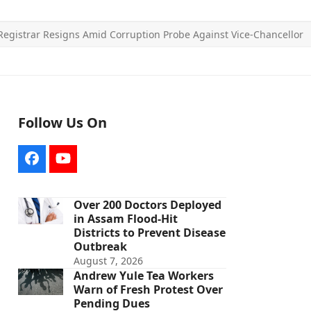
Registrar Resigns Amid Corruption Probe Against Vice-Chancellor
Follow Us On
Facebook
YouTube
Over 200 Doctors Deployed
in Assam Flood-Hit
Districts to Prevent Disease
Outbreak
August 7, 2026
Andrew Yule Tea Workers
Warn of Fresh Protest Over
Pending Dues