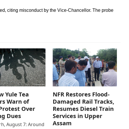
ned, citing misconduct by the Vice-Chancellor. The probe
w Yule Tea
NFR Restores Flood-
rs Warn of
Damaged Rail Tracks,
Protest Over
Resumes Diesel Train
ng Dues
Services in Upper
Assam
h, August 7: Around