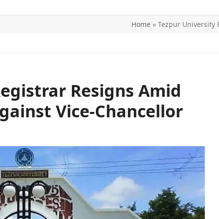
Home
»
Tezpur University 
ITICS
SPORTS
WORLD
CONTACT US
Registrar Resigns Amid
gainst Vice-Chancellor