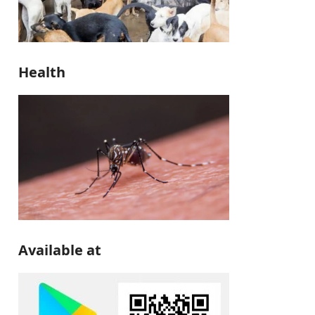
Health
Available at