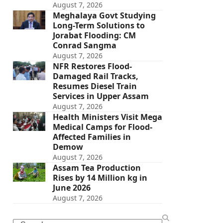
August 7, 2026
Meghalaya Govt Studying
Long-Term Solutions to
Jorabat Flooding: CM
Conrad Sangma
August 7, 2026
NFR Restores Flood-
Damaged Rail Tracks,
Resumes Diesel Train
Services in Upper Assam
August 7, 2026
Health Ministers Visit Mega
Medical Camps for Flood-
Affected Families in
Demow
August 7, 2026
Assam Tea Production
Rises by 14 Million kg in
June 2026
August 7, 2026