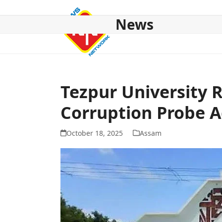
Skip
to
News
content
HOME
ABOUT US
NATIONAL
NE NEWS
POL
Tezpur University 
Corruption Probe A
October 18, 2025
Assam