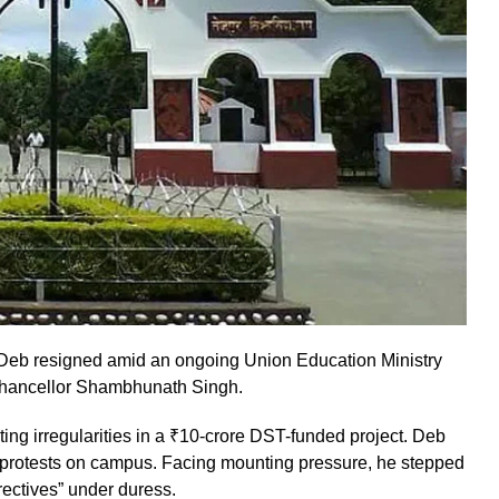
 Deb resigned amid an ongoing Union Education Ministry
-Chancellor Shambhunath Singh.
ing irregularities in a ₹10-crore DST-funded project. Deb
ng protests on campus. Facing mounting pressure, he stepped
irectives” under duress.