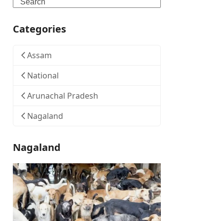
Search
Categories
Assam
National
Arunachal Pradesh
Nagaland
Nagaland