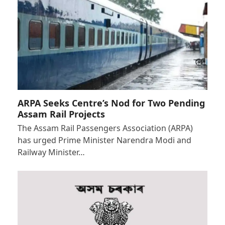
ARPA Seeks Centre’s Nod for Two Pending
Assam Rail Projects
The Assam Rail Passengers Association (ARPA)
has urged Prime Minister Narendra Modi and
Railway Minister…