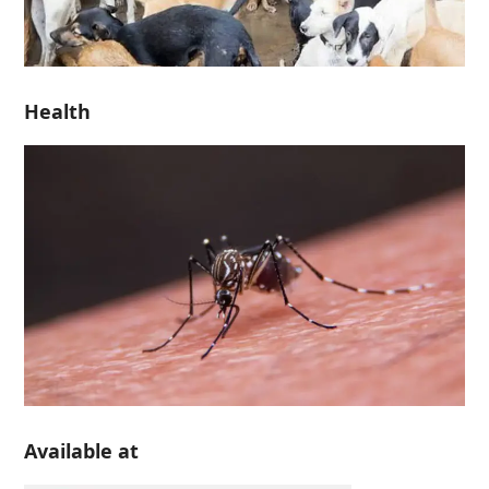
Health
Available at