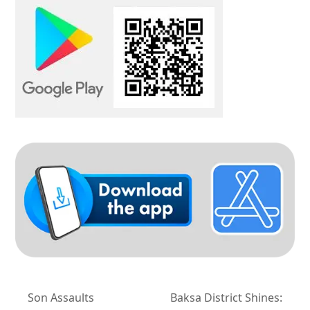
Son Assaults
Baksa District Shines: