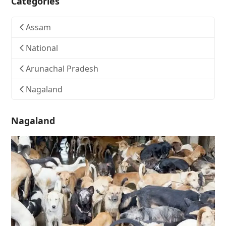
Categories
Assam
National
Arunachal Pradesh
Nagaland
Nagaland