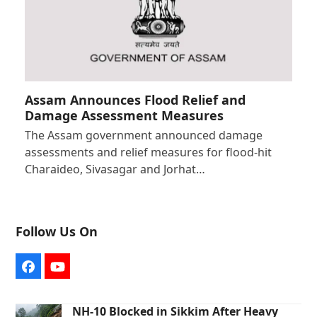
Assam Announces Flood Relief and
Damage Assessment Measures
The Assam government announced damage
assessments and relief measures for flood-hit
Charaideo, Sivasagar and Jorhat…
Follow Us On
Facebook
YouTube
NH-10 Blocked in Sikkim After Heavy