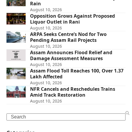
Rain
August 10, 2026
Opposition Grows Against Proposed
Liquor Outlet in Rani
August 10, 2026
ARPA Seeks Centre’s Nod for Two
Pending Assam Rail Projects
August 10, 2026
Assam Announces Flood Relief and
Damage Assessment Measures
August 10, 2026
Assam Flood Toll Reaches 100, Over 1.37
Lakh Affected
August 10, 2026
NFR Cancels and Reschedules Trains
Amid Track Restoration
August 10, 2026
Search