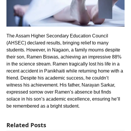
The Assam Higher Secondary Education Council
(AHSEC) declared results, bringing relief to many
students. However, in Nagaon, a family mourns despite
their son, Ramen Biswas, achieving an impressive 88%
in the science stream. Ramen tragically lost his life in a
recent accident in Panikhaiti while returning home with a
friend. Despite his academic success, he couldn’t
witness his achievement. His father, Narayan Sarkar,
expressed sorrow over Ramen’s absence but finds
solace in his son’s academic excellence, ensuring he’ll
be remembered as a bright student.
Related Posts