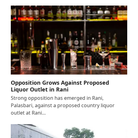
Opposition Grows Against Proposed
Liquor Outlet in Rani
Strong opposition has emerged in Rani,
Palasbari, against a proposed country liquor
outlet at Rani…