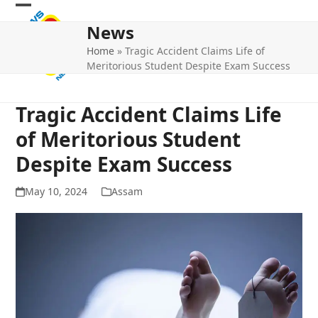
Skip
Open
Close
to
News
mobile
mobile
content
Home
»
Tragic Accident Claims Life of
menu
menu
Meritorious Student Despite Exam Success
Tragic Accident Claims Life
of Meritorious Student
Despite Exam Success
May 10, 2024
Assam