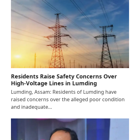
Residents Raise Safety Concerns Over
High-Voltage Lines in Lumding
Lumding, Assam: Residents of Lumding have
raised concerns over the alleged poor condition
and inadequate…