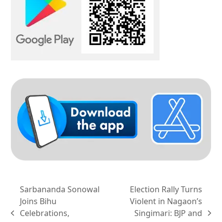
Sarbananda Sonowal
Election Rally Turns
Joins Bihu
Violent in Nagaon’s
Celebrations,
Singimari: BJP and
previous
next