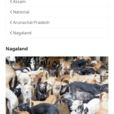
Assam
National
Arunachal Pradesh
Nagaland
Nagaland