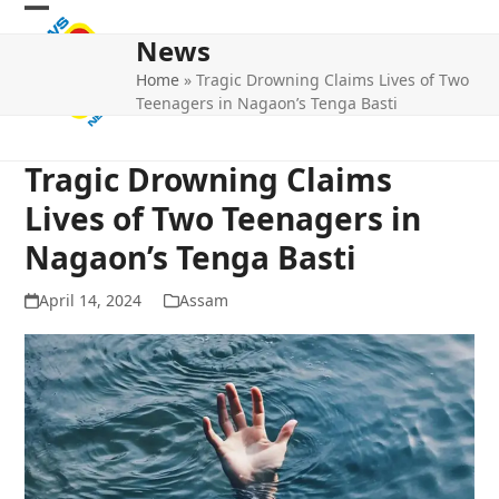
Skip
Open
Close
to
News
mobile
mobile
content
Home
»
Tragic Drowning Claims Lives of Two
menu
menu
Teenagers in Nagaon’s Tenga Basti
Tragic Drowning Claims
Lives of Two Teenagers in
Nagaon’s Tenga Basti
April 14, 2024
Assam