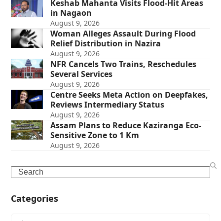
Keshab Mahanta Visits Flood-Hit Areas
in Nagaon
August 9, 2026
Woman Alleges Assault During Flood
Relief Distribution in Nazira
August 9, 2026
NFR Cancels Two Trains, Reschedules
Several Services
August 9, 2026
Centre Seeks Meta Action on Deepfakes,
Reviews Intermediary Status
August 9, 2026
Assam Plans to Reduce Kaziranga Eco-
Sensitive Zone to 1 Km
August 9, 2026
Search
Categories