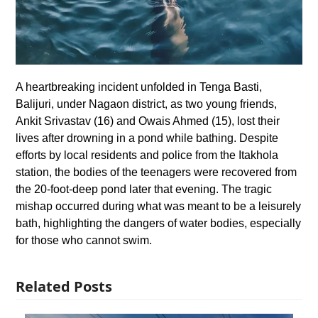
A heartbreaking incident unfolded in Tenga Basti,
Balijuri, under Nagaon district, as two young friends,
Ankit Srivastav (16) and Owais Ahmed (15), lost their
lives after drowning in a pond while bathing. Despite
efforts by local residents and police from the Itakhola
station, the bodies of the teenagers were recovered from
the 20-foot-deep pond later that evening. The tragic
mishap occurred during what was meant to be a leisurely
bath, highlighting the dangers of water bodies, especially
for those who cannot swim.
Related Posts