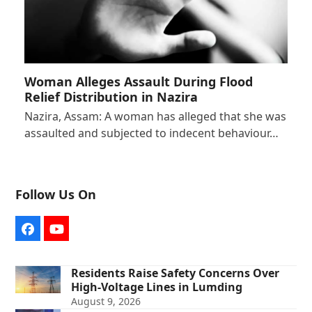
Woman Alleges Assault During Flood
Relief Distribution in Nazira
Nazira, Assam: A woman has alleged that she was
assaulted and subjected to indecent behaviour…
Follow Us On
Facebook
YouTube
Residents Raise Safety Concerns Over
High-Voltage Lines in Lumding
August 9, 2026