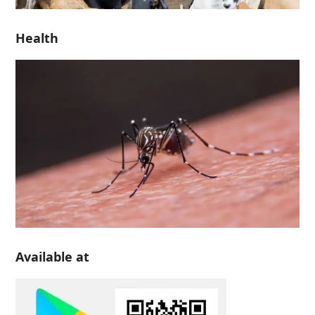
Health
Available at