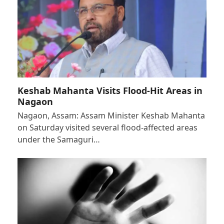
Keshab Mahanta Visits Flood-Hit Areas in
Nagaon
Nagaon, Assam: Assam Minister Keshab Mahanta
on Saturday visited several flood-affected areas
under the Samaguri…