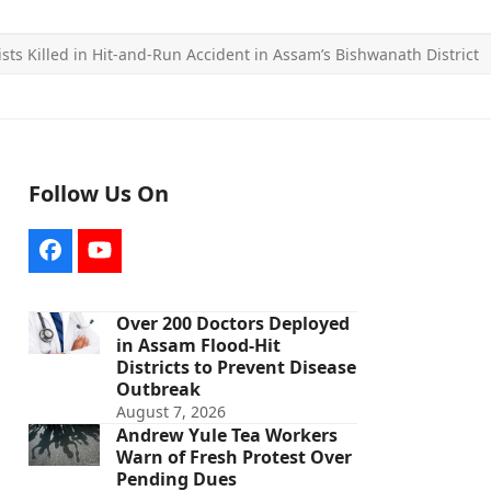
ists Killed in Hit-and-Run Accident in Assam’s Bishwanath District
Follow Us On
Facebook
YouTube
Over 200 Doctors Deployed
in Assam Flood-Hit
Districts to Prevent Disease
Outbreak
August 7, 2026
Andrew Yule Tea Workers
Warn of Fresh Protest Over
Pending Dues