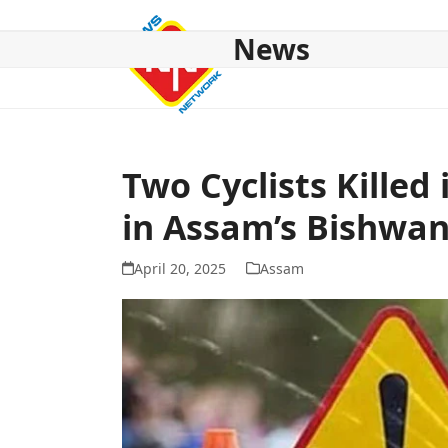
Skip
to
News
content
HOME
ABOUT US
NATIONAL
NE NEWS
POL
Two Cyclists Killed
in Assam’s Bishwan
April 20, 2025
Assam