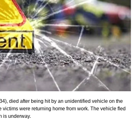
4), died after being hit by an unidentified vehicle on the
e victims were returning home from work. The vehicle fled
on is underway.