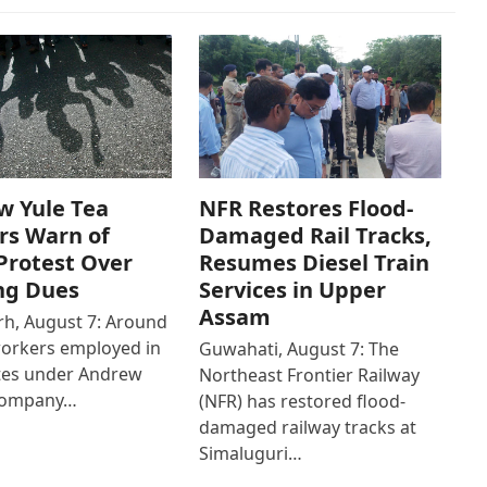
w Yule Tea
NFR Restores Flood-
rs Warn of
Damaged Rail Tracks,
Protest Over
Resumes Diesel Train
ng Dues
Services in Upper
Assam
h, August 7: Around
workers employed in
Guwahati, August 7: The
ates under Andrew
Northeast Frontier Railway
Company…
(NFR) has restored flood-
damaged railway tracks at
Simaluguri…