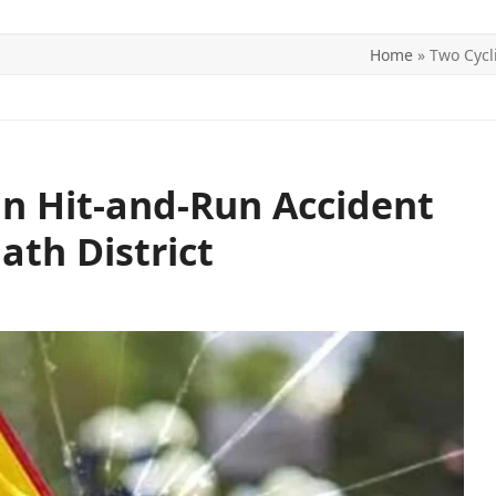
Home
»
Two Cycl
ITICS
SPORTS
WORLD
CONTACT US
 in Hit-and-Run Accident
ath District