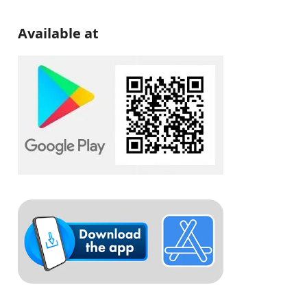
Available at