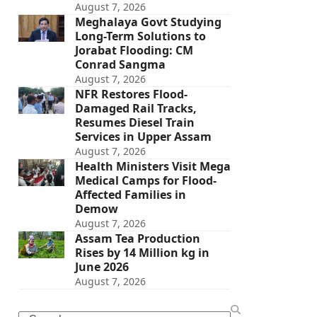
August 7, 2026
Meghalaya Govt Studying
Long-Term Solutions to
Jorabat Flooding: CM
Conrad Sangma
August 7, 2026
NFR Restores Flood-
Damaged Rail Tracks,
Resumes Diesel Train
Services in Upper Assam
August 7, 2026
Health Ministers Visit Mega
Medical Camps for Flood-
Affected Families in
Demow
August 7, 2026
Assam Tea Production
Rises by 14 Million kg in
June 2026
August 7, 2026