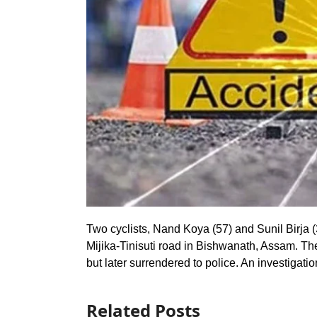
Two cyclists, Nand Koya (57) and Sunil Birja (3
Mijika-Tinisuti road in Bishwanath, Assam. Th
but later surrendered to police. An investigati
Related Posts