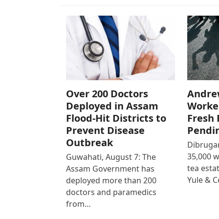
Over 200 Doctors
Andre
Deployed in Assam
Worke
Flood-Hit Districts to
Fresh 
Prevent Disease
Pendi
Outbreak
Dibrugar
35,000 
Guwahati, August 7: The
tea est
Assam Government has
Yule & 
deployed more than 200
doctors and paramedics
from…