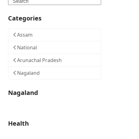
Search
Categories
Assam
National
Arunachal Pradesh
Nagaland
Nagaland
Health