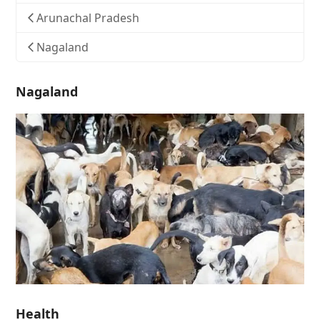
Arunachal Pradesh
Nagaland
Nagaland
Health