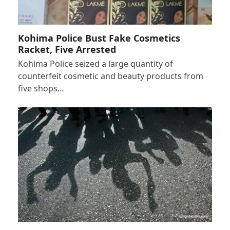
Kohima Police Bust Fake Cosmetics
Racket, Five Arrested
Kohima Police seized a large quantity of
counterfeit cosmetic and beauty products from
five shops…