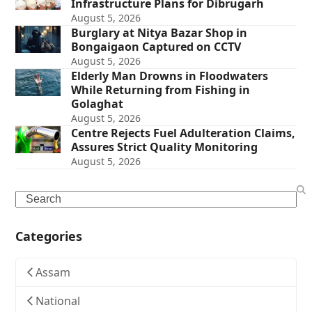
Infrastructure Plans for Dibrugarh
August 5, 2026
Burglary at Nitya Bazar Shop in
Bongaigaon Captured on CCTV
August 5, 2026
Elderly Man Drowns in Floodwaters
While Returning from Fishing in
Golaghat
August 5, 2026
Centre Rejects Fuel Adulteration Claims,
Assures Strict Quality Monitoring
August 5, 2026
Search
Categories
Assam
National