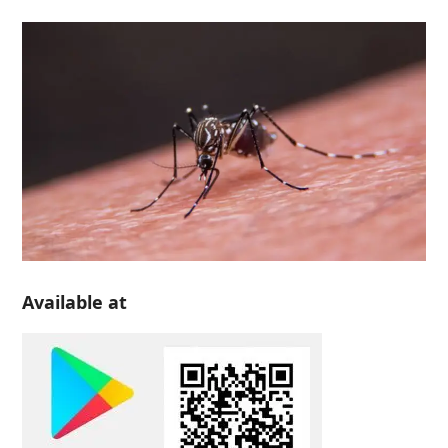
Available at