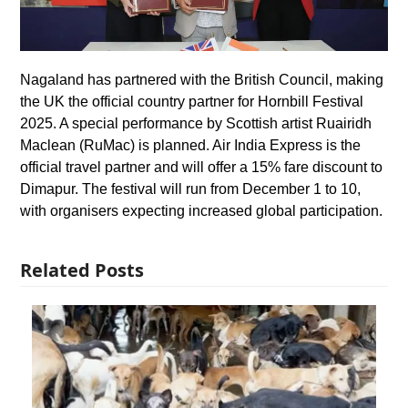
Nagaland has partnered with the British Council, making
the UK the official country partner for Hornbill Festival
2025. A special performance by Scottish artist Ruairidh
Maclean (RuMac) is planned. Air India Express is the
official travel partner and will offer a 15% fare discount to
Dimapur. The festival will run from December 1 to 10,
with organisers expecting increased global participation.
Related Posts