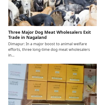
Three Major Dog Meat Wholesalers Exit
Trade in Nagaland
Dimapur: In a major boost to animal welfare
efforts, three long-time dog meat wholesalers
in…