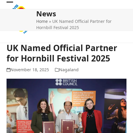
Skip
Open
Close
to
News
mobile
mobile
content
Home
»
UK Named Official Partner for
menu
menu
Hornbill Festival 2025
UK Named Official Partner
for Hornbill Festival 2025
November 18, 2025
Nagaland