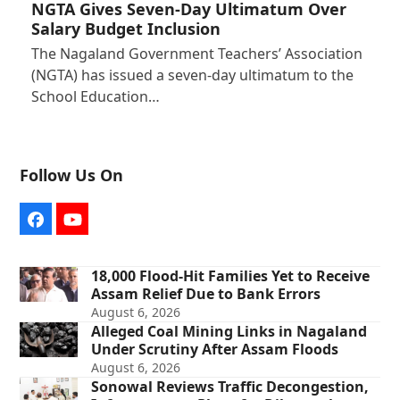
NGTA Gives Seven-Day Ultimatum Over
Salary Budget Inclusion
The Nagaland Government Teachers’ Association
(NGTA) has issued a seven-day ultimatum to the
School Education…
Follow Us On
Facebook
YouTube
18,000 Flood-Hit Families Yet to Receive
Assam Relief Due to Bank Errors
August 6, 2026
Alleged Coal Mining Links in Nagaland
Under Scrutiny After Assam Floods
August 6, 2026
Sonowal Reviews Traffic Decongestion,