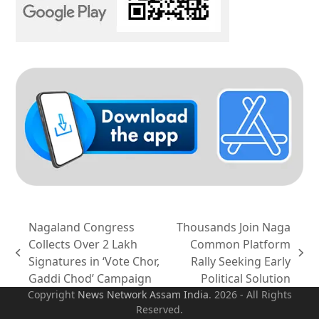
Nagaland Congress
Thousands Join Naga
Collects Over 2 Lakh
Common Platform
previous
next
Signatures in ‘Vote Chor,
Rally Seeking Early
post:
post:
Gaddi Chod’ Campaign
Political Solution
Copyright
News Network Assam
India
. 2026 - All Rights
Reserved.