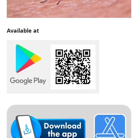
Available at