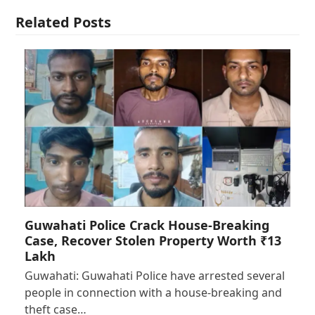
Related Posts
Guwahati Police Crack House-Breaking
Case, Recover Stolen Property Worth ₹13
Lakh
Guwahati: Guwahati Police have arrested several
people in connection with a house-breaking and
theft case…