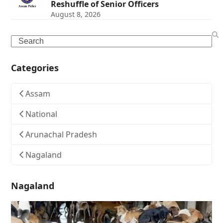
Reshuffle of Senior Officers
August 8, 2026
Search
Categories
Assam
National
Arunachal Pradesh
Nagaland
Nagaland