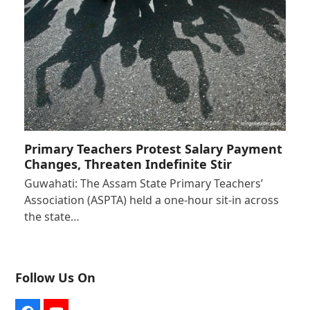
Primary Teachers Protest Salary Payment
Changes, Threaten Indefinite Stir
Guwahati: The Assam State Primary Teachers’
Association (ASPTA) held a one-hour sit-in across
the state…
Follow Us On