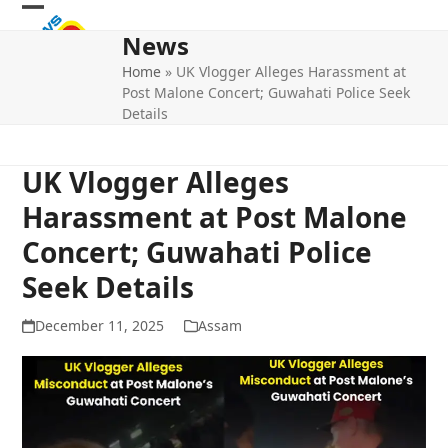
Skip
Open
Close
to
News
mobile
mobile
content
Home
»
UK Vlogger Alleges Harassment at
menu
menu
Post Malone Concert; Guwahati Police Seek
Details
UK Vlogger Alleges
Harassment at Post Malone
Concert; Guwahati Police
Seek Details
December 11, 2025
Assam