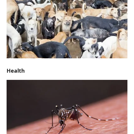
Health