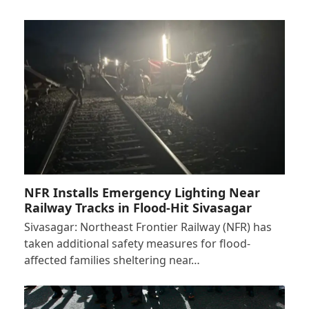
NFR Installs Emergency Lighting Near
Railway Tracks in Flood-Hit Sivasagar
Sivasagar: Northeast Frontier Railway (NFR) has
taken additional safety measures for flood-
affected families sheltering near…