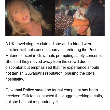
A UK travel vlogger claimed she and a friend were
touched without consent soon after entering the Post
Malone concert in Guwahati, prompting safety concerns.
She said they moved away from the crowd due to
discomfort but emphasised that her experience should
not tarnish Guwahati’s reputation, praising the city’s
hospitality.
Guwahati Police stated no formal complaint has been
received. Officials contacted the vlogger seeking details,
but she has not responded yet.