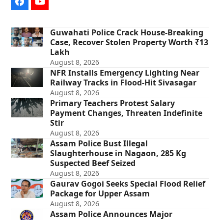
Facebook
YouTube
Guwahati Police Crack House-Breaking
Case, Recover Stolen Property Worth ₹13
Lakh
August 8, 2026
NFR Installs Emergency Lighting Near
Railway Tracks in Flood-Hit Sivasagar
August 8, 2026
Primary Teachers Protest Salary
Payment Changes, Threaten Indefinite
Stir
August 8, 2026
Assam Police Bust Illegal
Slaughterhouse in Nagaon, 285 Kg
Suspected Beef Seized
August 8, 2026
Gaurav Gogoi Seeks Special Flood Relief
Package for Upper Assam
August 8, 2026
Assam Police Announces Major