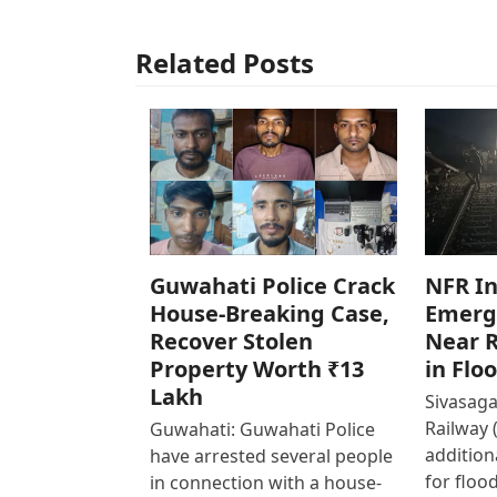
Related Posts
Guwahati Police Crack
NFR In
House-Breaking Case,
Emerg
Recover Stolen
Near R
Property Worth ₹13
in Flo
Lakh
Sivasaga
Railway 
Guwahati: Guwahati Police
addition
have arrested several people
for floo
in connection with a house-