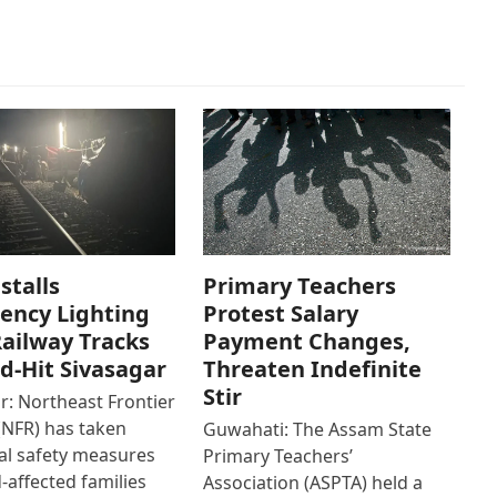
stalls
Primary Teachers
ency Lighting
Protest Salary
ailway Tracks
Payment Changes,
od-Hit Sivasagar
Threaten Indefinite
Stir
r: Northeast Frontier
(NFR) has taken
Guwahati: The Assam State
al safety measures
Primary Teachers’
d-affected families
Association (ASPTA) held a