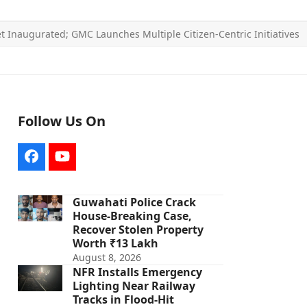
t Inaugurated; GMC Launches Multiple Citizen-Centric Initiatives
Follow Us On
Facebook
YouTube
Guwahati Police Crack
House-Breaking Case,
Recover Stolen Property
Worth ₹13 Lakh
August 8, 2026
NFR Installs Emergency
Lighting Near Railway
Tracks in Flood-Hit