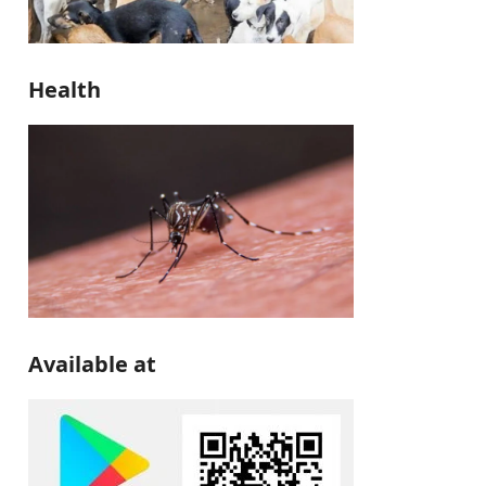
Health
Available at