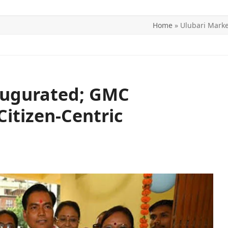
Home
»
Ulubari Marke
ITICS
SPORTS
WORLD
CONTACT US
augurated; GMC
Citizen-Centric