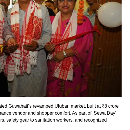
ed Guwahati’s revamped Ulubari market, built at ₹8 crore
enhance vendor and shopper comfort. As part of ‘Sewa Day’,
s, safety gear to sanitation workers, and recognized