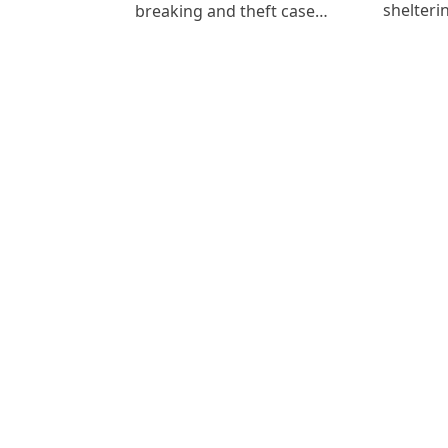
shelteri
breaking and theft case…