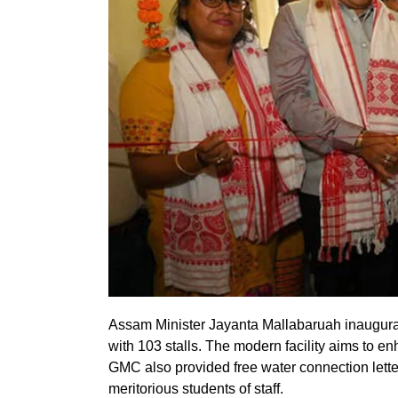
Assam Minister Jayanta Mallabaruah inaugurat
with 103 stalls. The modern facility aims to 
GMC also provided free water connection letter
meritorious students of staff.