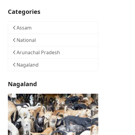
Categories
Assam
National
Arunachal Pradesh
Nagaland
Nagaland