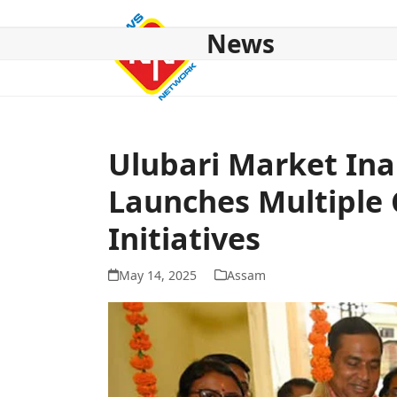
Skip
to
News
content
HOME
ABOUT US
NATIONAL
NE NEWS
POL
Ulubari Market In
Launches Multiple 
Initiatives
May 14, 2025
Assam