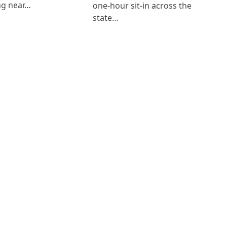
ng near…
one-hour sit-in across the
state…