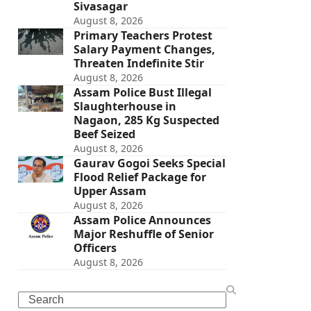
Sivasagar
August 8, 2026
Primary Teachers Protest
Salary Payment Changes,
Threaten Indefinite Stir
August 8, 2026
Assam Police Bust Illegal
Slaughterhouse in
Nagaon, 285 Kg Suspected
Beef Seized
August 8, 2026
Gaurav Gogoi Seeks Special
Flood Relief Package for
Upper Assam
August 8, 2026
Assam Police Announces
Major Reshuffle of Senior
Officers
August 8, 2026
Search