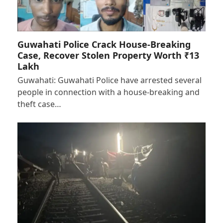
Guwahati Police Crack House-Breaking
Case, Recover Stolen Property Worth ₹13
Lakh
Guwahati: Guwahati Police have arrested several
people in connection with a house-breaking and
theft case…