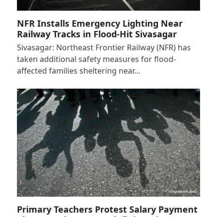
NFR Installs Emergency Lighting Near
Railway Tracks in Flood-Hit Sivasagar
Sivasagar: Northeast Frontier Railway (NFR) has
taken additional safety measures for flood-
affected families sheltering near…
Primary Teachers Protest Salary Payment