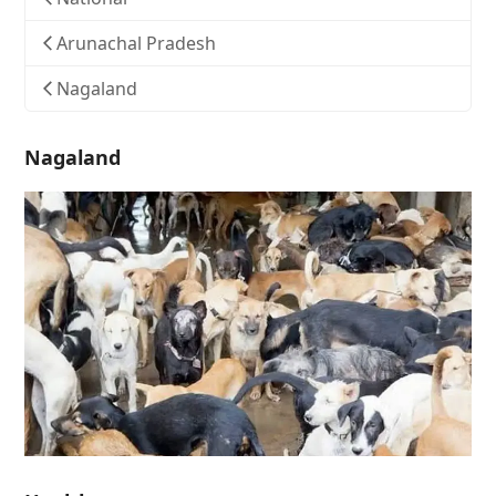
Arunachal Pradesh
Nagaland
Nagaland