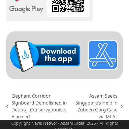
Elephant Corridor
Assam Seeks
Signboard Demolished in
Singapore’s Help in
previous
next
Depota, Conservationists
Zubeen Garg Case
post:
post:
Alarmed
via MLAT
Copyright
News Network Assam
India
. 2026 - All Rights