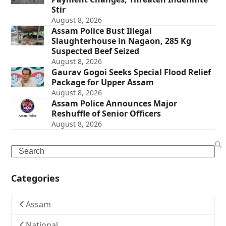
Stir
August 8, 2026
Assam Police Bust Illegal
Slaughterhouse in Nagaon, 285 Kg
Suspected Beef Seized
August 8, 2026
Gaurav Gogoi Seeks Special Flood Relief
Package for Upper Assam
August 8, 2026
Assam Police Announces Major
Reshuffle of Senior Officers
August 8, 2026
Search
Categories
Assam
National