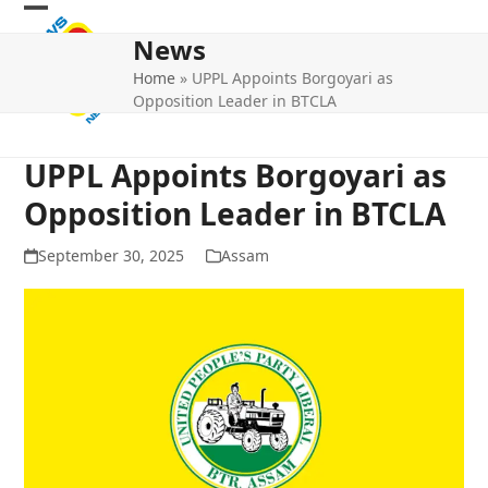
Skip
Open
Close
to
News
mobile
mobile
content
Home
»
UPPL Appoints Borgoyari as
menu
menu
Opposition Leader in BTCLA
UPPL Appoints Borgoyari as
Opposition Leader in BTCLA
September 30, 2025
Assam