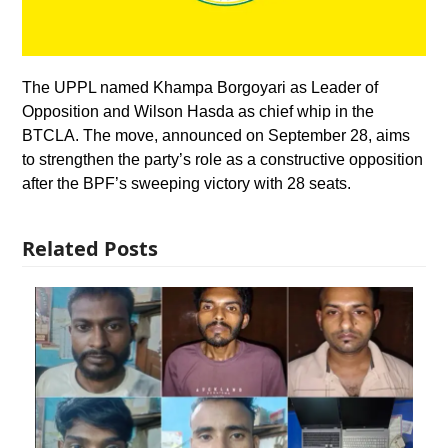
The UPPL named Khampa Borgoyari as Leader of
Opposition and Wilson Hasda as chief whip in the
BTCLA. The move, announced on September 28, aims
to strengthen the party’s role as a constructive opposition
after the BPF’s sweeping victory with 28 seats.
Related Posts