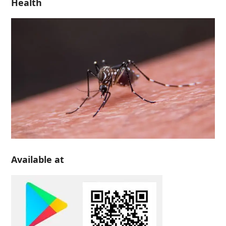
Health
Available at