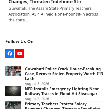
Changes, Threaten Indefinite Stir
Guwahati: The Assam State Primary Teachers’
Association (ASPTA) held a one-hour sit-in across
the state…
Follow Us On
Facebook
YouTube
Guwahati Police Crack House-Breaking
Case, Recover Stolen Property Worth ₹13
Lakh
August 8, 2026
NFR Installs Emergency Lighting Near
Railway Tracks in Flood-Hit Sivasagar
August 8, 2026
Primary Teachers Protest Salary
Payment Changes, Threaten Indefinite