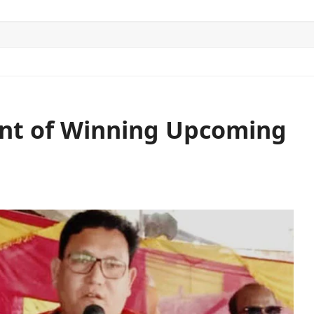
ITICS
SPORTS
WORLD
CONTACT US
ent of Winning Upcoming