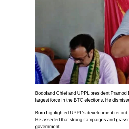
Bodoland Chief and UPPL president Pramod Bo
largest force in the BTC elections. He dismis
Boro highlighted UPPL’s development record, cit
He asserted that strong campaigns and grassro
government.