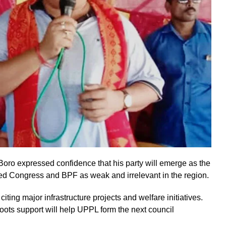
ro expressed confidence that his party will emerge as the
sed Congress and BPF as weak and irrelevant in the region.
ing major infrastructure projects and welfare initiatives.
ots support will help UPPL form the next council