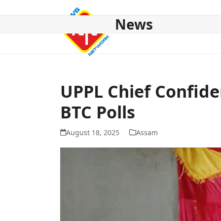
Skip
to
News
content
HOME
ABOUT US
NATIONAL
NE NEWS
POL
UPPL Chief Confid
BTC Polls
August 18, 2025
Assam