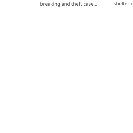
shelteri
breaking and theft case…