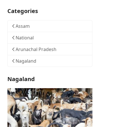
Categories
Assam
National
Arunachal Pradesh
Nagaland
Nagaland