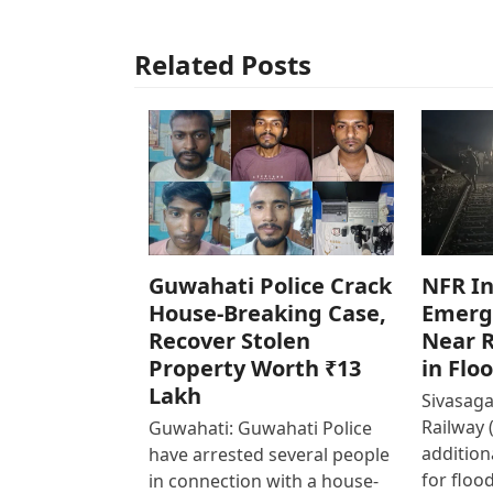
Related Posts
Guwahati Police Crack
NFR In
House-Breaking Case,
Emerg
Recover Stolen
Near R
Property Worth ₹13
in Flo
Lakh
Sivasaga
Railway 
Guwahati: Guwahati Police
addition
have arrested several people
for floo
in connection with a house-