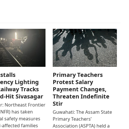
stalls
Primary Teachers
ency Lighting
Protest Salary
ailway Tracks
Payment Changes,
od-Hit Sivasagar
Threaten Indefinite
Stir
r: Northeast Frontier
(NFR) has taken
Guwahati: The Assam State
al safety measures
Primary Teachers’
d-affected families
Association (ASPTA) held a