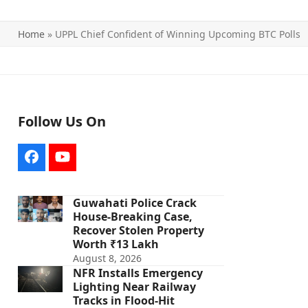
Home
»
UPPL Chief Confident of Winning Upcoming BTC Polls
Follow Us On
Facebook
YouTube
Guwahati Police Crack
House-Breaking Case,
Recover Stolen Property
Worth ₹13 Lakh
August 8, 2026
NFR Installs Emergency
Lighting Near Railway
Tracks in Flood-Hit