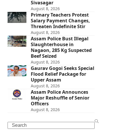
Sivasagar
August 8, 2026
Primary Teachers Protest
Salary Payment Changes,
Threaten Indefinite Stir
August 8, 2026
Assam Police Bust Illegal
Slaughterhouse in
Nagaon, 285 Kg Suspected
Beef Seized
August 8, 2026
Gaurav Gogoi Seeks Special
Flood Relief Package for
Upper Assam
August 8, 2026
Assam Police Announces
Major Reshuffle of Senior
Officers
August 8, 2026
Search