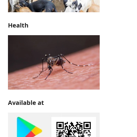
Health
Available at