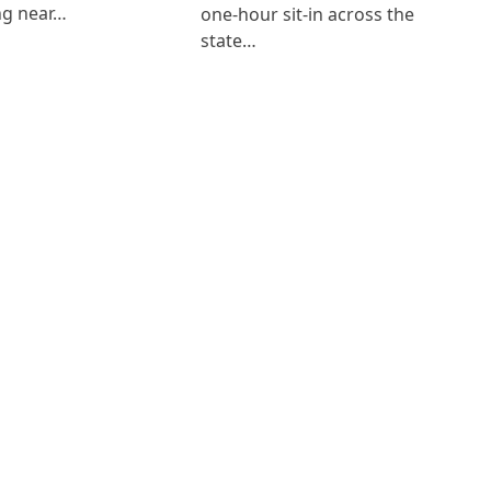
ng near…
one-hour sit-in across the
state…