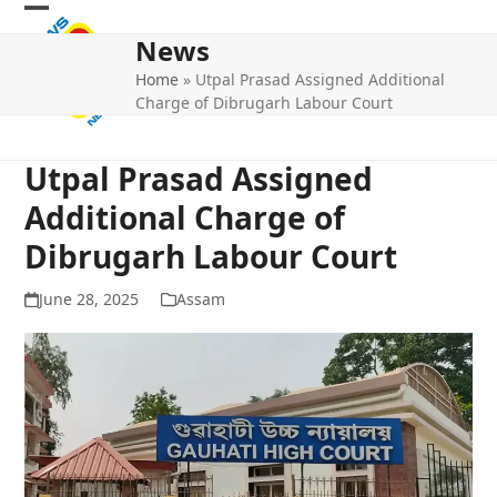
Skip
Open
Close
to
News
mobile
mobile
content
Home
»
Utpal Prasad Assigned Additional
menu
menu
Charge of Dibrugarh Labour Court
Utpal Prasad Assigned
Additional Charge of
Dibrugarh Labour Court
June 28, 2025
Assam