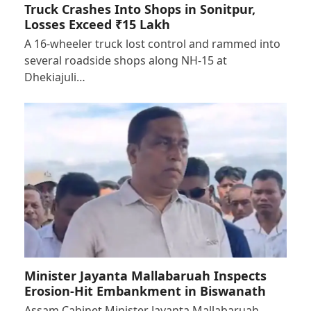
Truck Crashes Into Shops in Sonitpur,
Losses Exceed ₹15 Lakh
A 16-wheeler truck lost control and rammed into
several roadside shops along NH-15 at
Dhekiajuli…
Minister Jayanta Mallabaruah Inspects
Erosion-Hit Embankment in Biswanath
Assam Cabinet Minister Jayanta Mallabaruah