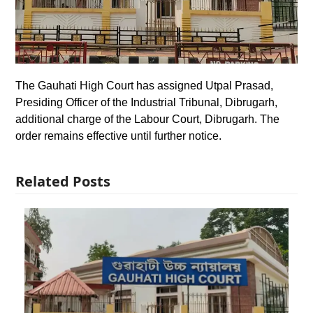
The Gauhati High Court has assigned Utpal Prasad,
Presiding Officer of the Industrial Tribunal, Dibrugarh,
additional charge of the Labour Court, Dibrugarh. The
order remains effective until further notice.
Related Posts