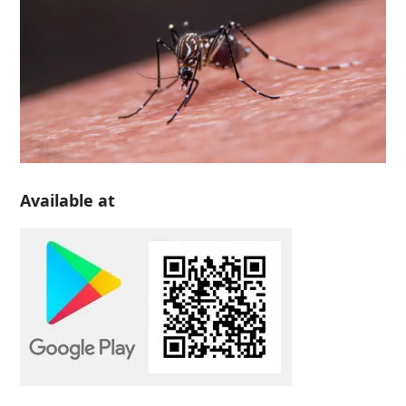
Available at