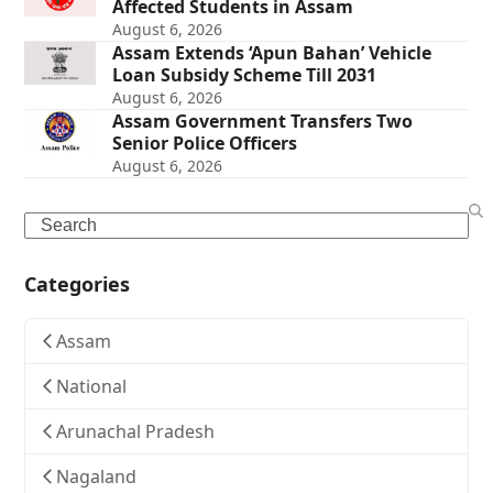
Affected Students in Assam
August 6, 2026
Assam Extends ‘Apun Bahan’ Vehicle
Loan Subsidy Scheme Till 2031
August 6, 2026
Assam Government Transfers Two
Senior Police Officers
August 6, 2026
Search
Categories
Assam
National
Arunachal Pradesh
Nagaland