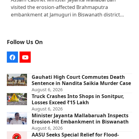
visited the erosion-affected Brahmaputra
embankment at Jamuguri in Biswanath district…
Follow Us On
Facebook
YouTube
Gauhati High Court Commutes Death
Sentence in Nandita Saikia Murder Case
August 6, 2026
Truck Crashes Into Shops in Sonitpur,
Losses Exceed ₹15 Lakh
August 6, 2026
Minister Jayanta Mallabaruah Inspects
Erosion-Hit Embankment in Biswanath
August 6, 2026
AASU Seeks Special Relief for Flood-