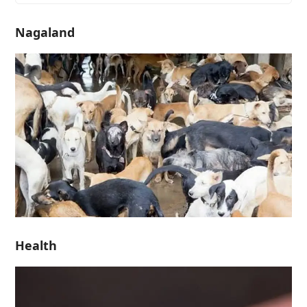
Nagaland
Health