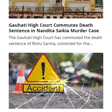
Gauhati High Court Commutes Death
Sentence in Nandita Saikia Murder Case
The Gauhati High Court has commuted the death
sentence of Rintu Sarma, convicted for the…