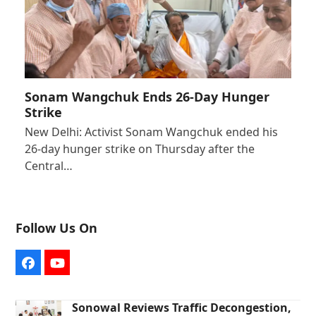
Sonam Wangchuk Ends 26-Day Hunger
Strike
New Delhi: Activist Sonam Wangchuk ended his
26-day hunger strike on Thursday after the
Central…
Follow Us On
Facebook
YouTube
Sonowal Reviews Traffic Decongestion,