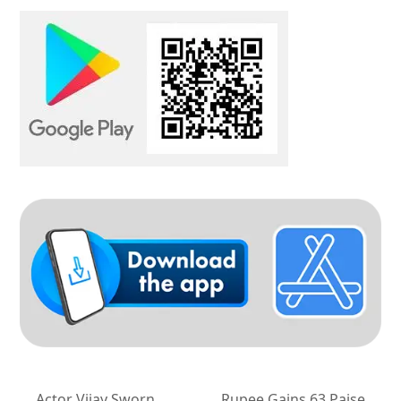
Actor Vijay Sworn
Rupee Gains 63 Paise