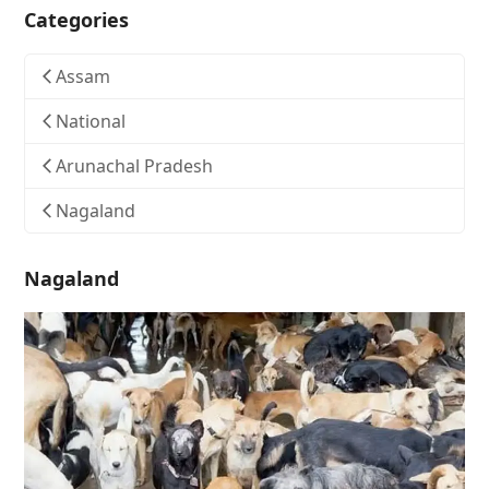
Categories
Assam
National
Arunachal Pradesh
Nagaland
Nagaland