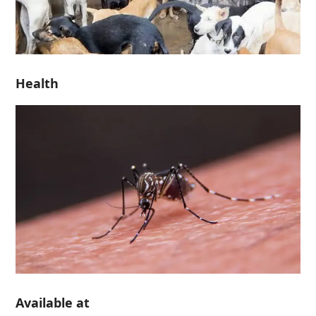
Health
Available at