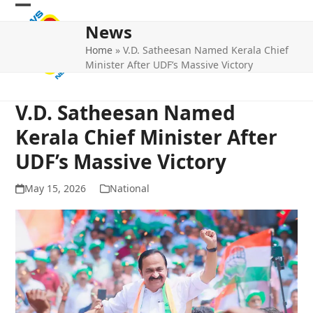
Skip
Open
Close
to
News
mobile
mobile
content
Home
»
V.D. Satheesan Named Kerala Chief
menu
menu
Minister After UDF’s Massive Victory
V.D. Satheesan Named
Kerala Chief Minister After
UDF’s Massive Victory
May 15, 2026
National