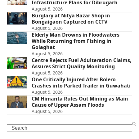
Infrastructure Plans for Dibrugarh
August 5, 2026
Burglary at Nitya Bazar Shop in
Bongaigaon Captured on CCTV
August 5, 2026
Elderly Man Drowns in Floodwaters
While Returning from Fishing in
Golaghat
August 5, 2026
Centre Rejects Fuel Adulteration Claims,
Assures Strict Quality Monitoring
August 5, 2026
One Critically Injured After Bolero
Crashes into Parked Trailer in Guwahati
August 5, 2026
CM Himanta Rules Out Mining as Main
Cause of Upper Assam Floods
August 5, 2026
Search