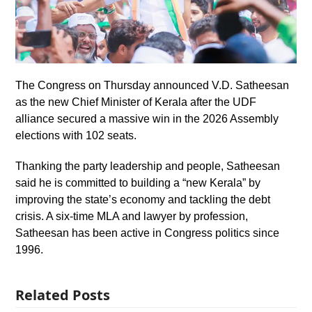
The Congress on Thursday announced V.D. Satheesan
as the new Chief Minister of Kerala after the UDF
alliance secured a massive win in the 2026 Assembly
elections with 102 seats.
Thanking the party leadership and people, Satheesan
said he is committed to building a “new Kerala” by
improving the state’s economy and tackling the debt
crisis. A six-time MLA and lawyer by profession,
Satheesan has been active in Congress politics since
1996.
Related Posts