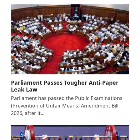
Parliament Passes Tougher Anti-Paper
Leak Law
Parliament has passed the Public Examinations
(Prevention of Unfair Means) Amendment Bill,
2026, after it…