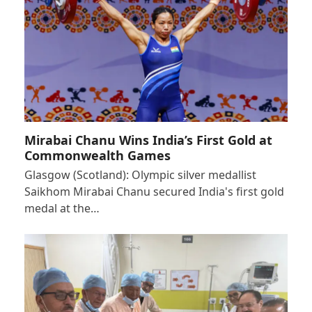
Mirabai Chanu Wins India’s First Gold at
Commonwealth Games
Glasgow (Scotland): Olympic silver medallist
Saikhom Mirabai Chanu secured India's first gold
medal at the…