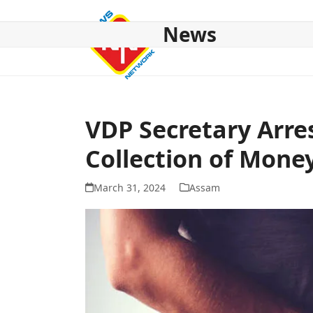
Skip
to
News
content
HOME
ABOUT US
NATIONAL
NE NEWS
POL
VDP Secretary Arre
Collection of Mone
March 31, 2024
Assam