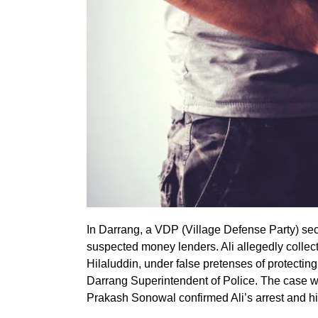
In Darrang, a VDP (Village Defense Party) secr
suspected money lenders. Ali allegedly collect
Hilaluddin, under false pretenses of protecting
Darrang Superintendent of Police. The case w
Prakash Sonowal confirmed Ali’s arrest and hi