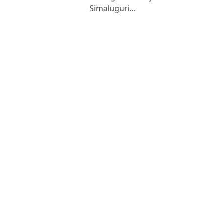
Simaluguri…