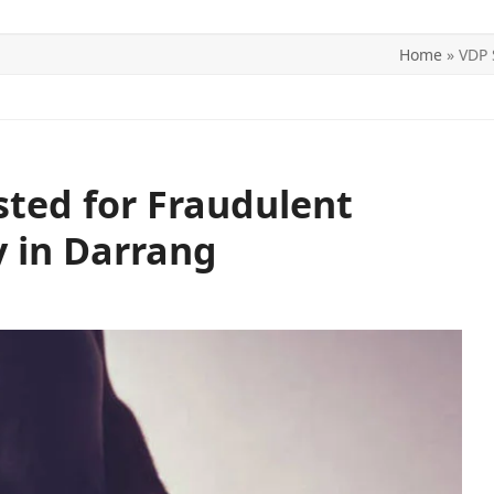
Home
»
VDP 
ITICS
SPORTS
WORLD
CONTACT US
sted for Fraudulent
y in Darrang