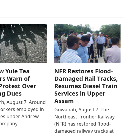
w Yule Tea
NFR Restores Flood-
rs Warn of
Damaged Rail Tracks,
Protest Over
Resumes Diesel Train
ng Dues
Services in Upper
Assam
h, August 7: Around
workers employed in
Guwahati, August 7: The
ates under Andrew
Northeast Frontier Railway
Company…
(NFR) has restored flood-
damaged railway tracks at