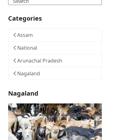
Search
Categories
Assam
National
Arunachal Pradesh
Nagaland
Nagaland