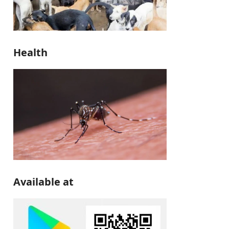
Health
Available at