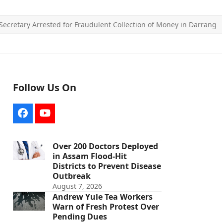
Secretary Arrested for Fraudulent Collection of Money in Darrang
Follow Us On
Facebook
YouTube
Over 200 Doctors Deployed
in Assam Flood-Hit
Districts to Prevent Disease
Outbreak
August 7, 2026
Andrew Yule Tea Workers
Warn of Fresh Protest Over
Pending Dues