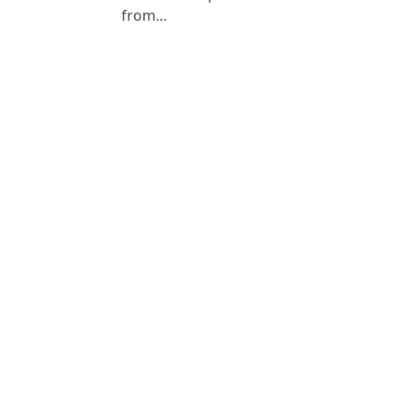
from…