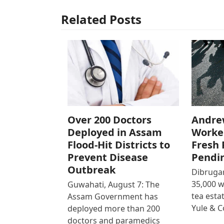
Related Posts
Over 200 Doctors
Andre
Deployed in Assam
Worke
Flood-Hit Districts to
Fresh 
Prevent Disease
Pendi
Outbreak
Dibrugar
35,000 
Guwahati, August 7: The
tea est
Assam Government has
Yule & 
deployed more than 200
doctors and paramedics