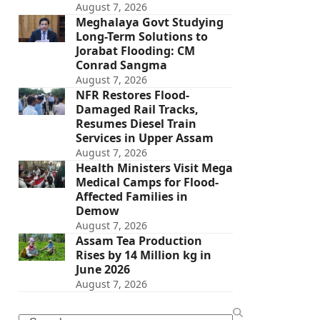
August 7, 2026
Meghalaya Govt Studying
Long-Term Solutions to
Jorabat Flooding: CM
Conrad Sangma
August 7, 2026
NFR Restores Flood-
Damaged Rail Tracks,
Resumes Diesel Train
Services in Upper Assam
August 7, 2026
Health Ministers Visit Mega
Medical Camps for Flood-
Affected Families in
Demow
August 7, 2026
Assam Tea Production
Rises by 14 Million kg in
June 2026
August 7, 2026