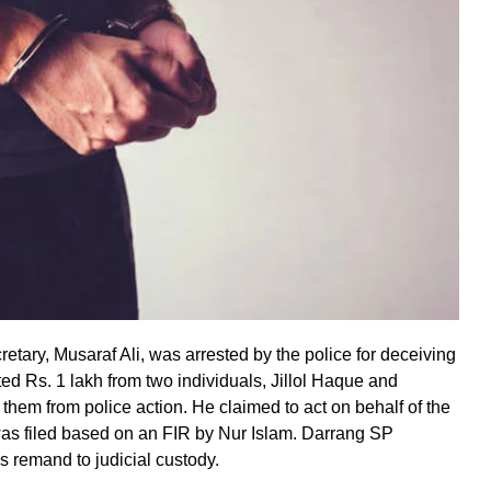
etary, Musaraf Ali, was arrested by the police for deceiving
ed Rs. 1 lakh from two individuals, Jillol Haque and
 them from police action. He claimed to act on behalf of the
as filed based on an FIR by Nur Islam. Darrang SP
s remand to judicial custody.