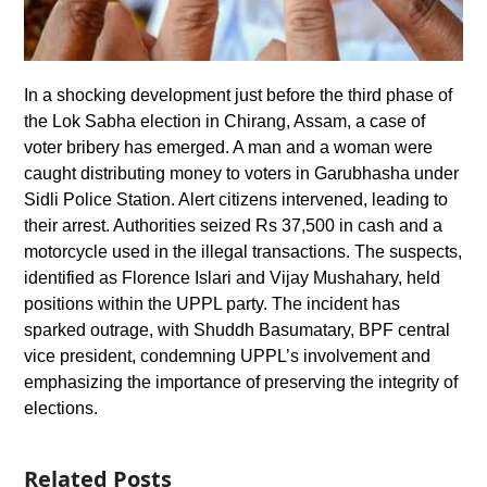
In a shocking development just before the third phase of
the Lok Sabha election in Chirang, Assam, a case of
voter bribery has emerged. A man and a woman were
caught distributing money to voters in Garubhasha under
Sidli Police Station. Alert citizens intervened, leading to
their arrest. Authorities seized Rs 37,500 in cash and a
motorcycle used in the illegal transactions. The suspects,
identified as Florence Islari and Vijay Mushahary, held
positions within the UPPL party. The incident has
sparked outrage, with Shuddh Basumatary, BPF central
vice president, condemning UPPL’s involvement and
emphasizing the importance of preserving the integrity of
elections.
Related Posts