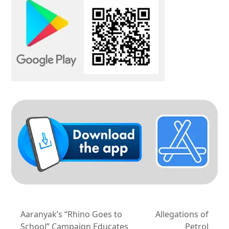
Aaranyak’s “Rhino Goes to
Allegations of
School” Campaign Educates
Petrol