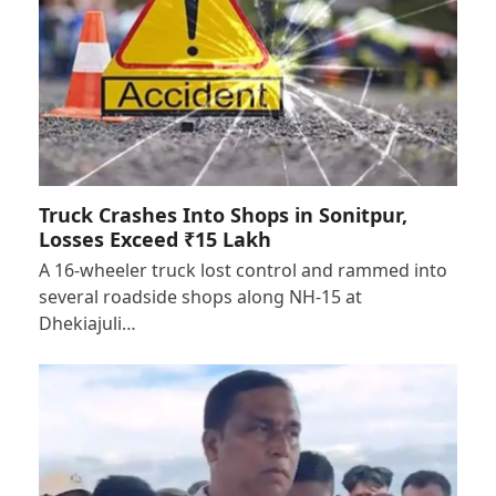
Truck Crashes Into Shops in Sonitpur,
Losses Exceed ₹15 Lakh
A 16-wheeler truck lost control and rammed into
several roadside shops along NH-15 at
Dhekiajuli…