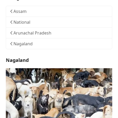
Assam
National
Arunachal Pradesh
Nagaland
Nagaland