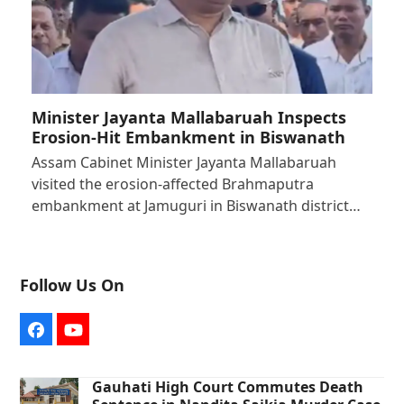
Minister Jayanta Mallabaruah Inspects
Erosion-Hit Embankment in Biswanath
Assam Cabinet Minister Jayanta Mallabaruah
visited the erosion-affected Brahmaputra
embankment at Jamuguri in Biswanath district…
Follow Us On
Facebook
YouTube
Gauhati High Court Commutes Death