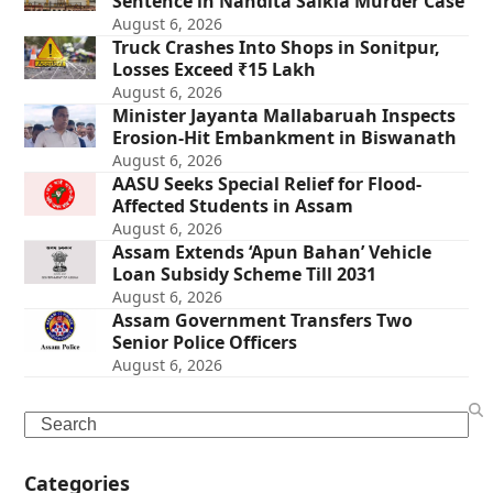
Sentence in Nandita Saikia Murder Case
August 6, 2026
Truck Crashes Into Shops in Sonitpur,
Losses Exceed ₹15 Lakh
August 6, 2026
Minister Jayanta Mallabaruah Inspects
Erosion-Hit Embankment in Biswanath
August 6, 2026
AASU Seeks Special Relief for Flood-
Affected Students in Assam
August 6, 2026
Assam Extends ‘Apun Bahan’ Vehicle
Loan Subsidy Scheme Till 2031
August 6, 2026
Assam Government Transfers Two
Senior Police Officers
August 6, 2026
Search
Categories