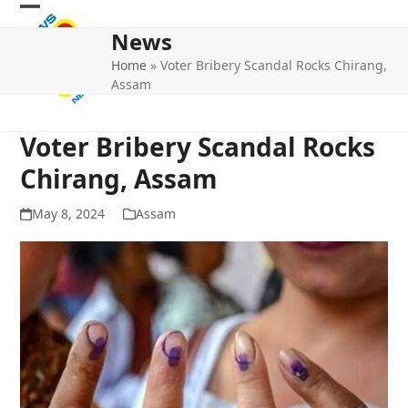
Skip
Open
Close
to
News
mobile
mobile
content
Home
»
Voter Bribery Scandal Rocks Chirang,
menu
menu
Assam
Voter Bribery Scandal Rocks
Chirang, Assam
May 8, 2024
Assam