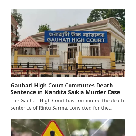
Gauhati High Court Commutes Death
Sentence in Nandita Saikia Murder Case
The Gauhati High Court has commuted the death
sentence of Rintu Sarma, convicted for the…