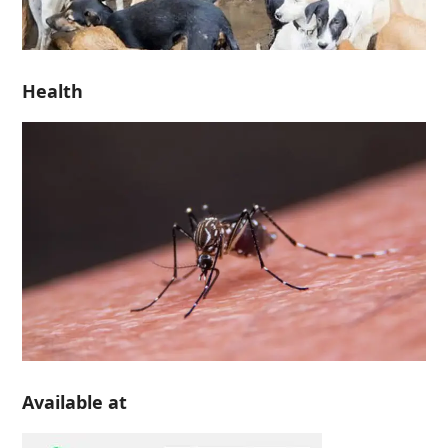
Health
Available at