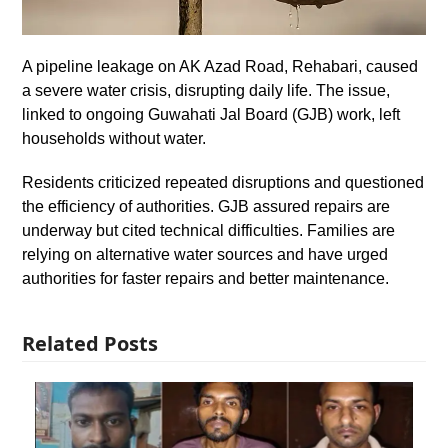
A pipeline leakage on AK Azad Road, Rehabari, caused
a severe water crisis, disrupting daily life. The issue,
linked to ongoing Guwahati Jal Board (GJB) work, left
households without water.
Residents criticized repeated disruptions and questioned
the efficiency of authorities. GJB assured repairs are
underway but cited technical difficulties. Families are
relying on alternative water sources and have urged
authorities for faster repairs and better maintenance.
Related Posts