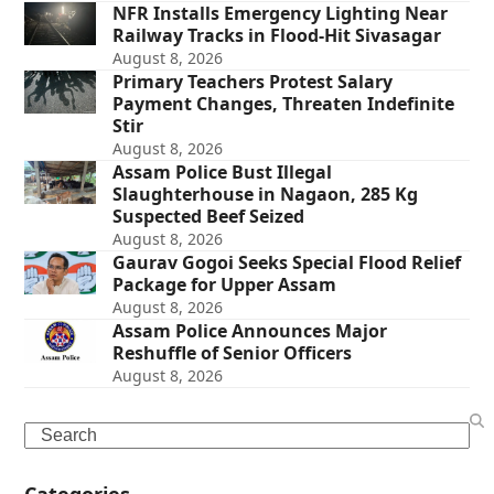
NFR Installs Emergency Lighting Near
Railway Tracks in Flood-Hit Sivasagar
August 8, 2026
Primary Teachers Protest Salary
Payment Changes, Threaten Indefinite
Stir
August 8, 2026
Assam Police Bust Illegal
Slaughterhouse in Nagaon, 285 Kg
Suspected Beef Seized
August 8, 2026
Gaurav Gogoi Seeks Special Flood Relief
Package for Upper Assam
August 8, 2026
Assam Police Announces Major
Reshuffle of Senior Officers
August 8, 2026
Search