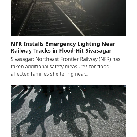
NFR Installs Emergency Lighting Near
Railway Tracks in Flood-Hit Sivasagar
Sivasagar: Northeast Frontier Railway (NFR) has
taken additional safety measures for flood-
affected families sheltering near…