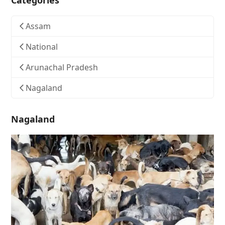
Categories
Assam
National
Arunachal Pradesh
Nagaland
Nagaland