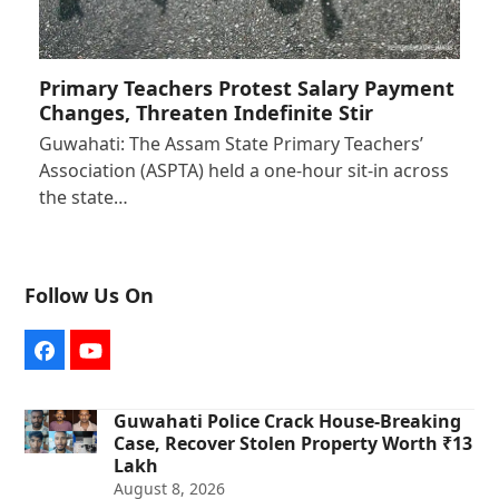
Primary Teachers Protest Salary Payment
Changes, Threaten Indefinite Stir
Guwahati: The Assam State Primary Teachers’
Association (ASPTA) held a one-hour sit-in across
the state…
Follow Us On
Facebook
YouTube
Guwahati Police Crack House-Breaking
Case, Recover Stolen Property Worth ₹13
Lakh
August 8, 2026