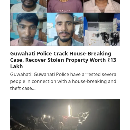
Guwahati Police Crack House-Breaking
Case, Recover Stolen Property Worth ₹13
Lakh
Guwahati: Guwahati Police have arrested several
people in connection with a house-breaking and
theft case…