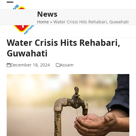
Skip
Open
Close
to
News
mobile
mobile
content
Home
»
Water Crisis Hits Rehabari, Guwahati
menu
menu
Water Crisis Hits Rehabari,
Guwahati
December 18, 2024
Assam