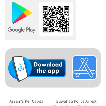
Assam’s Per Capita
Guwahati Police Arrest