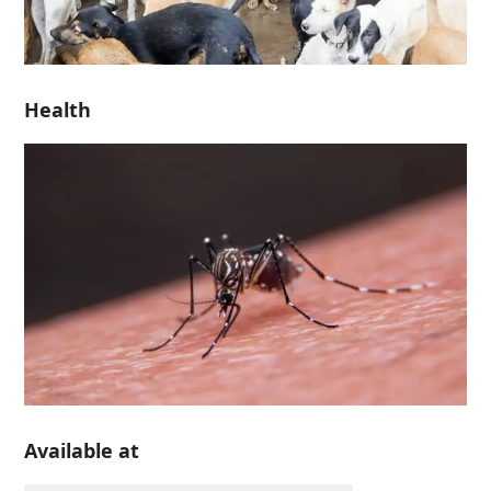
Health
Available at