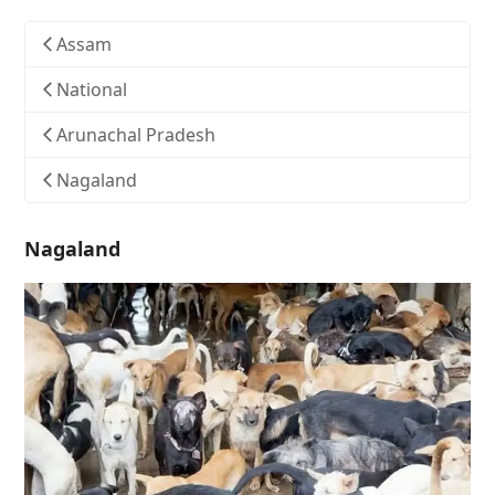
Assam
National
Arunachal Pradesh
Nagaland
Nagaland