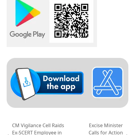
CM Vigilance Cell Raids
Excise Minister
Ex-SCERT Employee in
Calls for Action