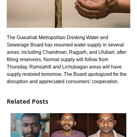
The Guwahati Metropolitan Drinking Water and
Sewerage Board has resumed water supply in several
areas, including Chandmari, Rajgarh, and Ulubari, after
filling reservoirs. Normal supply will follow from
Thursday. Ramsahill and Lichubagan areas will have
supply restored tomorrow. The Board apologized for the
disruption and appreciated consumers’ cooperation.
Related Posts