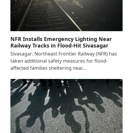
NFR Installs Emergency Lighting Near
Railway Tracks in Flood-Hit Sivasagar
Sivasagar: Northeast Frontier Railway (NFR) has
taken additional safety measures for flood-
affected families sheltering near…