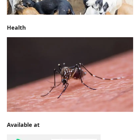
Health
Available at