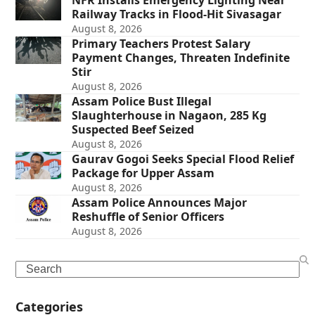
NFR Installs Emergency Lighting Near
Railway Tracks in Flood-Hit Sivasagar
August 8, 2026
Primary Teachers Protest Salary
Payment Changes, Threaten Indefinite
Stir
August 8, 2026
Assam Police Bust Illegal
Slaughterhouse in Nagaon, 285 Kg
Suspected Beef Seized
August 8, 2026
Gaurav Gogoi Seeks Special Flood Relief
Package for Upper Assam
August 8, 2026
Assam Police Announces Major
Reshuffle of Senior Officers
August 8, 2026
Search
Categories