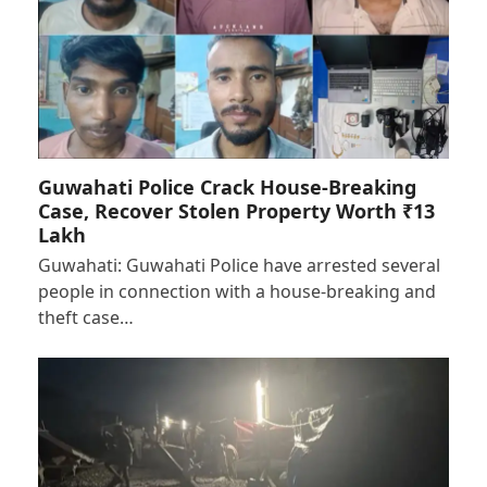
Guwahati Police Crack House-Breaking
Case, Recover Stolen Property Worth ₹13
Lakh
Guwahati: Guwahati Police have arrested several
people in connection with a house-breaking and
theft case…