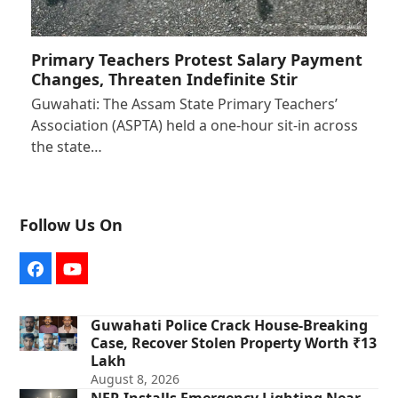
Primary Teachers Protest Salary Payment
Changes, Threaten Indefinite Stir
Guwahati: The Assam State Primary Teachers’
Association (ASPTA) held a one-hour sit-in across
the state…
Follow Us On
Facebook
YouTube
Guwahati Police Crack House-Breaking
Case, Recover Stolen Property Worth ₹13
Lakh
August 8, 2026