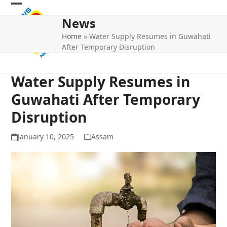
Skip
Open
Close
to
News
mobile
mobile
content
Home
»
Water Supply Resumes in Guwahati
menu
menu
After Temporary Disruption
Water Supply Resumes in
Guwahati After Temporary
Disruption
January 10, 2025
Assam