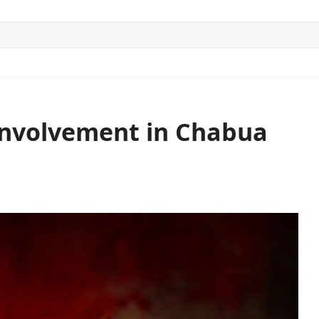
ITICS
SPORTS
WORLD
CONTACT US
Involvement in Chabua