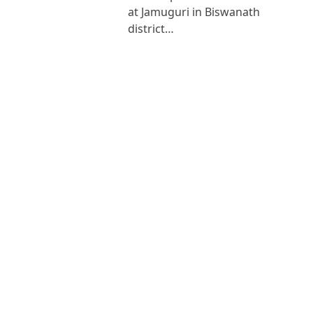
at Jamuguri in Biswanath
district…