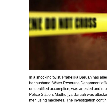
In a shocking twist, Prahelika Baruah has alle
her husband, Water Resource Department offi
unidentified accomplice, was arrested and rep
Police Station. Madhurjya Baruah was attacke
men using machetes. The investigation contin