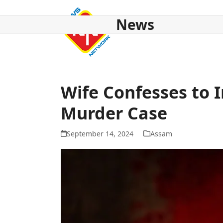
Skip
to
News
content
HOME
ABOUT US
NATIONAL
NE NEWS
POL
Wife Confesses to 
Murder Case
September 14, 2024
Assam