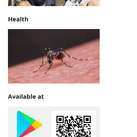
Health
Available at