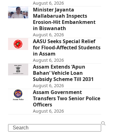
August 6, 2026
Minister Jayanta
Mallabaruah Inspects
Erosion-Hit Embankment
in Biswanath
August 6, 2026
AASU Seeks Special Relief
for Flood-Affected Students
in Assam
August 6, 2026
Assam Extends ‘Apun
Bahan’ Vehicle Loan
Subsidy Scheme Till 2031
August 6, 2026
Assam Government
Transfers Two Senior Police
Officers
August 6, 2026
Search