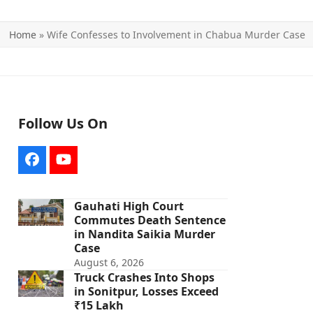
Home
»
Wife Confesses to Involvement in Chabua Murder Case
Follow Us On
Facebook
YouTube
Gauhati High Court
Commutes Death Sentence
in Nandita Saikia Murder
Case
August 6, 2026
Truck Crashes Into Shops
in Sonitpur, Losses Exceed
₹15 Lakh