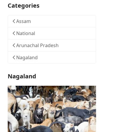
Categories
Assam
National
Arunachal Pradesh
Nagaland
Nagaland