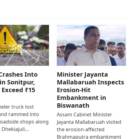
Crashes Into
Minister Jayanta
in Sonitpur,
Mallabaruah Inspects
 Exceed ₹15
Erosion-Hit
Embankment in
Biswanath
eler truck lost
 and rammed into
Assam Cabinet Minister
roadside shops along
Jayanta Mallabaruah visited
 Dhekiajuli…
the erosion-affected
Brahmaputra embankment