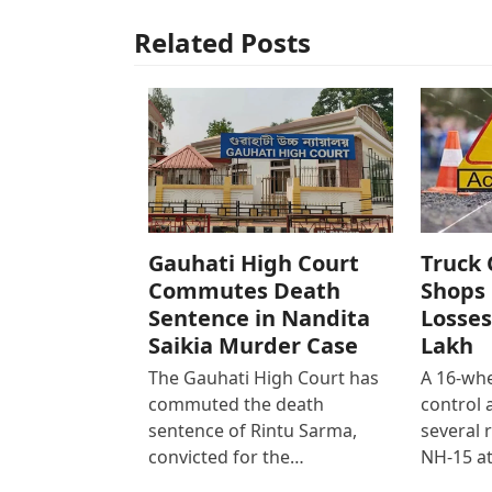
Related Posts
Gauhati High Court
Truck 
Commutes Death
Shops 
Sentence in Nandita
Losses
Saikia Murder Case
Lakh
The Gauhati High Court has
A 16-whe
commuted the death
control
sentence of Rintu Sarma,
several 
convicted for the…
NH-15 at