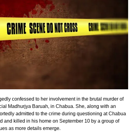
gedly confessed to her involvement in the brutal murder of
cial Madhurjya Baruah, in Chabua. She, along with an
ortedly admitted to the crime during questioning at Chabua
d and killed in his home on September 10 by a group of
ues as more details emerge.