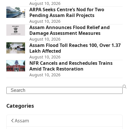
August 10, 2026
ARPA Seeks Centre’s Nod for Two
Pending Assam Rail Projects
August 10, 2026
Assam Announces Flood Relief and
Damage Assessment Measures
August 10, 2026
Assam Flood Toll Reaches 100, Over 1.37
Lakh Affected
August 10, 2026
NFR Cancels and Reschedules Trains
Amid Track Restoration
August 10, 2026
Search
Categories
Assam