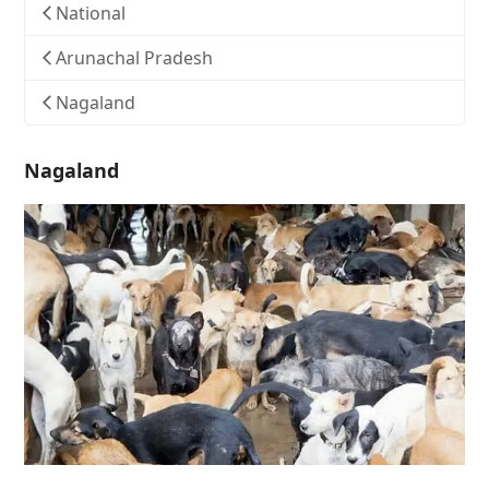
National
Arunachal Pradesh
Nagaland
Nagaland