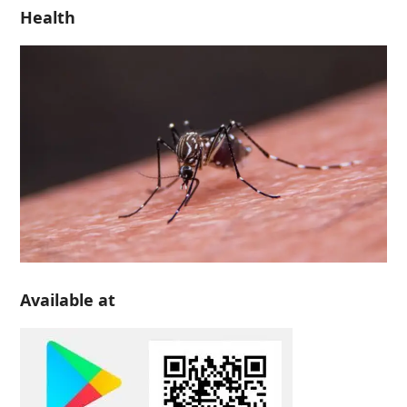
Health
Available at