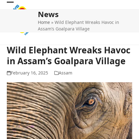
Skip
Open
Close
to
News
mobile
mobile
content
Home
»
Wild Elephant Wreaks Havoc in
menu
menu
Assam’s Goalpara Village
Wild Elephant Wreaks Havoc
in Assam’s Goalpara Village
February 16, 2025
Assam