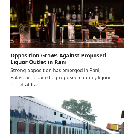
Opposition Grows Against Proposed
Liquor Outlet in Rani
Strong opposition has emerged in Rani,
Palasbari, against a proposed country liquor
outlet at Rani…