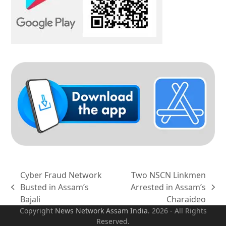
Cyber Fraud Network
Two NSCN Linkmen
Busted in Assam’s
Arrested in Assam’s
previous
next
Bajali
Charaideo
post:
post:
Copyright
News Network Assam
India
. 2026 - All Rights
Reserved.