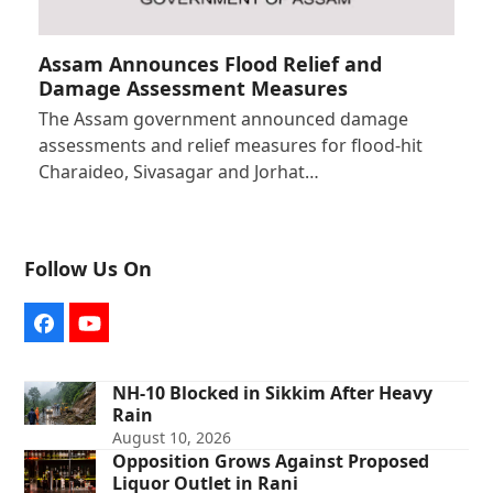
Assam Announces Flood Relief and
Damage Assessment Measures
The Assam government announced damage
assessments and relief measures for flood-hit
Charaideo, Sivasagar and Jorhat…
Follow Us On
Facebook
YouTube
NH-10 Blocked in Sikkim After Heavy
Rain
August 10, 2026
Opposition Grows Against Proposed
Liquor Outlet in Rani