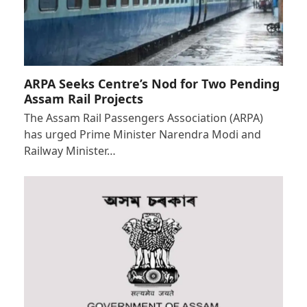
ARPA Seeks Centre’s Nod for Two Pending
Assam Rail Projects
The Assam Rail Passengers Association (ARPA)
has urged Prime Minister Narendra Modi and
Railway Minister…