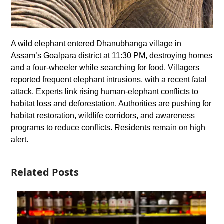
A wild elephant entered Dhanubhanga village in
Assam’s Goalpara district at 11:30 PM, destroying homes
and a four-wheeler while searching for food. Villagers
reported frequent elephant intrusions, with a recent fatal
attack. Experts link rising human-elephant conflicts to
habitat loss and deforestation. Authorities are pushing for
habitat restoration, wildlife corridors, and awareness
programs to reduce conflicts. Residents remain on high
alert.
Related Posts