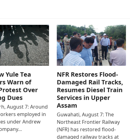
w Yule Tea
NFR Restores Flood-
rs Warn of
Damaged Rail Tracks,
Protest Over
Resumes Diesel Train
ng Dues
Services in Upper
Assam
h, August 7: Around
workers employed in
Guwahati, August 7: The
ates under Andrew
Northeast Frontier Railway
Company…
(NFR) has restored flood-
damaged railway tracks at