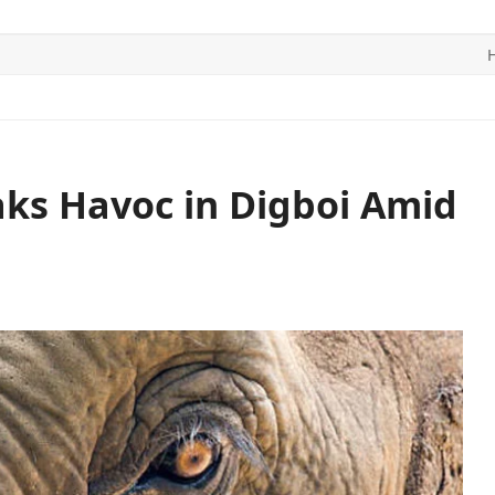
ITICS
SPORTS
WORLD
CONTACT US
ks Havoc in Digboi Amid