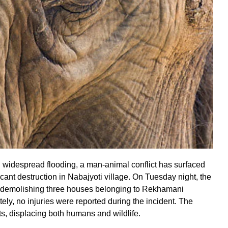
 widespread flooding, a man-animal conflict has surfaced
cant destruction in Nabajyoti village. On Tuesday night, the
d, demolishing three houses belonging to Rekhamani
ely, no injuries were reported during the incident. The
s, displacing both humans and wildlife.