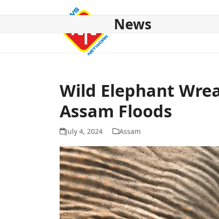
Skip
to
News
content
HOME
ABOUT US
NATIONAL
NE NEWS
POL
Wild Elephant Wrea
Assam Floods
July 4, 2024
Assam