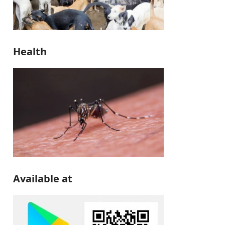
Health
Available at