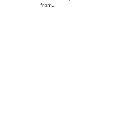
from…