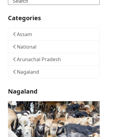
Search
Categories
Assam
National
Arunachal Pradesh
Nagaland
Nagaland