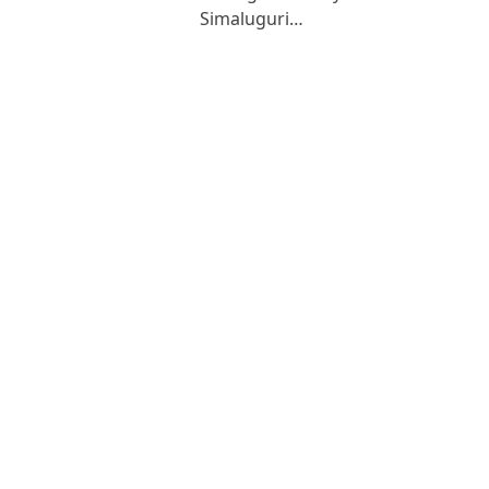
Simaluguri…