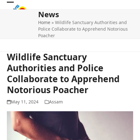
Skip
Open
Close
to
News
mobile
mobile
content
Home
»
Wildlife Sanctuary Authorities and
menu
menu
Police Collaborate to Apprehend Notorious
Poacher
Wildlife Sanctuary
Authorities and Police
Collaborate to Apprehend
Notorious Poacher
May 11, 2024
Assam