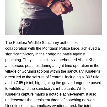
The Pobitora Wildlife Sanctuary authorities, in
collaboration with the Morigaon Police force, achieved a
significant victory in their ongoing battle against
poaching. They successfully apprehended Abdul Khalek,
a notorious poacher, during a night-time operation in the
village of Gorumoradoloni within the sanctuary. Khalek’s
arrest led to the seizure of firearms, including a .303 rifle
and a 7.65 pistol, highlighting the grave danger he posed
to wildlife and the sanctuary’s inhabitants. While
Khalek’s capture marks a notable achievement, it also
underscores the persistent threat of poaching networks.
Despite some accomplices evading arrest, the joint