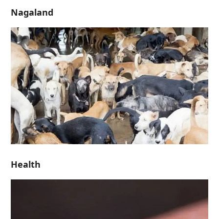
Nagaland
Health