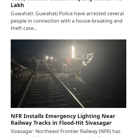
Lakh
Guwahati: Guwahati Police have arrested several
people in connection with a house-breaking and
theft case…
NFR Installs Emergency Lighting Near
Railway Tracks in Flood-Hit Sivasagar
Sivasagar: Northeast Frontier Railway (NFR) has