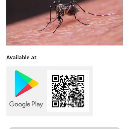
Available at