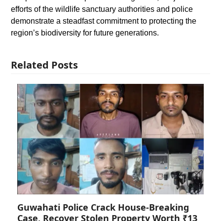
efforts of the wildlife sanctuary authorities and police
demonstrate a steadfast commitment to protecting the
region’s biodiversity for future generations.
Related Posts
Guwahati Police Crack House-Breaking
Case, Recover Stolen Property Worth ₹13