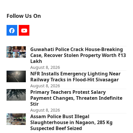
Follow Us On
Facebook
YouTube
Guwahati Police Crack House-Breaking
Case, Recover Stolen Property Worth ₹13
Lakh
August 8, 2026
NFR Installs Emergency Lighting Near
Railway Tracks in Flood-Hit Sivasagar
August 8, 2026
Primary Teachers Protest Salary
Payment Changes, Threaten Indefinite
Stir
August 8, 2026
Assam Police Bust Illegal
Slaughterhouse in Nagaon, 285 Kg
Suspected Beef Seized