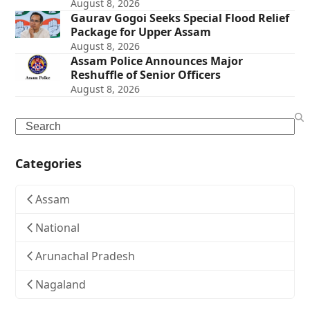
August 8, 2026
Gaurav Gogoi Seeks Special Flood Relief
Package for Upper Assam
August 8, 2026
Assam Police Announces Major
Reshuffle of Senior Officers
August 8, 2026
Search
Categories
Assam
National
Arunachal Pradesh
Nagaland