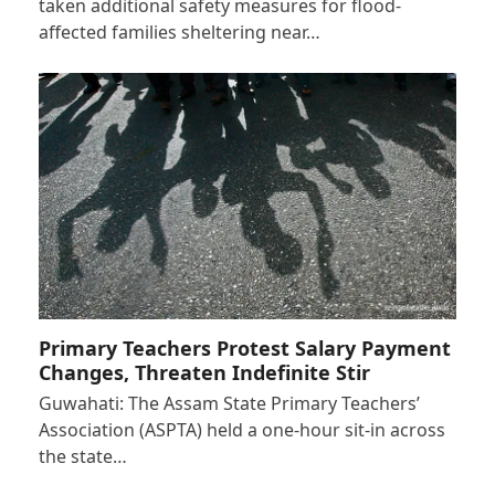
taken additional safety measures for flood-
affected families sheltering near…
Primary Teachers Protest Salary Payment
Changes, Threaten Indefinite Stir
Guwahati: The Assam State Primary Teachers’
Association (ASPTA) held a one-hour sit-in across
the state…