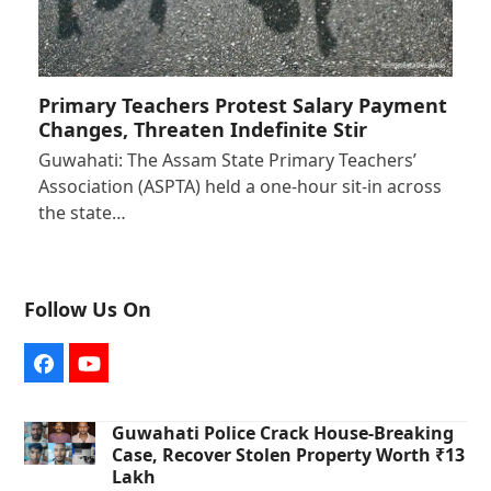
Primary Teachers Protest Salary Payment
Changes, Threaten Indefinite Stir
Guwahati: The Assam State Primary Teachers’
Association (ASPTA) held a one-hour sit-in across
the state…
Follow Us On
Facebook
YouTube
Guwahati Police Crack House-Breaking
Case, Recover Stolen Property Worth ₹13
Lakh