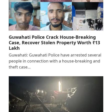
Guwahati Police Crack House-Breaking
Case, Recover Stolen Property Worth ₹13
Lakh
Guwahati: Guwahati Police have arrested several
people in connection with a house-breaking and
theft case…