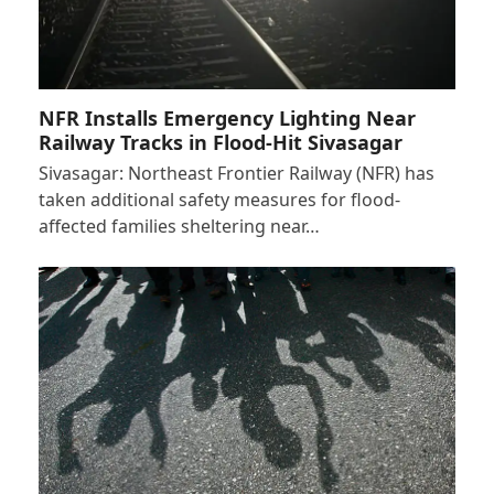
NFR Installs Emergency Lighting Near
Railway Tracks in Flood-Hit Sivasagar
Sivasagar: Northeast Frontier Railway (NFR) has
taken additional safety measures for flood-
affected families sheltering near…