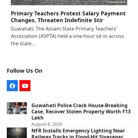
Primary Teachers Protest Salary Payment
Changes, Threaten Indefinite Stir
Guwahati: The Assam State Primary Teachers’
Association (ASPTA) held a one-hour sit-in across
the state…
Follow Us On
Facebook
YouTube
Guwahati Police Crack House-Breaking
Case, Recover Stolen Property Worth ₹13
Lakh
August 8, 2026
NFR Installs Emergency Lighting Near
Railway Tracks in Flood-Hit Sivasagar