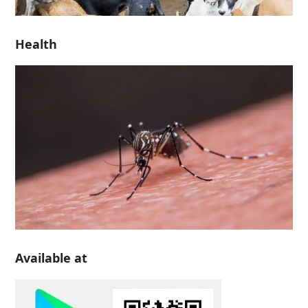
Health
Available at