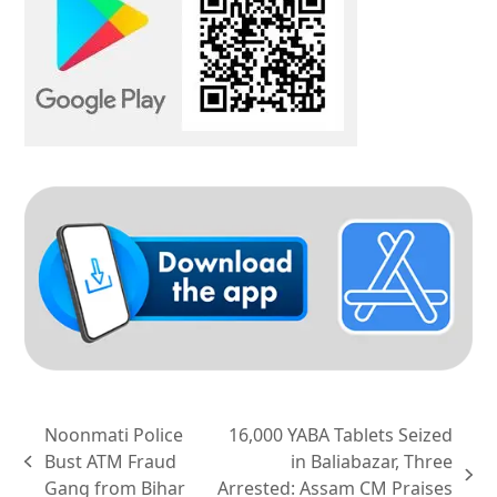
Noonmati Police
16,000 YABA Tablets Seized
Bust ATM Fraud
in Baliabazar, Three
previous
next
Gang from Bihar
Arrested: Assam CM Praises