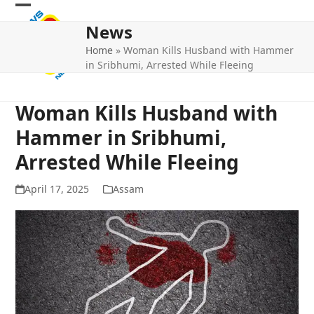
Skip
Open
Close
to
News
mobile
mobile
content
Home
»
Woman Kills Husband with Hammer
menu
menu
in Sribhumi, Arrested While Fleeing
Woman Kills Husband with
Hammer in Sribhumi,
Arrested While Fleeing
April 17, 2025
Assam