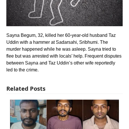
Sayna Begum, 32, killed her 60-year-old husband Taz
Uddin with a hammer at Sadarsahi, Sribhumi. The
murder happened while he was asleep. Sayna tried to
flee but was arrested with locals’ help. Frequent disputes
between Sayna and Taz Uddin’s other wife reportedly
led to the crime.
Related Posts