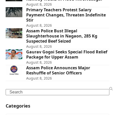
August 8, 2026
Primary Teachers Protest Salary
Payment Changes, Threaten Indefinite
Stir
August 8, 2026
Assam Police Bust Illegal
Slaughterhouse in Nagaon, 285 Kg
Suspected Beef Seized
August 8, 2026
Gaurav Gogoi Seeks Special Flood Relief
Package for Upper Assam
August 8, 2026
Assam Police Announces Major
Reshuffle of Senior Officers
August 8, 2026
Search
Categories