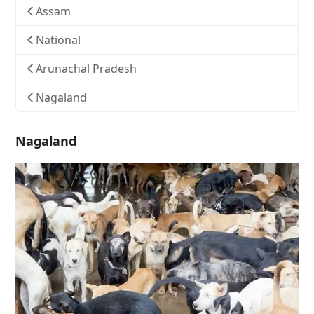
Assam
National
Arunachal Pradesh
Nagaland
Nagaland