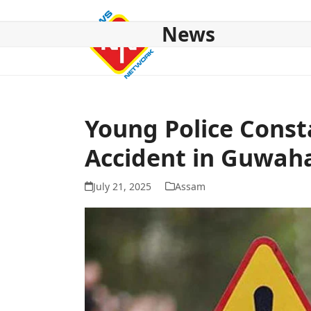
Skip
to
News
content
HOME
ABOUT US
NATIONAL
NE NEWS
POL
Young Police Const
Accident in Guwaha
July 21, 2025
Assam