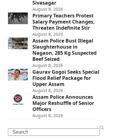
Sivasagar
August 8, 2026
Primary Teachers Protest
Salary Payment Changes,
Threaten Indefinite Stir
August 8, 2026
Assam Police Bust Illegal
Slaughterhouse in
Nagaon, 285 Kg Suspected
Beef Seized
August 8, 2026
Gaurav Gogoi Seeks Special
Flood Relief Package for
Upper Assam
August 8, 2026
Assam Police Announces
Major Reshuffle of Senior
Officers
August 8, 2026
Search