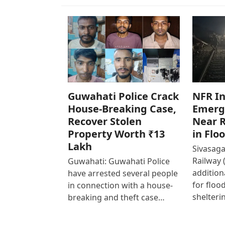
Guwahati Police Crack
NFR In
House-Breaking Case,
Emerg
Recover Stolen
Near R
Property Worth ₹13
in Flo
Lakh
Sivasaga
Railway 
Guwahati: Guwahati Police
addition
have arrested several people
for floo
in connection with a house-
shelteri
breaking and theft case…