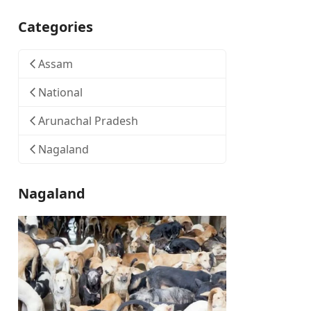
Categories
Assam
National
Arunachal Pradesh
Nagaland
Nagaland