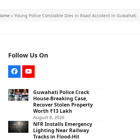
Home
»
Young Police Constable Dies in Road Accident in Guwahati
Follow Us On
Facebook
YouTube
Guwahati Police Crack
House-Breaking Case,
Recover Stolen Property
Worth ₹13 Lakh
August 8, 2026
NFR Installs Emergency
Lighting Near Railway
Tracks in Flood-Hit