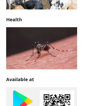
Health
Available at