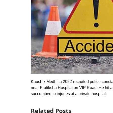
Kaushik Medhi, a 2022-recruited police constab
near Pratiksha Hospital on VIP Road. He hit a
succumbed to injuries at a private hospital.
Related Posts