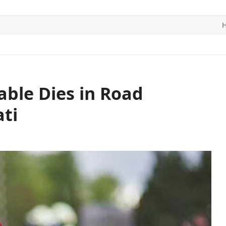
ITICS
SPORTS
WORLD
CONTACT US
able Dies in Road
ti