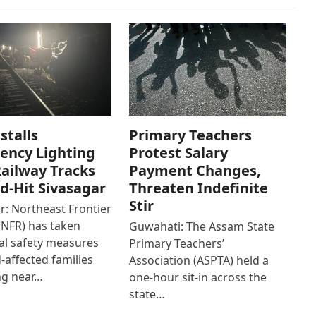
stalls
Primary Teachers
ency Lighting
Protest Salary
ailway Tracks
Payment Changes,
od-Hit Sivasagar
Threaten Indefinite
Stir
r: Northeast Frontier
(NFR) has taken
Guwahati: The Assam State
al safety measures
Primary Teachers’
d-affected families
Association (ASPTA) held a
ng near…
one-hour sit-in across the
state…