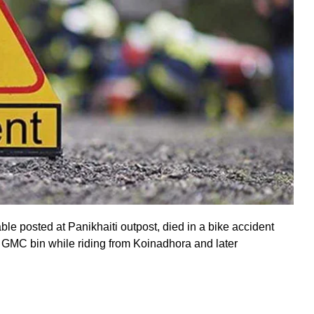
le posted at Panikhaiti outpost, died in a bike accident
 GMC bin while riding from Koinadhora and later