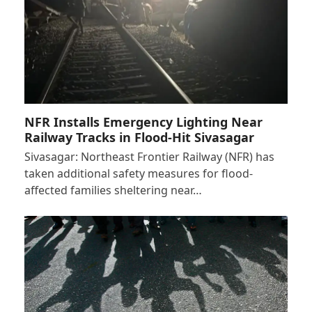
NFR Installs Emergency Lighting Near
Railway Tracks in Flood-Hit Sivasagar
Sivasagar: Northeast Frontier Railway (NFR) has
taken additional safety measures for flood-
affected families sheltering near…