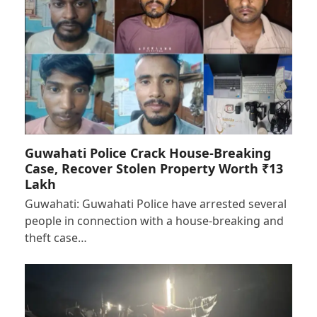
Guwahati Police Crack House-Breaking
Case, Recover Stolen Property Worth ₹13
Lakh
Guwahati: Guwahati Police have arrested several
people in connection with a house-breaking and
theft case…