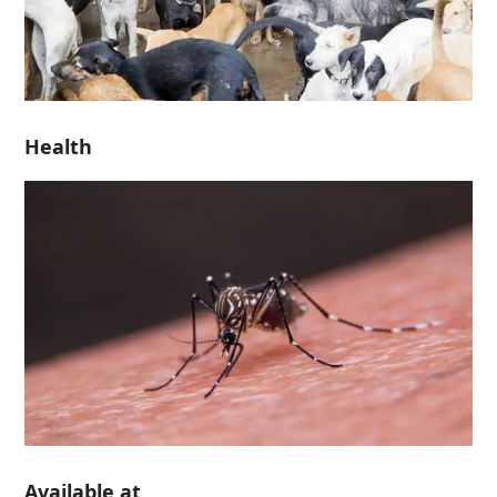
Health
Available at