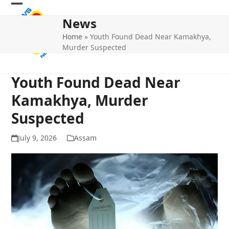
Skip
Open
Close
to
News
mobile
mobile
content
Home
»
Youth Found Dead Near Kamakhya,
menu
menu
Murder Suspected
Youth Found Dead Near
Kamakhya, Murder
Suspected
July 9, 2026
Assam