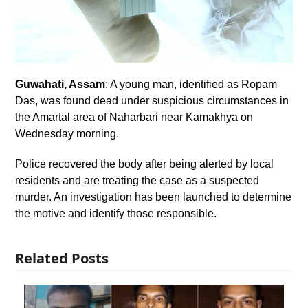
Guwahati, Assam
: A young man, identified as Ropam
Das, was found dead under suspicious circumstances in
the Amartal area of Naharbari near Kamakhya on
Wednesday morning.
Police recovered the body after being alerted by local
residents and are treating the case as a suspected
murder. An investigation has been launched to determine
the motive and identify those responsible.
Related Posts