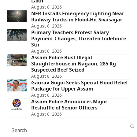
Lakh
August 8, 2026
NFR Installs Emergency Lighting Near
Railway Tracks in Flood-Hit Sivasagar
August 8, 2026
Primary Teachers Protest Salary
Payment Changes, Threaten Indefinite
Stir
August 8, 2026
Assam Police Bust Illegal
Slaughterhouse in Nagaon, 285 Kg
Suspected Beef Seized
August 8, 2026
Gaurav Gogoi Seeks Special Flood Relief
Package for Upper Assam
August 8, 2026
Assam Police Announces Major
Reshuffle of Senior Officers
August 8, 2026
Search