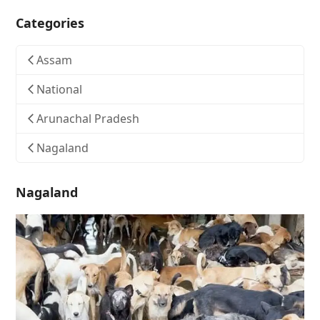
Categories
Assam
National
Arunachal Pradesh
Nagaland
Nagaland