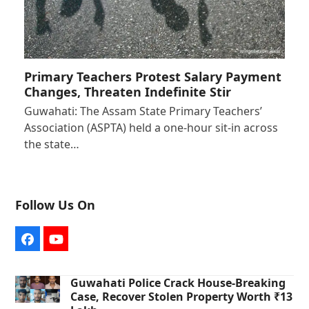
Primary Teachers Protest Salary Payment
Changes, Threaten Indefinite Stir
Guwahati: The Assam State Primary Teachers’
Association (ASPTA) held a one-hour sit-in across
the state…
Follow Us On
Facebook
YouTube
Guwahati Police Crack House-Breaking
Case, Recover Stolen Property Worth ₹13