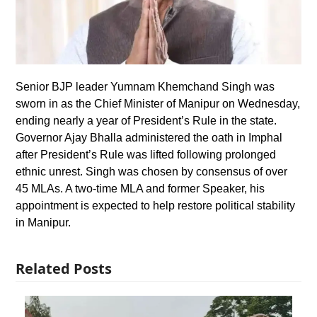
Senior BJP leader Yumnam Khemchand Singh was
sworn in as the Chief Minister of Manipur on Wednesday,
ending nearly a year of President’s Rule in the state.
Governor Ajay Bhalla administered the oath in Imphal
after President’s Rule was lifted following prolonged
ethnic unrest. Singh was chosen by consensus of over
45 MLAs. A two-time MLA and former Speaker, his
appointment is expected to help restore political stability
in Manipur.
Related Posts