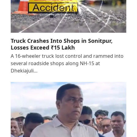
Truck Crashes Into Shops in Sonitpur,
Losses Exceed ₹15 Lakh
A 16-wheeler truck lost control and rammed into
several roadside shops along NH-15 at
Dhekiajuli…