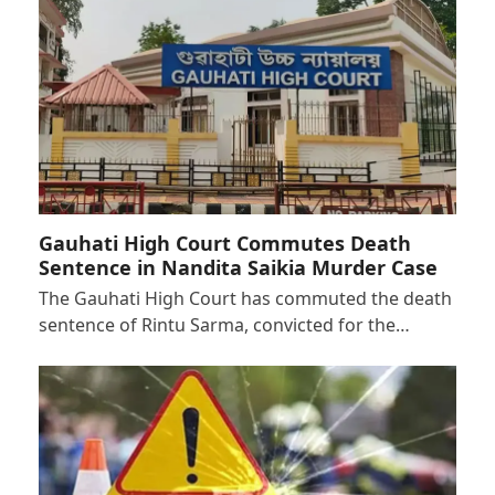
Gauhati High Court Commutes Death
Sentence in Nandita Saikia Murder Case
The Gauhati High Court has commuted the death
sentence of Rintu Sarma, convicted for the…