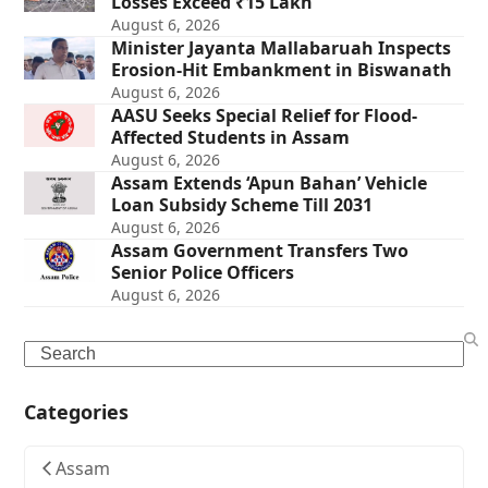
Losses Exceed ₹15 Lakh
August 6, 2026
Minister Jayanta Mallabaruah Inspects
Erosion-Hit Embankment in Biswanath
August 6, 2026
AASU Seeks Special Relief for Flood-
Affected Students in Assam
August 6, 2026
Assam Extends ‘Apun Bahan’ Vehicle
Loan Subsidy Scheme Till 2031
August 6, 2026
Assam Government Transfers Two
Senior Police Officers
August 6, 2026
Search
Categories
Assam