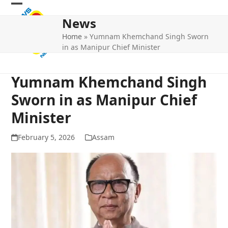
Skip
Open
Close
to
News
mobile
mobile
content
Home
»
Yumnam Khemchand Singh Sworn
menu
menu
in as Manipur Chief Minister
Yumnam Khemchand Singh
Sworn in as Manipur Chief
Minister
February 5, 2026
Assam