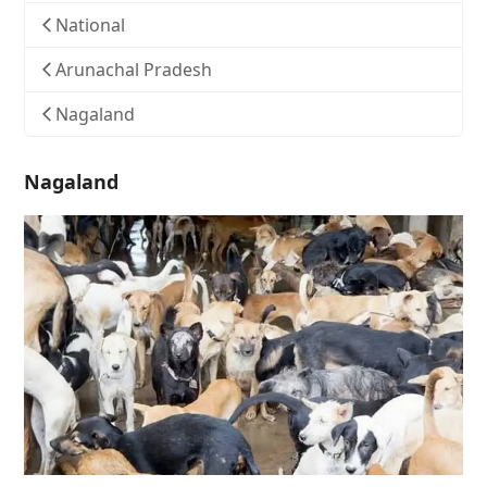
National
Arunachal Pradesh
Nagaland
Nagaland