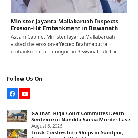
Minister Jayanta Mallabaruah Inspects
Erosion-Hit Embankment in Biswanath
Assam Cabinet Minister Jayanta Mallabaruah
visited the erosion-affected Brahmaputra
embankment at Jamuguri in Biswanath district…
Follow Us On
Facebook
YouTube
Gauhati High Court Commutes Death
Sentence in Nandita Saikia Murder Case
August 6, 2026
Truck Crashes Into Shops in Sonitpur,