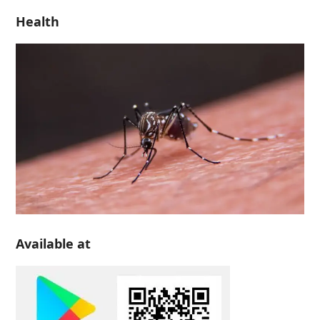
Health
Available at