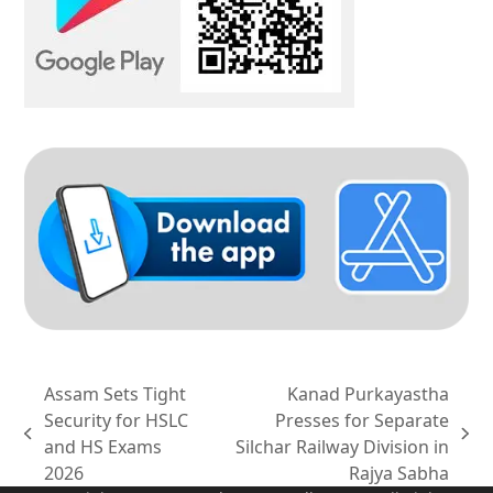
Assam Sets Tight
Kanad Purkayastha
Security for HSLC
Presses for Separate
previous
next
and HS Exams
Silchar Railway Division in
post:
post:
2026
Rajya Sabha