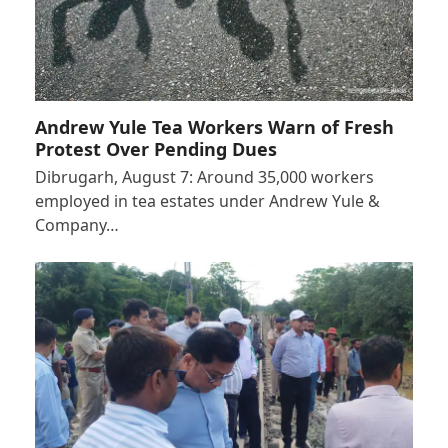
Andrew Yule Tea Workers Warn of Fresh
Protest Over Pending Dues
Dibrugarh, August 7: Around 35,000 workers
employed in tea estates under Andrew Yule &
Company…