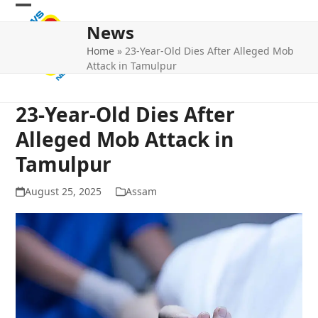
Skip
Open
Close
to
News
mobile
mobile
content
Home
»
23-Year-Old Dies After Alleged Mob
menu
menu
Attack in Tamulpur
23-Year-Old Dies After
Alleged Mob Attack in
Tamulpur
August 25, 2025
Assam