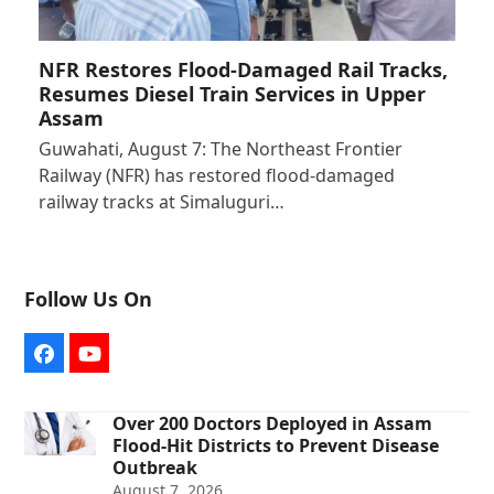
NFR Restores Flood-Damaged Rail Tracks,
Resumes Diesel Train Services in Upper
Assam
Guwahati, August 7: The Northeast Frontier
Railway (NFR) has restored flood-damaged
railway tracks at Simaluguri…
Follow Us On
Facebook
YouTube
Over 200 Doctors Deployed in Assam
Flood-Hit Districts to Prevent Disease
Outbreak
August 7, 2026