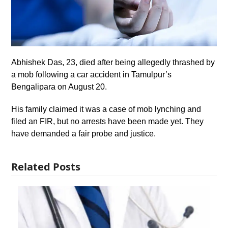
Abhishek Das, 23, died after being allegedly thrashed by
a mob following a car accident in Tamulpur’s
Bengalipara on August 20.
His family claimed it was a case of mob lynching and
filed an FIR, but no arrests have been made yet. They
have demanded a fair probe and justice.
Related Posts