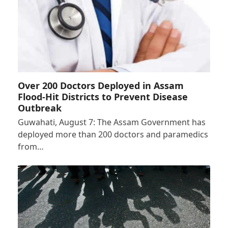
Over 200 Doctors Deployed in Assam
Flood-Hit Districts to Prevent Disease
Outbreak
Guwahati, August 7: The Assam Government has
deployed more than 200 doctors and paramedics
from…