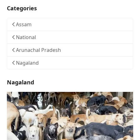
Categories
Assam
National
Arunachal Pradesh
Nagaland
Nagaland