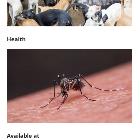
Health
Available at