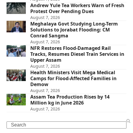
Andrew Yule Tea Workers Warn of Fresh
Protest Over Pending Dues
August 7, 2026
Meghalaya Govt Studying Long-Term
Solutions to Jorabat Flooding: CM
Conrad Sangma
August 7, 2026
NFR Restores Flood-Damaged Rail
Tracks, Resumes Diesel Train Services in
Upper Assam
August 7, 2026
Health Ministers Visit Mega Medical
Camps for Flood-Affected Families in
Demow
August 7, 2026
Assam Tea Production Rises by 14
Million kg in June 2026
August 7, 2026
Search