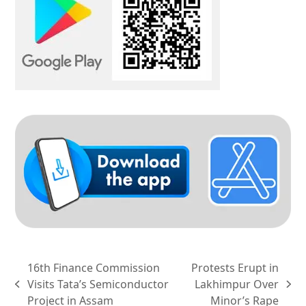
16th Finance Commission
Protests Erupt in
Visits Tata’s Semiconductor
Lakhimpur Over
previous
next
Project in Assam
Minor’s Rape