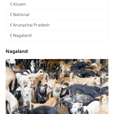
Assam
National
Arunachal Pradesh
Nagaland
Nagaland