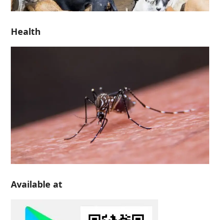
Health
Available at