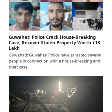
Guwahati Police Crack House-Breaking
Case, Recover Stolen Property Worth ₹13
Lakh
Guwahati: Guwahati Police have arrested several
people in connection with a house-breaking and
theft case…