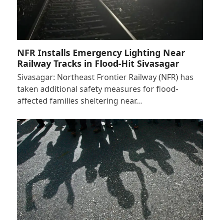
NFR Installs Emergency Lighting Near
Railway Tracks in Flood-Hit Sivasagar
Sivasagar: Northeast Frontier Railway (NFR) has
taken additional safety measures for flood-
affected families sheltering near…