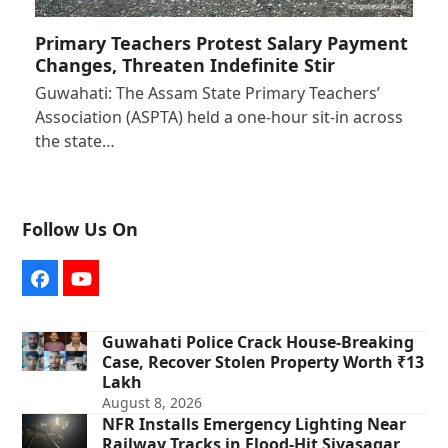
Primary Teachers Protest Salary Payment
Changes, Threaten Indefinite Stir
Guwahati: The Assam State Primary Teachers’
Association (ASPTA) held a one-hour sit-in across
the state…
Follow Us On
Facebook
YouTube
Guwahati Police Crack House-Breaking
Case, Recover Stolen Property Worth ₹13
Lakh
August 8, 2026
NFR Installs Emergency Lighting Near
Railway Tracks in Flood-Hit Sivasagar