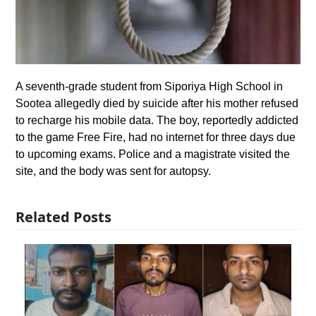
A seventh-grade student from Siporiya High School in
Sootea allegedly died by suicide after his mother refused
to recharge his mobile data. The boy, reportedly addicted
to the game Free Fire, had no internet for three days due
to upcoming exams. Police and a magistrate visited the
site, and the body was sent for autopsy.
Related Posts