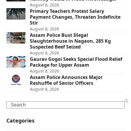
August 8, 2026
Primary Teachers Protest Salary
Payment Changes, Threaten Indefinite
Stir
August 8, 2026
Assam Police Bust Illegal
Slaughterhouse in Nagaon, 285 Kg
Suspected Beef Seized
August 8, 2026
Gaurav Gogoi Seeks Special Flood Relief
Package for Upper Assam
August 8, 2026
Assam Police Announces Major
Reshuffle of Senior Officers
August 8, 2026
Search
Categories