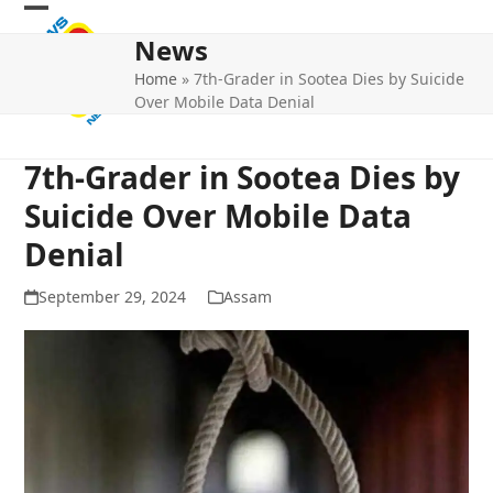
Skip
Open
Close
to
News
mobile
mobile
content
Home
»
7th-Grader in Sootea Dies by Suicide
menu
menu
Over Mobile Data Denial
7th-Grader in Sootea Dies by
Suicide Over Mobile Data
Denial
September 29, 2024
Assam