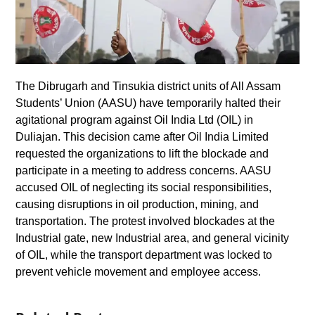
The Dibrugarh and Tinsukia district units of All Assam
Students’ Union (AASU) have temporarily halted their
agitational program against Oil India Ltd (OIL) in
Duliajan. This decision came after Oil India Limited
requested the organizations to lift the blockade and
participate in a meeting to address concerns. AASU
accused OIL of neglecting its social responsibilities,
causing disruptions in oil production, mining, and
transportation. The protest involved blockades at the
Industrial gate, new Industrial area, and general vicinity
of OIL, while the transport department was locked to
prevent vehicle movement and employee access.