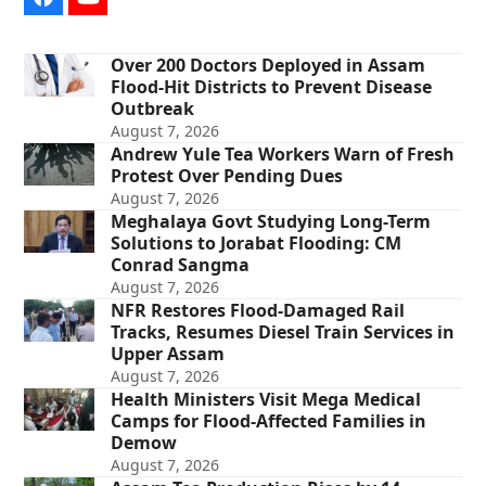
Facebook
YouTube
Over 200 Doctors Deployed in Assam
Flood-Hit Districts to Prevent Disease
Outbreak
August 7, 2026
Andrew Yule Tea Workers Warn of Fresh
Protest Over Pending Dues
August 7, 2026
Meghalaya Govt Studying Long-Term
Solutions to Jorabat Flooding: CM
Conrad Sangma
August 7, 2026
NFR Restores Flood-Damaged Rail
Tracks, Resumes Diesel Train Services in
Upper Assam
August 7, 2026
Health Ministers Visit Mega Medical
Camps for Flood-Affected Families in
Demow
August 7, 2026