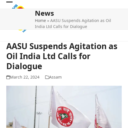
Skip
Open
Close
to
News
mobile
mobile
content
Home
»
AASU Suspends Agitation as Oil
menu
menu
India Ltd Calls for Dialogue
AASU Suspends Agitation as
Oil India Ltd Calls for
Dialogue
March 22, 2024
Assam