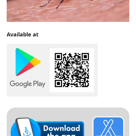
Available at