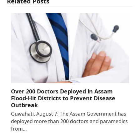
Related Posts
Over 200 Doctors Deployed in Assam
Flood-Hit Districts to Prevent Disease
Outbreak
Guwahati, August 7: The Assam Government has
deployed more than 200 doctors and paramedics
from…