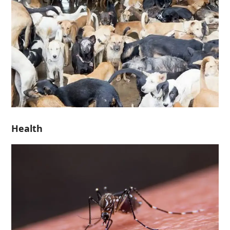
Health