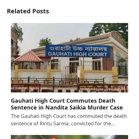
Related Posts
Gauhati High Court Commutes Death
Sentence in Nandita Saikia Murder Case
The Gauhati High Court has commuted the death
sentence of Rintu Sarma, convicted for the…