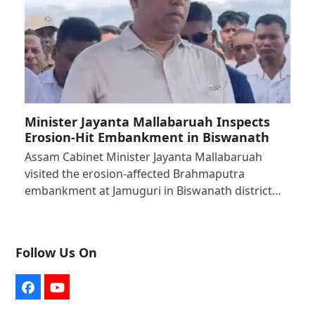
Minister Jayanta Mallabaruah Inspects
Erosion-Hit Embankment in Biswanath
Assam Cabinet Minister Jayanta Mallabaruah
visited the erosion-affected Brahmaputra
embankment at Jamuguri in Biswanath district…
Follow Us On
Facebook
YouTube