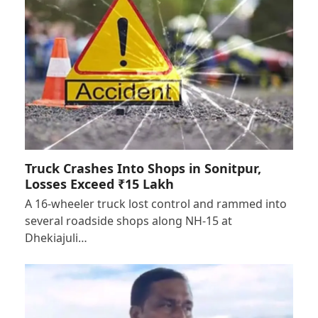
Truck Crashes Into Shops in Sonitpur,
Losses Exceed ₹15 Lakh
A 16-wheeler truck lost control and rammed into
several roadside shops along NH-15 at
Dhekiajuli…