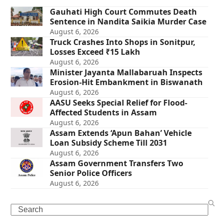
Gauhati High Court Commutes Death
Sentence in Nandita Saikia Murder Case
August 6, 2026
Truck Crashes Into Shops in Sonitpur,
Losses Exceed ₹15 Lakh
August 6, 2026
Minister Jayanta Mallabaruah Inspects
Erosion-Hit Embankment in Biswanath
August 6, 2026
AASU Seeks Special Relief for Flood-
Affected Students in Assam
August 6, 2026
Assam Extends ‘Apun Bahan’ Vehicle
Loan Subsidy Scheme Till 2031
August 6, 2026
Assam Government Transfers Two
Senior Police Officers
August 6, 2026
Search