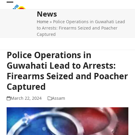
Skip
Open
Close
to
News
mobile
mobile
content
Home
»
Police Operations in Guwahati Lead
menu
menu
to Arrests: Firearms Seized and Poacher
Captured
Police Operations in
Guwahati Lead to Arrests:
Firearms Seized and Poacher
Captured
March 22, 2024
Assam