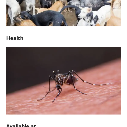
Health
Available at