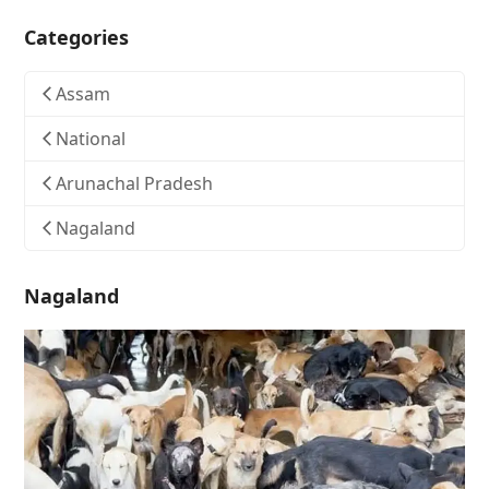
Categories
Assam
National
Arunachal Pradesh
Nagaland
Nagaland