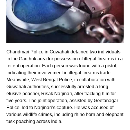
Chandmari Police in Guwahati detained two individuals
in the Garchuk area for possession of illegal firearms in a
recent operation. Each person was found with a pistol,
indicating their involvement in illegal firearms trade.
Meanwhile, West Bengal Police, in collaboration with
Guwahati authorities, successfully arrested a long-
elusive poacher, Risak Narjinari, after tracking him for
five years. The joint operation, assisted by Geetanagar
Police, led to Narjinari’s capture. He was accused of
various wildlife crimes, including rhino horn and elephant
tusk poaching across India.