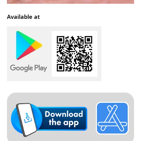
Available at