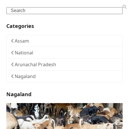
Search
Categories
Assam
National
Arunachal Pradesh
Nagaland
Nagaland