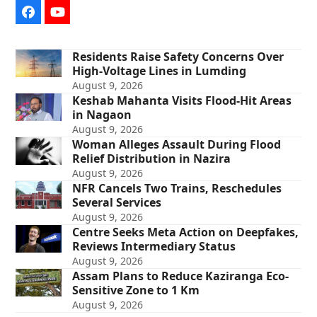
Facebook
YouTube
Residents Raise Safety Concerns Over
High-Voltage Lines in Lumding
August 9, 2026
Keshab Mahanta Visits Flood-Hit Areas
in Nagaon
August 9, 2026
Woman Alleges Assault During Flood
Relief Distribution in Nazira
August 9, 2026
NFR Cancels Two Trains, Reschedules
Several Services
August 9, 2026
Centre Seeks Meta Action on Deepfakes,
Reviews Intermediary Status
August 9, 2026
Assam Plans to Reduce Kaziranga Eco-
Sensitive Zone to 1 Km
August 9, 2026