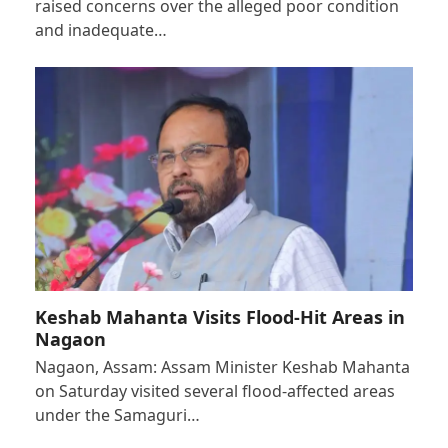
raised concerns over the alleged poor condition
and inadequate…
Keshab Mahanta Visits Flood-Hit Areas in
Nagaon
Nagaon, Assam: Assam Minister Keshab Mahanta
on Saturday visited several flood-affected areas
under the Samaguri…