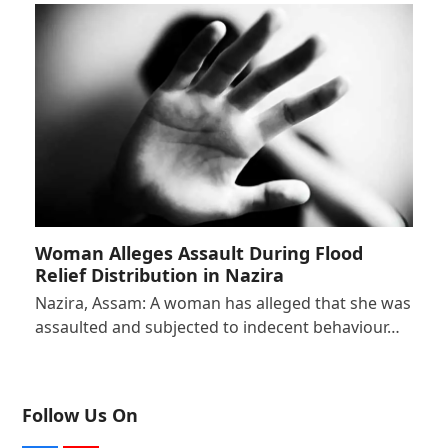
Woman Alleges Assault During Flood
Relief Distribution in Nazira
Nazira, Assam: A woman has alleged that she was
assaulted and subjected to indecent behaviour…
Follow Us On