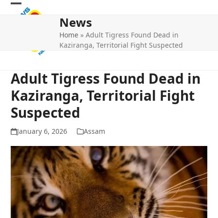
Skip
Open
Close
to
News
mobile
mobile
content
Home
»
Adult Tigress Found Dead in
menu
menu
Kaziranga, Territorial Fight Suspected
Adult Tigress Found Dead in
Kaziranga, Territorial Fight
Suspected
January 6, 2026
Assam