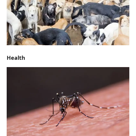
Health