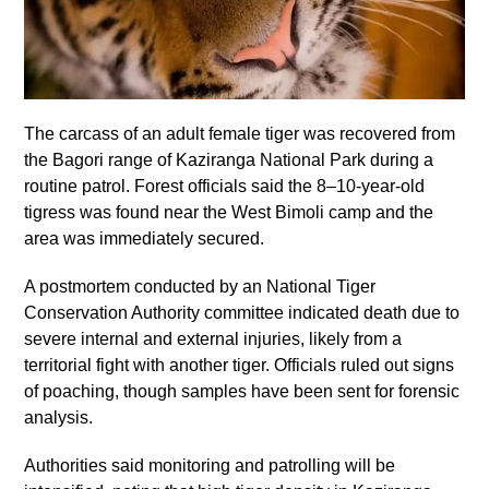
The carcass of an adult female tiger was recovered from
the Bagori range of Kaziranga National Park during a
routine patrol. Forest officials said the 8–10-year-old
tigress was found near the West Bimoli camp and the
area was immediately secured.
A postmortem conducted by an National Tiger
Conservation Authority committee indicated death due to
severe internal and external injuries, likely from a
territorial fight with another tiger. Officials ruled out signs
of poaching, though samples have been sent for forensic
analysis.
Authorities said monitoring and patrolling will be