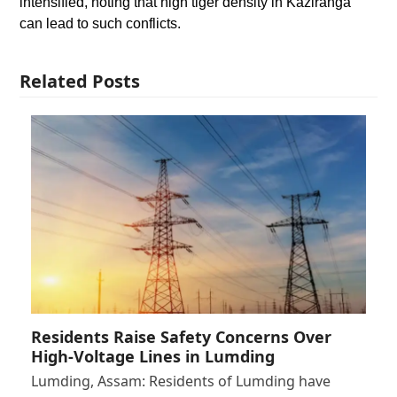
intensified, noting that high tiger density in Kaziranga
can lead to such conflicts.
Related Posts
Residents Raise Safety Concerns Over
High-Voltage Lines in Lumding
Lumding, Assam: Residents of Lumding have