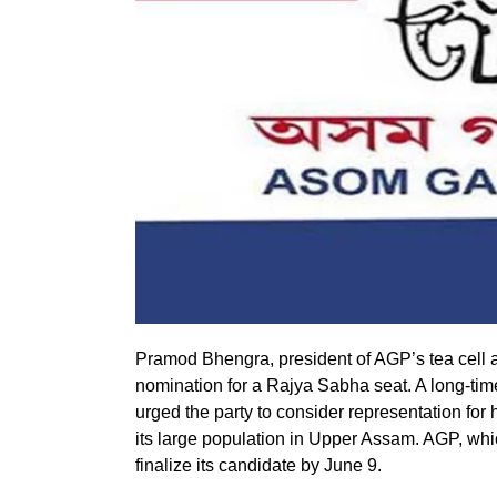
Pramod Bhengra, president of AGP’s tea cel
nomination for a Rajya Sabha seat. A long-t
urged the party to consider representation fo
its large population in Upper Assam. AGP, wh
finalize its candidate by June 9.