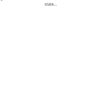
state…