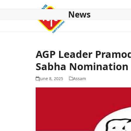
Skip
to
News
content
HOME
ABOUT US
NATIONAL
NE NEWS
POL
AGP Leader Pramod
Sabha Nomination
June 8, 2025
Assam