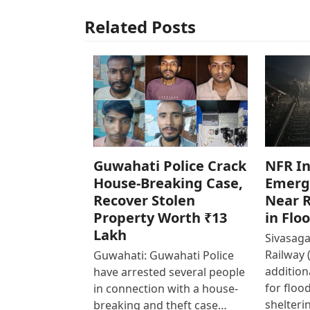
Related Posts
Guwahati Police Crack
NFR In
House-Breaking Case,
Emerg
Recover Stolen
Near R
Property Worth ₹13
in Flo
Lakh
Sivasaga
Railway 
Guwahati: Guwahati Police
addition
have arrested several people
for floo
in connection with a house-
shelteri
breaking and theft case…