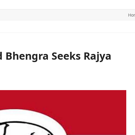
Ho
ITICS
SPORTS
WORLD
CONTACT US
 Bhengra Seeks Rajya