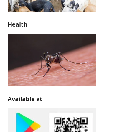
Health
Available at