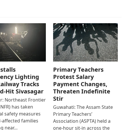
stalls
Primary Teachers
ency Lighting
Protest Salary
ailway Tracks
Payment Changes,
od-Hit Sivasagar
Threaten Indefinite
Stir
r: Northeast Frontier
(NFR) has taken
Guwahati: The Assam State
al safety measures
Primary Teachers’
d-affected families
Association (ASPTA) held a
ng near…
one-hour sit-in across the