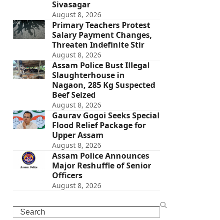
Sivasagar
August 8, 2026
Primary Teachers Protest
Salary Payment Changes,
Threaten Indefinite Stir
August 8, 2026
Assam Police Bust Illegal
Slaughterhouse in
Nagaon, 285 Kg Suspected
Beef Seized
August 8, 2026
Gaurav Gogoi Seeks Special
Flood Relief Package for
Upper Assam
August 8, 2026
Assam Police Announces
Major Reshuffle of Senior
Officers
August 8, 2026
Search