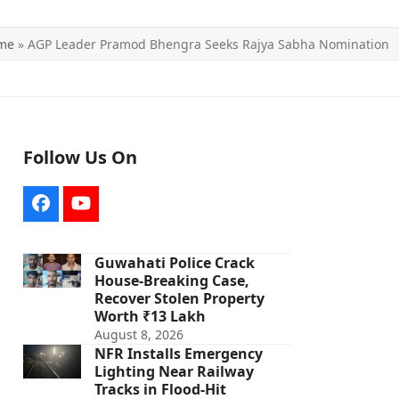
me
»
AGP Leader Pramod Bhengra Seeks Rajya Sabha Nomination
Follow Us On
Facebook
YouTube
Guwahati Police Crack
House-Breaking Case,
Recover Stolen Property
Worth ₹13 Lakh
August 8, 2026
NFR Installs Emergency
Lighting Near Railway
Tracks in Flood-Hit