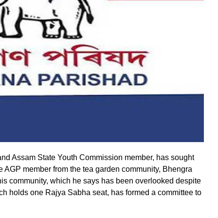
l and Assam State Youth Commission member, has sought
ime AGP member from the tea garden community, Bhengra
r his community, which he says has been overlooked despite
ich holds one Rajya Sabha seat, has formed a committee to