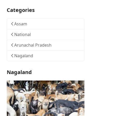
Categories
Assam
National
Arunachal Pradesh
Nagaland
Nagaland