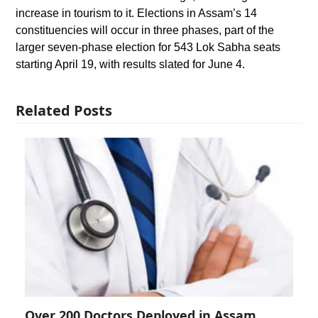
increase in tourism to it. Elections in Assam’s 14
constituencies will occur in three phases, part of the
larger seven-phase election for 543 Lok Sabha seats
starting April 19, with results slated for June 4.
Related Posts
Over 200 Doctors Deployed in Assam