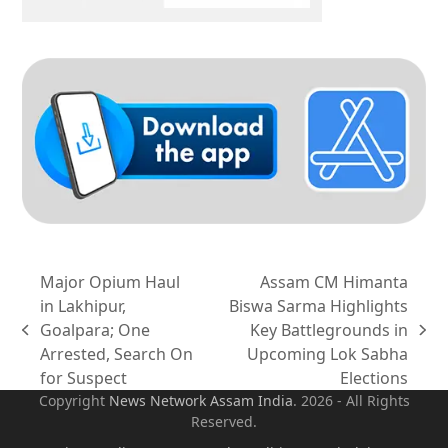
Major Opium Haul
Assam CM Himanta
in Lakhipur,
Biswa Sarma Highlights
Goalpara; One
Key Battlegrounds in
previous
next
Arrested, Search On
Upcoming Lok Sabha
post:
post:
for Suspect
Elections
Copyright
News Network Assam
India
. 2026 - All Rights
Reserved.