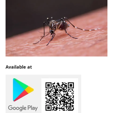
Available at