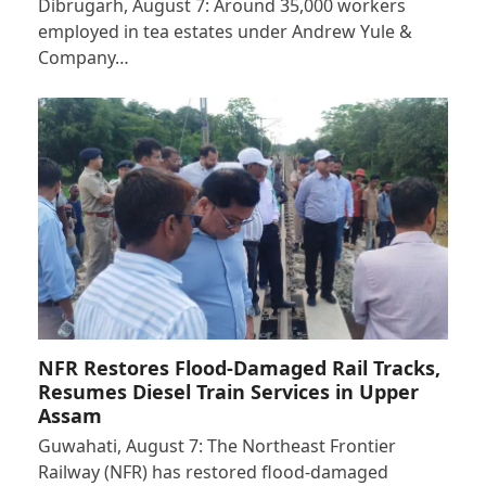
Dibrugarh, August 7: Around 35,000 workers
employed in tea estates under Andrew Yule &
Company…
NFR Restores Flood-Damaged Rail Tracks,
Resumes Diesel Train Services in Upper
Assam
Guwahati, August 7: The Northeast Frontier
Railway (NFR) has restored flood-damaged