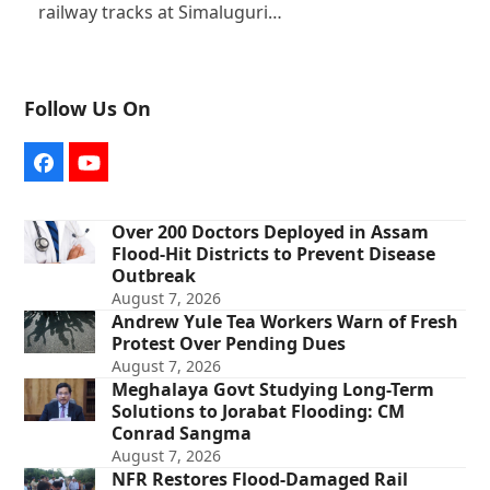
railway tracks at Simaluguri…
Follow Us On
Facebook
YouTube
Over 200 Doctors Deployed in Assam
Flood-Hit Districts to Prevent Disease
Outbreak
August 7, 2026
Andrew Yule Tea Workers Warn of Fresh
Protest Over Pending Dues
August 7, 2026
Meghalaya Govt Studying Long-Term
Solutions to Jorabat Flooding: CM
Conrad Sangma
August 7, 2026
NFR Restores Flood-Damaged Rail