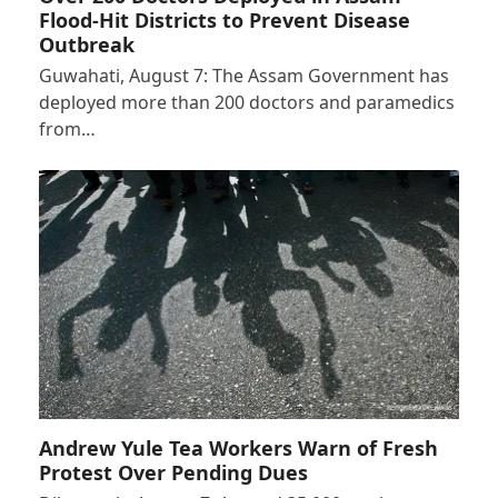
Flood-Hit Districts to Prevent Disease
Outbreak
Guwahati, August 7: The Assam Government has
deployed more than 200 doctors and paramedics
from…
Andrew Yule Tea Workers Warn of Fresh
Protest Over Pending Dues