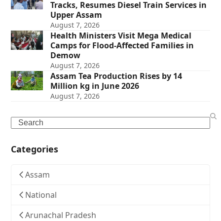
Tracks, Resumes Diesel Train Services in
Upper Assam
August 7, 2026
Health Ministers Visit Mega Medical
Camps for Flood-Affected Families in
Demow
August 7, 2026
Assam Tea Production Rises by 14
Million kg in June 2026
August 7, 2026
Search
Categories
Assam
National
Arunachal Pradesh