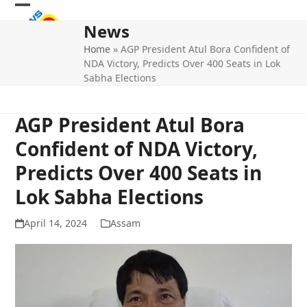
Skip
Open
Close
to
News
mobile
mobile
content
Home
»
AGP President Atul Bora Confident of
menu
menu
NDA Victory, Predicts Over 400 Seats in Lok
Sabha Elections
AGP President Atul Bora
Confident of NDA Victory,
Predicts Over 400 Seats in
Lok Sabha Elections
April 14, 2024
Assam