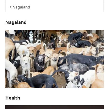
Nagaland
Nagaland
Health