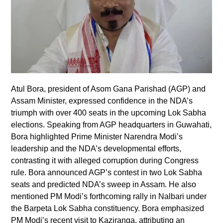
Atul Bora, president of Asom Gana Parishad (AGP) and
Assam Minister, expressed confidence in the NDA’s
triumph with over 400 seats in the upcoming Lok Sabha
elections. Speaking from AGP headquarters in Guwahati,
Bora highlighted Prime Minister Narendra Modi’s
leadership and the NDA’s developmental efforts,
contrasting it with alleged corruption during Congress
rule. Bora announced AGP’s contest in two Lok Sabha
seats and predicted NDA’s sweep in Assam. He also
mentioned PM Modi’s forthcoming rally in Nalbari under
the Barpeta Lok Sabha constituency. Bora emphasized
PM Modi’s recent visit to Kaziranga, attributing an