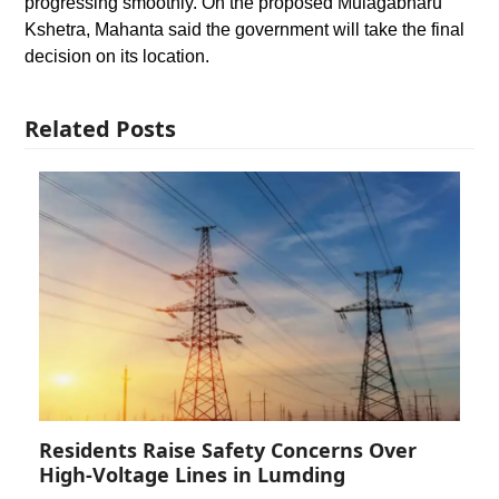
progressing smoothly. On the proposed Mulagabharu
Kshetra, Mahanta said the government will take the final
decision on its location.
Related Posts
Residents Raise Safety Concerns Over
High-Voltage Lines in Lumding