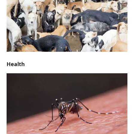
Health