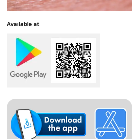
Available at