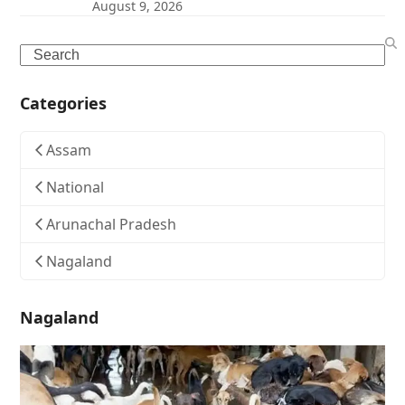
August 9, 2026
Search
Categories
Assam
National
Arunachal Pradesh
Nagaland
Nagaland