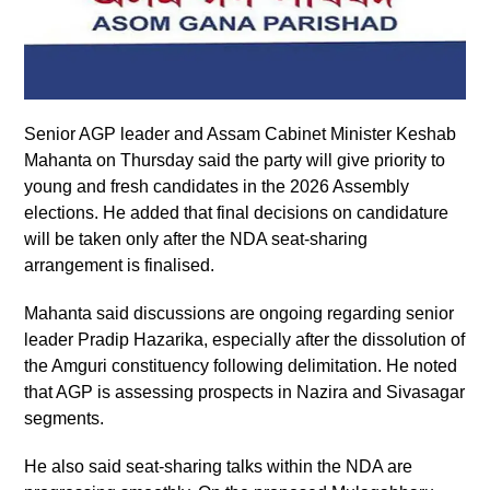
Senior AGP leader and Assam Cabinet Minister Keshab
Mahanta on Thursday said the party will give priority to
young and fresh candidates in the 2026 Assembly
elections. He added that final decisions on candidature
will be taken only after the NDA seat-sharing
arrangement is finalised.
Mahanta said discussions are ongoing regarding senior
leader Pradip Hazarika, especially after the dissolution of
the Amguri constituency following delimitation. He noted
that AGP is assessing prospects in Nazira and Sivasagar
segments.
He also said seat-sharing talks within the NDA are