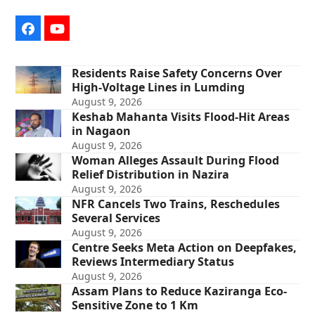
Facebook
YouTube
Residents Raise Safety Concerns Over
High-Voltage Lines in Lumding
August 9, 2026
Keshab Mahanta Visits Flood-Hit Areas
in Nagaon
August 9, 2026
Woman Alleges Assault During Flood
Relief Distribution in Nazira
August 9, 2026
NFR Cancels Two Trains, Reschedules
Several Services
August 9, 2026
Centre Seeks Meta Action on Deepfakes,
Reviews Intermediary Status
August 9, 2026
Assam Plans to Reduce Kaziranga Eco-
Sensitive Zone to 1 Km