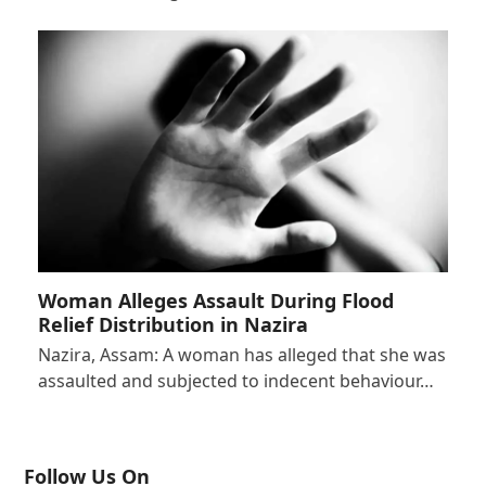
Woman Alleges Assault During Flood
Relief Distribution in Nazira
Nazira, Assam: A woman has alleged that she was
assaulted and subjected to indecent behaviour…
Follow Us On