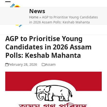
Skip
Open
Close
to
News
mobile
mobile
content
Home
»
AGP to Prioritise Young Candidates
menu
menu
in 2026 Assam Polls: Keshab Mahanta
AGP to Prioritise Young
Candidates in 2026 Assam
Polls: Keshab Mahanta
February 28, 2026
Assam