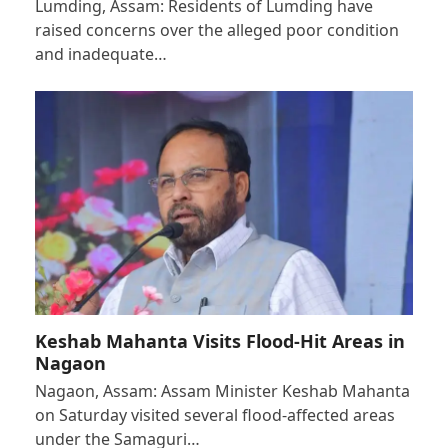
Lumding, Assam: Residents of Lumding have
raised concerns over the alleged poor condition
and inadequate…
Keshab Mahanta Visits Flood-Hit Areas in
Nagaon
Nagaon, Assam: Assam Minister Keshab Mahanta
on Saturday visited several flood-affected areas
under the Samaguri…