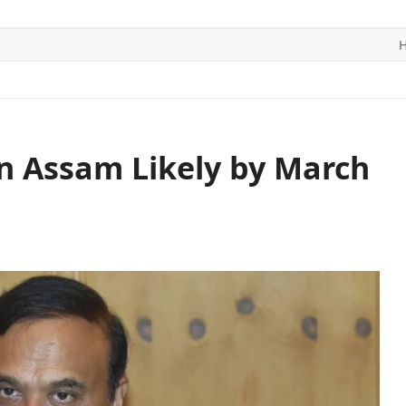
ITICS
SPORTS
WORLD
CONTACT US
n Assam Likely by March