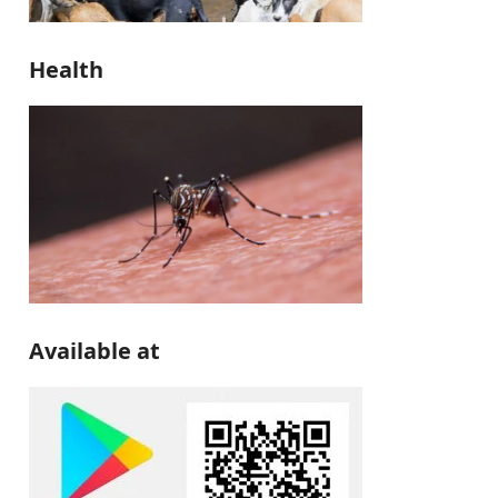
Health
Available at