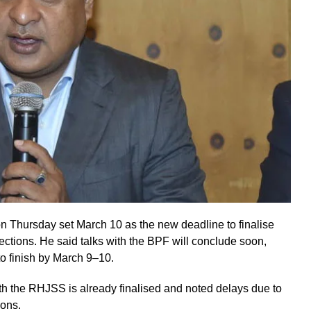
 Thursday set March 10 as the new deadline to finalise
ections. He said talks with the BPF will conclude soon,
o finish by March 9–10.
th the RHJSS is already finalised and noted delays due to
ions.