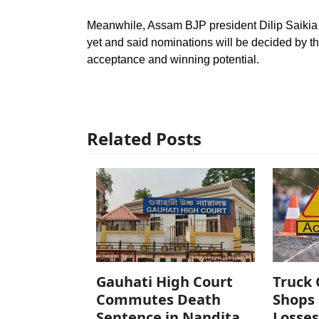
Meanwhile, Assam BJP president Dilip Saikia 
yet and said nominations will be decided by th
acceptance and winning potential.
Related Posts
Gauhati High Court
Truck 
Commutes Death
Shops 
Sentence in Nandita
Losses