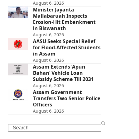
August 6, 2026
Minister Jayanta
Mallabaruah Inspects
Erosion-Hit Embankment
in Biswanath
August 6, 2026
AASU Seeks Special Relief
for Flood-Affected Students
in Assam
August 6, 2026
Assam Extends ‘Apun
Bahan’ Vehicle Loan
Subsidy Scheme Till 2031
August 6, 2026
Assam Government
Transfers Two Senior Police
Officers
August 6, 2026
Search