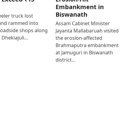
Embankment in
Biswanath
eler truck lost
 and rammed into
Assam Cabinet Minister
roadside shops along
Jayanta Mallabaruah visited
 Dhekiajuli…
the erosion-affected
Brahmaputra embankment
at Jamuguri in Biswanath
district…