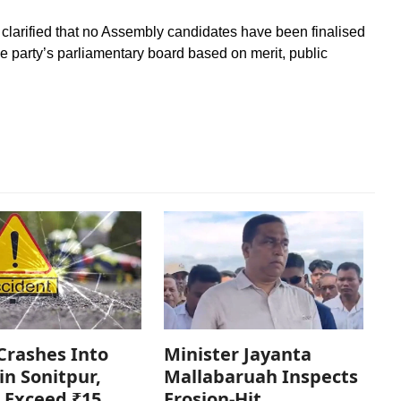
clarified that no Assembly candidates have been finalised
e party’s parliamentary board based on merit, public
Crashes Into
Minister Jayanta
in Sonitpur,
Mallabaruah Inspects
 Exceed ₹15
Erosion-Hit