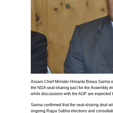
Assam Chief Minister Himanta Biswa Sarma on
the NDA seat-sharing pact for the Assembly el
while discussions with the AGP are expected t
Sarma confirmed that the seat-sharing deal wi
ongoing Rajya Sabha elections and consultat