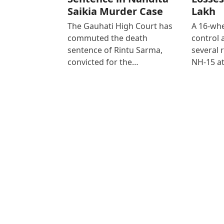
Saikia Murder Case
Lakh
The Gauhati High Court has
A 16-whe
commuted the death
control
sentence of Rintu Sarma,
several 
convicted for the…
NH-15 at