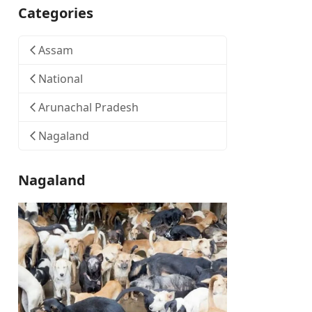
Categories
Assam
National
Arunachal Pradesh
Nagaland
Nagaland