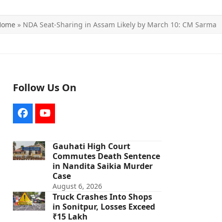
Home
»
NDA Seat-Sharing in Assam Likely by March 10: CM Sarma
Follow Us On
Facebook
YouTube
Gauhati High Court
Commutes Death Sentence
in Nandita Saikia Murder
Case
August 6, 2026
Truck Crashes Into Shops
in Sonitpur, Losses Exceed
₹15 Lakh