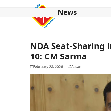
Skip
to
News
content
HOME
ABOUT US
NATIONAL
NE NEWS
POL
NDA Seat-Sharing i
10: CM Sarma
February 28, 2026
Assam