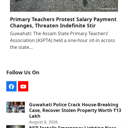
Primary Teachers Protest Salary Payment
Changes, Threaten Indefinite Stir
Guwahati: The Assam State Primary Teachers’
Association (ASPTA) held a one-hour sit-in across
the state…
Follow Us On
Facebook
YouTube
Guwahati Police Crack House-Breaking
Case, Recover Stolen Property Worth ₹13
Lakh
August 8, 2026