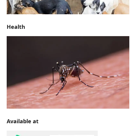
Health
Available at