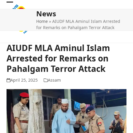
Skip
Open
Close
to
News
mobile
mobile
content
Home
»
AIUDF MLA Aminul Islam Arrested
menu
menu
for Remarks on Pahalgam Terror Attack
AIUDF MLA Aminul Islam
Arrested for Remarks on
Pahalgam Terror Attack
April 25, 2025
Assam