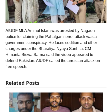
AIUDF MLA Aminul Islam was arrested by Nagaon
police for claiming the Pahalgam terror attack was a
government conspiracy. He faces sedition and other
charges under the Bharatiya Nyaya Sanhita. CM
Himanta Biswa Sarma said the video appeared to
defend Pakistan. AIUDF called the arrest an attack on
free speech.
Related Posts