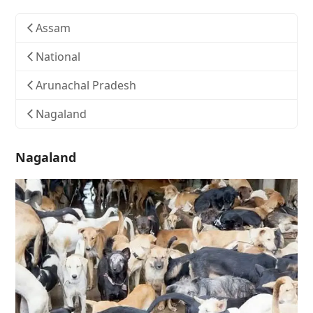
Assam
National
Arunachal Pradesh
Nagaland
Nagaland