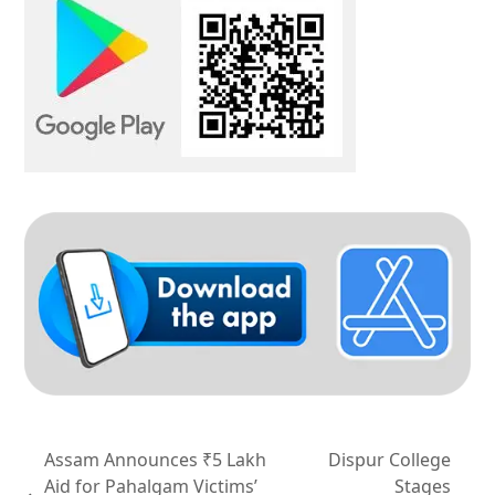
Assam Announces ₹5 Lakh
Dispur College
Aid for Pahalgam Victims’
Stages