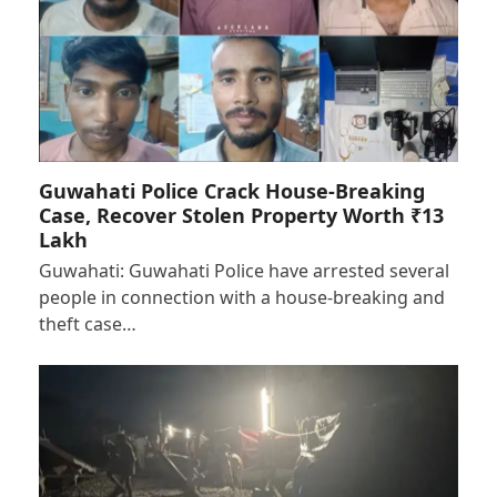
Guwahati Police Crack House-Breaking
Case, Recover Stolen Property Worth ₹13
Lakh
Guwahati: Guwahati Police have arrested several
people in connection with a house-breaking and
theft case…