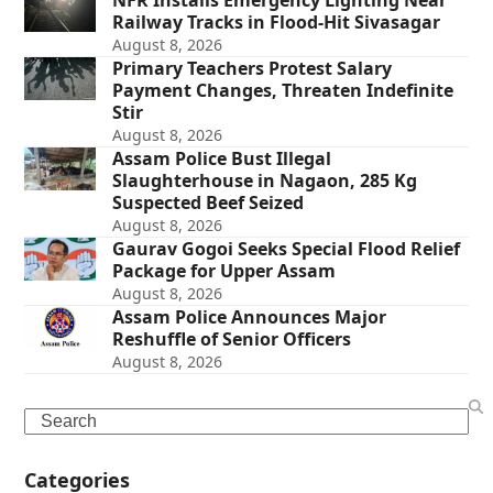
NFR Installs Emergency Lighting Near
Railway Tracks in Flood-Hit Sivasagar
August 8, 2026
Primary Teachers Protest Salary
Payment Changes, Threaten Indefinite
Stir
August 8, 2026
Assam Police Bust Illegal
Slaughterhouse in Nagaon, 285 Kg
Suspected Beef Seized
August 8, 2026
Gaurav Gogoi Seeks Special Flood Relief
Package for Upper Assam
August 8, 2026
Assam Police Announces Major
Reshuffle of Senior Officers
August 8, 2026
Search
Categories