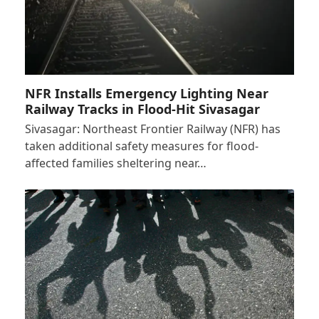
NFR Installs Emergency Lighting Near
Railway Tracks in Flood-Hit Sivasagar
Sivasagar: Northeast Frontier Railway (NFR) has
taken additional safety measures for flood-
affected families sheltering near…