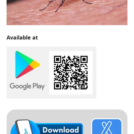
Available at