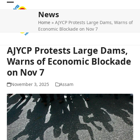
Skip
Open
Close
to
News
mobile
mobile
content
Home
»
AJYCP Protests Large Dams, Warns of
menu
menu
Economic Blockade on Nov 7
AJYCP Protests Large Dams,
Warns of Economic Blockade
on Nov 7
November 3, 2025
Assam