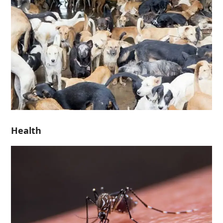
Health