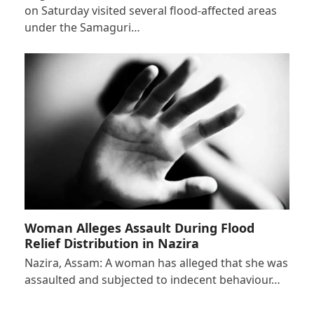
on Saturday visited several flood-affected areas
under the Samaguri…
Woman Alleges Assault During Flood
Relief Distribution in Nazira
Nazira, Assam: A woman has alleged that she was
assaulted and subjected to indecent behaviour…