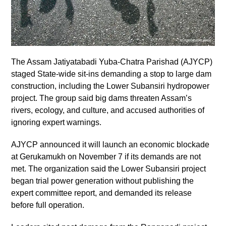
The Assam Jatiyatabadi Yuba-Chatra Parishad (AJYCP)
staged State-wide sit-ins demanding a stop to large dam
construction, including the Lower Subansiri hydropower
project. The group said big dams threaten Assam’s
rivers, ecology, and culture, and accused authorities of
ignoring expert warnings.
AJYCP announced it will launch an economic blockade
at Gerukamukh on November 7 if its demands are not
met. The organization said the Lower Subansiri project
began trial power generation without publishing the
expert committee report, and demanded its release
before full operation.