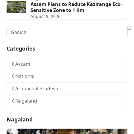
Assam Plans to Reduce Kaziranga Eco-
Sensitive Zone to 1 Km
August 9, 2026
Search
Categories
Assam
National
Arunachal Pradesh
Nagaland
Nagaland