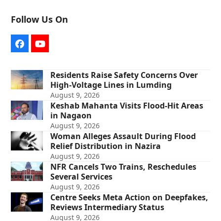
Follow Us On
Facebook
YouTube
Residents Raise Safety Concerns Over
High-Voltage Lines in Lumding
August 9, 2026
Keshab Mahanta Visits Flood-Hit Areas
in Nagaon
August 9, 2026
Woman Alleges Assault During Flood
Relief Distribution in Nazira
August 9, 2026
NFR Cancels Two Trains, Reschedules
Several Services
August 9, 2026
Centre Seeks Meta Action on Deepfakes,
Reviews Intermediary Status
August 9, 2026