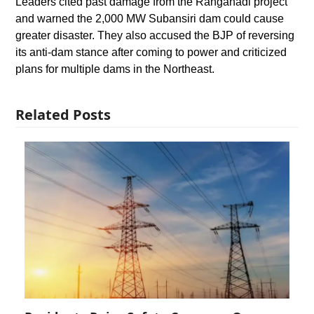
Leaders cited past damage from the Ranganadi project
and warned the 2,000 MW Subansiri dam could cause
greater disaster. They also accused the BJP of reversing
its anti-dam stance after coming to power and criticized
plans for multiple dams in the Northeast.
Related Posts