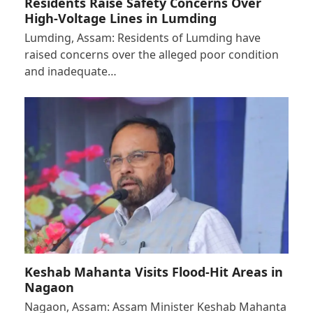
Residents Raise Safety Concerns Over
High-Voltage Lines in Lumding
Lumding, Assam: Residents of Lumding have
raised concerns over the alleged poor condition
and inadequate…
Keshab Mahanta Visits Flood-Hit Areas in
Nagaon
Nagaon, Assam: Assam Minister Keshab Mahanta