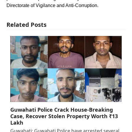
Directorate of Vigilance and Anti-Corruption.
Related Posts
Guwahati Police Crack House-Breaking
Case, Recover Stolen Property Worth ₹13
Lakh
Guwahati: Guwahati Police have arrested several