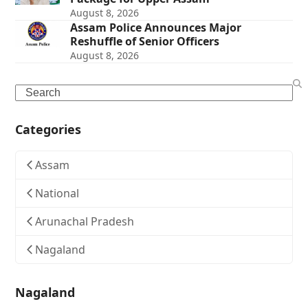
August 8, 2026
Assam Police Announces Major
Reshuffle of Senior Officers
August 8, 2026
Search
Categories
Assam
National
Arunachal Pradesh
Nagaland
Nagaland