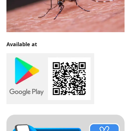
Available at