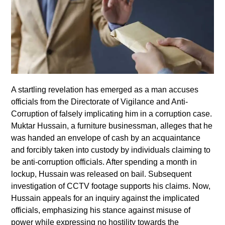
A startling revelation has emerged as a man accuses
officials from the Directorate of Vigilance and Anti-
Corruption of falsely implicating him in a corruption case.
Muktar Hussain, a furniture businessman, alleges that he
was handed an envelope of cash by an acquaintance
and forcibly taken into custody by individuals claiming to
be anti-corruption officials. After spending a month in
lockup, Hussain was released on bail. Subsequent
investigation of CCTV footage supports his claims. Now,
Hussain appeals for an inquiry against the implicated
officials, emphasizing his stance against misuse of
power while expressing no hostility towards the