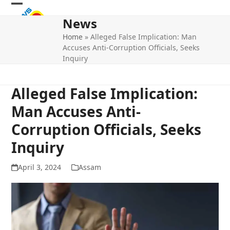
Skip
Open
Close
to
News
mobile
mobile
content
Home
»
Alleged False Implication: Man
menu
menu
Accuses Anti-Corruption Officials, Seeks
Inquiry
Alleged False Implication:
Man Accuses Anti-
Corruption Officials, Seeks
Inquiry
April 3, 2024
Assam