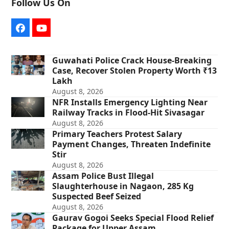
Follow Us On
Facebook
YouTube
Guwahati Police Crack House-Breaking
Case, Recover Stolen Property Worth ₹13
Lakh
August 8, 2026
NFR Installs Emergency Lighting Near
Railway Tracks in Flood-Hit Sivasagar
August 8, 2026
Primary Teachers Protest Salary
Payment Changes, Threaten Indefinite
Stir
August 8, 2026
Assam Police Bust Illegal
Slaughterhouse in Nagaon, 285 Kg
Suspected Beef Seized
August 8, 2026
Gaurav Gogoi Seeks Special Flood Relief
Package for Upper Assam