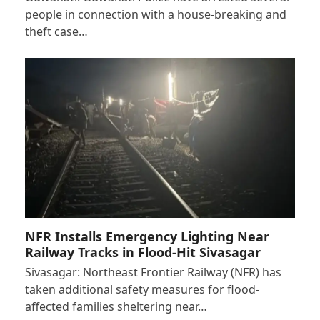
people in connection with a house-breaking and
theft case…
NFR Installs Emergency Lighting Near
Railway Tracks in Flood-Hit Sivasagar
Sivasagar: Northeast Frontier Railway (NFR) has
taken additional safety measures for flood-
affected families sheltering near…