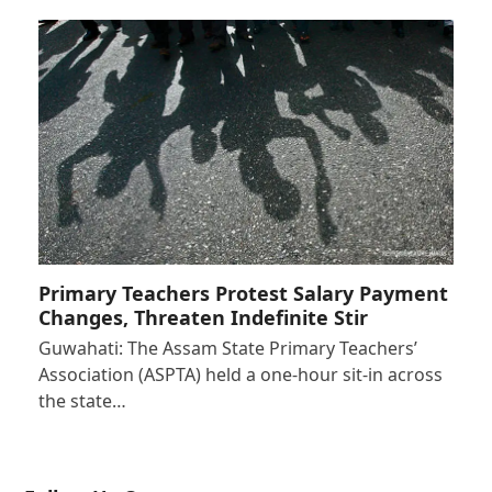
Primary Teachers Protest Salary Payment
Changes, Threaten Indefinite Stir
Guwahati: The Assam State Primary Teachers’
Association (ASPTA) held a one-hour sit-in across
the state…