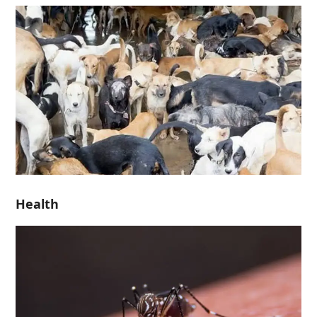
Health