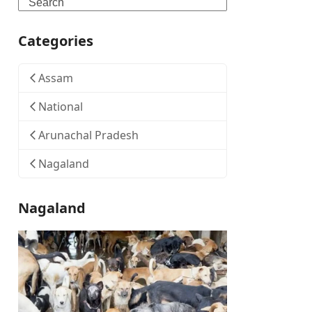
Search
Categories
Assam
National
Arunachal Pradesh
Nagaland
Nagaland