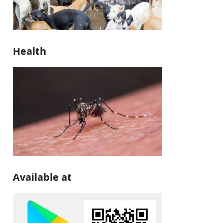
Health
Available at