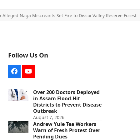
»
Alleged Naga Miscreants Set Fire to Dissoi Valley Reserve Forest
Follow Us On
Facebook
YouTube
Over 200 Doctors Deployed
in Assam Flood-Hit
Districts to Prevent Disease
Outbreak
August 7, 2026
Andrew Yule Tea Workers
Warn of Fresh Protest Over
Pending Dues