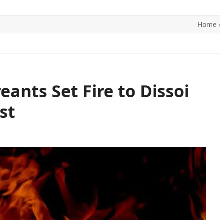
Home
ITICS
SPORTS
WORLD
CONTACT US
ants Set Fire to Dissoi
st