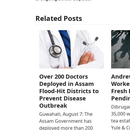
Related Posts
Over 200 Doctors
Andre
Deployed in Assam
Worke
Flood-Hit Districts to
Fresh 
Prevent Disease
Pendi
Outbreak
Dibrugar
35,000 
Guwahati, August 7: The
tea est
Assam Government has
Yule & 
deployed more than 200