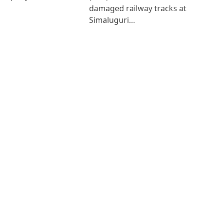
damaged railway tracks at
Simaluguri…