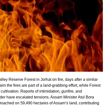
ley Reserve Forest in Jorhat on fire, days after a similar
aim the fires are part of a land-grabbing effort, while Forest
ultivation. Reports of intimidation, gunfire, and
r have escalated tensions. Assam Minister Atul Bora
oached on 59,490 hectares of Assam’s land, contributing