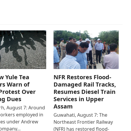
w Yule Tea
NFR Restores Flood-
rs Warn of
Damaged Rail Tracks,
Protest Over
Resumes Diesel Train
ng Dues
Services in Upper
Assam
h, August 7: Around
workers employed in
Guwahati, August 7: The
ates under Andrew
Northeast Frontier Railway
Company…
(NFR) has restored flood-