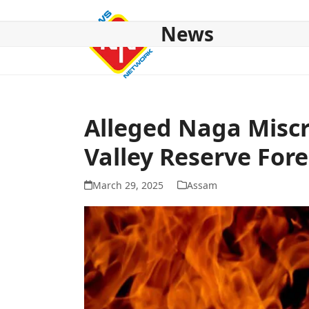
Skip
to
News
content
HOME
ABOUT US
NATIONAL
NE NEWS
POL
Alleged Naga Miscre
Valley Reserve Fore
March 29, 2025
Assam