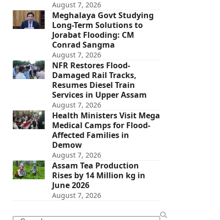
August 7, 2026
Meghalaya Govt Studying
Long-Term Solutions to
Jorabat Flooding: CM
Conrad Sangma
August 7, 2026
NFR Restores Flood-
Damaged Rail Tracks,
Resumes Diesel Train
Services in Upper Assam
August 7, 2026
Health Ministers Visit Mega
Medical Camps for Flood-
Affected Families in
Demow
August 7, 2026
Assam Tea Production
Rises by 14 Million kg in
June 2026
August 7, 2026