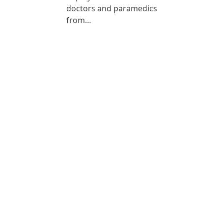
doctors and paramedics
from…