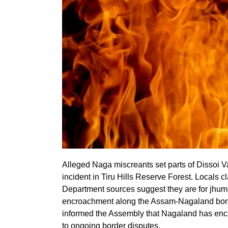
Alleged Naga miscreants set parts of Dissoi Val
incident in Tiru Hills Reserve Forest. Locals cl
Department sources suggest they are for jhum c
encroachment along the Assam-Nagaland borde
informed the Assembly that Nagaland has encr
to ongoing border disputes.