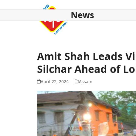
Skip
to
News
content
HOME
ABOUT US
NATIONAL
NE NEWS
POL
Amit Shah Leads V
Silchar Ahead of Lo
April 22, 2024
Assam