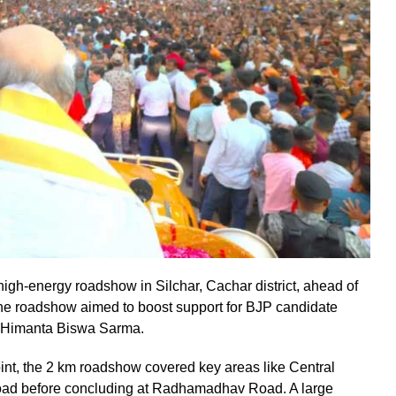
gh-energy roadshow in Silchar, Cachar district, ahead of
e roadshow aimed to boost support for BJP candidate
 Himanta Biswa Sarma.
point, the 2 km roadshow covered key areas like Central
oad before concluding at Radhamadhav Road. A large