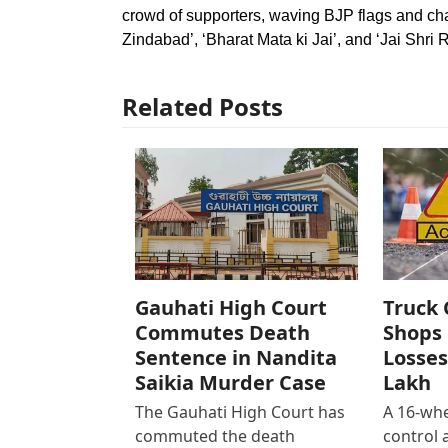
crowd of supporters, waving BJP flags and ch
Zindabad’, ‘Bharat Mata ki Jai’, and ‘Jai Shri R
Related Posts
Gauhati High Court
Truck 
Commutes Death
Shops 
Sentence in Nandita
Losses
Saikia Murder Case
Lakh
The Gauhati High Court has
A 16-whe
commuted the death
control