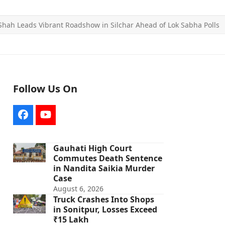
Shah Leads Vibrant Roadshow in Silchar Ahead of Lok Sabha Polls
Follow Us On
Facebook
YouTube
Gauhati High Court
Commutes Death Sentence
in Nandita Saikia Murder
Case
August 6, 2026
Truck Crashes Into Shops
in Sonitpur, Losses Exceed
₹15 Lakh