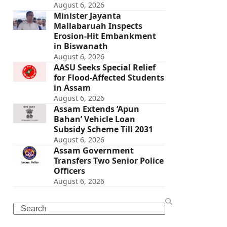
August 6, 2026
Minister Jayanta
Mallabaruah Inspects
Erosion-Hit Embankment
in Biswanath
August 6, 2026
AASU Seeks Special Relief
for Flood-Affected Students
in Assam
August 6, 2026
Assam Extends ‘Apun
Bahan’ Vehicle Loan
Subsidy Scheme Till 2031
August 6, 2026
Assam Government
Transfers Two Senior Police
Officers
August 6, 2026
Search