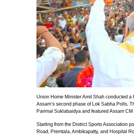
Union Home Minister Amit Shah conducted a hi
Assam’s second phase of Lok Sabha Polls. Th
Parimal Suklabaidya and featured Assam CM
Starting from the District Sports Association 
Road, Premtala, Ambikapatty, and Hospital R