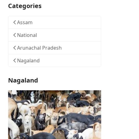
Categories
Assam
National
Arunachal Pradesh
Nagaland
Nagaland