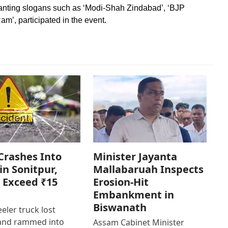
anting slogans such as ‘Modi-Shah Zindabad’, ‘BJP
am’, participated in the event.
Crashes Into
Minister Jayanta
in Sonitpur,
Mallabaruah Inspects
 Exceed ₹15
Erosion-Hit
Embankment in
Biswanath
eler truck lost
 and rammed into
Assam Cabinet Minister