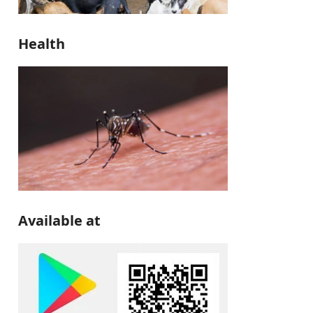
Health
Available at