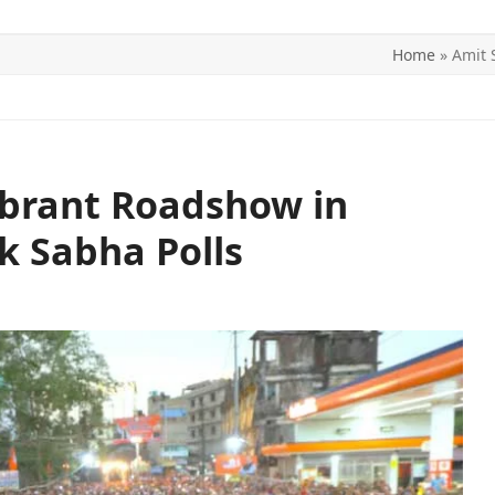
Home
»
Amit 
ITICS
SPORTS
WORLD
CONTACT US
ibrant Roadshow in
k Sabha Polls