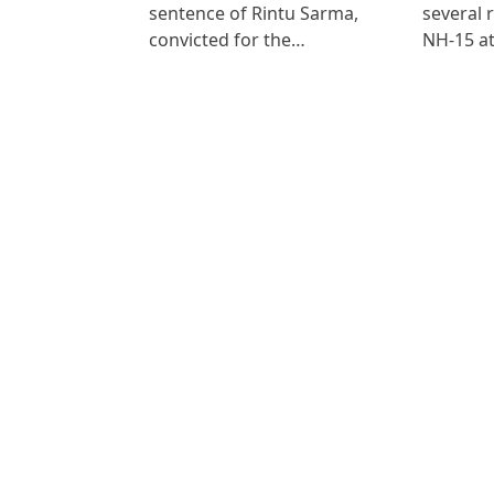
sentence of Rintu Sarma,
several 
convicted for the…
NH-15 at