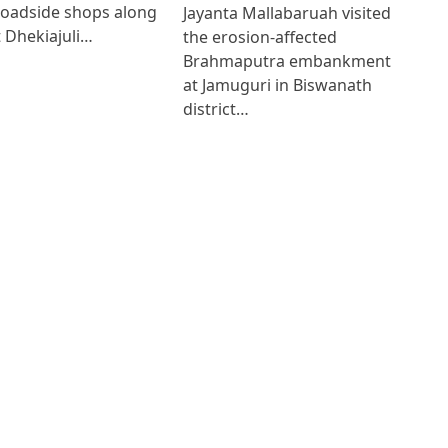
roadside shops along
Jayanta Mallabaruah visited
 Dhekiajuli…
the erosion-affected
Brahmaputra embankment
at Jamuguri in Biswanath
district…