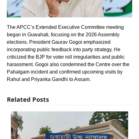
The APCC’s Extended Executive Committee meeting
began in Guwahati, focusing on the 2026 Assembly
elections. President Gaurav Gogoi emphasized
incorporating public feedback into party strategy. He
criticized the BJP for voter roll irregularities and public
harassment. Gogoi also condemned the Centre over the
Pahalgam incident and confirmed upcoming visits by
Rahul and Priyanka Gandhi to Assam.
Related Posts