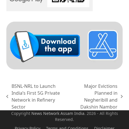
BSNL-NRL to Launch
Major Evictions
India’s First 5G Private
Planned in
previous
next
Network in Refinery
Negheribill and
post:
post:
Sector
Dakshin Nambor
Copyright
News Network Assam
India
. 2026 - All Rights
Reserved.
Privacy Policy
Terms and Conditions
Disclaimer