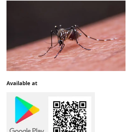
Available at