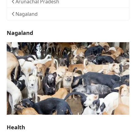
Arunachal Pradesh
Nagaland
Nagaland
Health