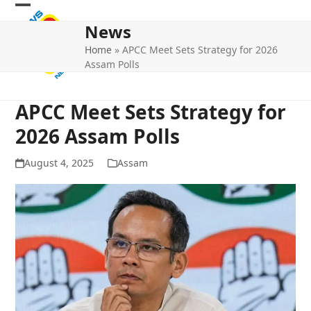
Skip
Open
Close
to
News
mobile
mobile
content
Home
»
APCC Meet Sets Strategy for 2026
menu
menu
Assam Polls
APCC Meet Sets Strategy for
2026 Assam Polls
August 4, 2025
Assam