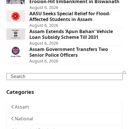
Erosion-Hit Embankment in Biswanath
August 6, 2026
AASU Seeks Special Relief for Flood-
Affected Students in Assam
August 6, 2026
Assam Extends ‘Apun Bahan’ Vehicle
Loan Subsidy Scheme Till 2031
August 6, 2026
Assam Government Transfers Two
Senior Police Officers
August 6, 2026
Search
Categories
Assam
National