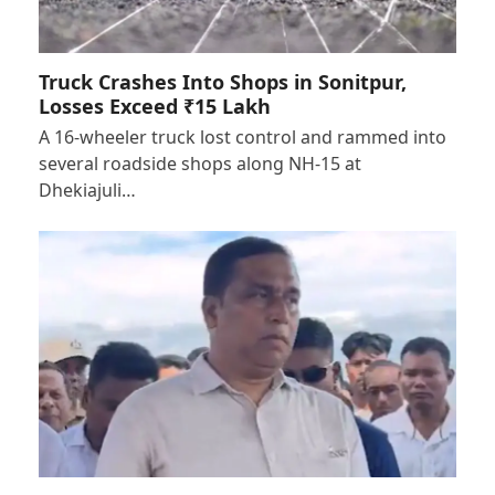
Truck Crashes Into Shops in Sonitpur,
Losses Exceed ₹15 Lakh
A 16-wheeler truck lost control and rammed into
several roadside shops along NH-15 at
Dhekiajuli…