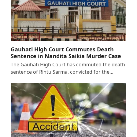
Gauhati High Court Commutes Death
Sentence in Nandita Saikia Murder Case
The Gauhati High Court has commuted the death
sentence of Rintu Sarma, convicted for the…