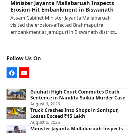
Minister Jayanta Mallabaruah Inspects
Erosion-Hit Embankment in Biswanath
Assam Cabinet Minister Jayanta Mallabaruah
visited the erosion-affected Brahmaputra
embankment at Jamuguri in Biswanath district…
Follow Us On
Facebook
YouTube
Gauhati High Court Commutes Death
Sentence in Nandita Saikia Murder Case
August 6, 2026
Truck Crashes Into Shops in Sonitpur,
Losses Exceed ₹15 Lakh
August 6, 2026
Minister Jayanta Mallabaruah Inspects