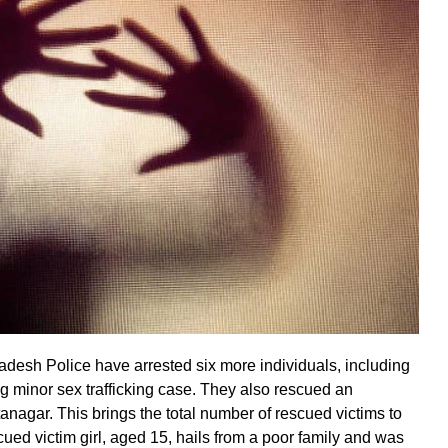
adesh Police have arrested six more individuals, including
g minor sex trafficking case. They also rescued an
Itanagar. This brings the total number of rescued victims to
scued victim girl, aged 15, hails from a poor family and was