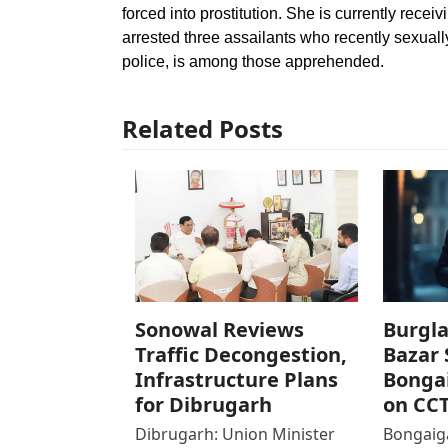
forced into prostitution. She is currently recei
arrested three assailants who recently sexuall
police, is among those apprehended.
Related Posts
Sonowal Reviews
Burgla
Traffic Decongestion,
Bazar 
Infrastructure Plans
Bonga
for Dibrugarh
on CC
Dibrugarh: Union Minister
Bongaiga