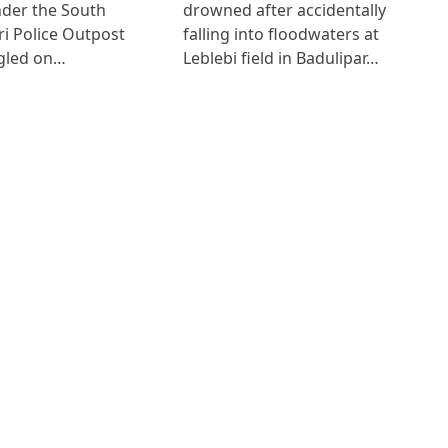
der the South
drowned after accidentally
i Police Outpost
falling into floodwaters at
gled on…
Leblebi field in Badulipar…