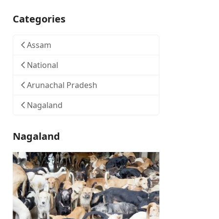
Categories
Assam
National
Arunachal Pradesh
Nagaland
Nagaland