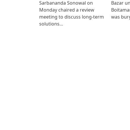
Sarbananda Sonowal on
Bazar un
Monday chaired a review
Boitamar
meeting to discuss long-term
was bur
solutions…