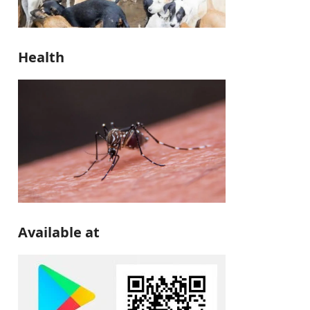
Health
Available at