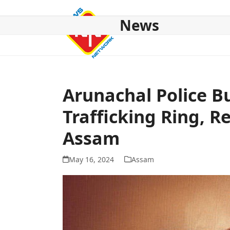
Skip
to
News
content
HOME
ABOUT US
NATIONAL
NE NEWS
POL
Arunachal Police Bu
Trafficking Ring, 
Assam
May 16, 2024
Assam