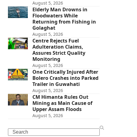
August 5, 2026
Elderly Man Drowns in
Floodwaters While
Returning from Fishing in
Golaghat
August 5, 2026
Centre Rejects Fuel
Adulteration Claims,
Assures Strict Quality
Monitoring
August 5, 2026
One Critically Injured After
Bolero Crashes into Parked
Trailer in Guwahati
August 5, 2026
CM Himanta Rules Out
Mining as Main Cause of
Upper Assam Floods
August 5, 2026
Search