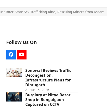
ust Inter-State Sex Trafficking Ring, Rescuing Minors from Assam
Follow Us On
Facebook
YouTube
Sonowal Reviews Traffic
Decongestion,
Infrastructure Plans for
Dibrugarh
August 5, 2026
Burglary at Nitya Bazar
Shop in Bongaigaon
Captured on CCTV