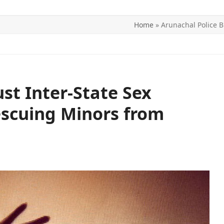
Home
»
Arunachal Police B
ITICS
SPORTS
WORLD
CONTACT US
st Inter-State Sex
Rescuing Minors from