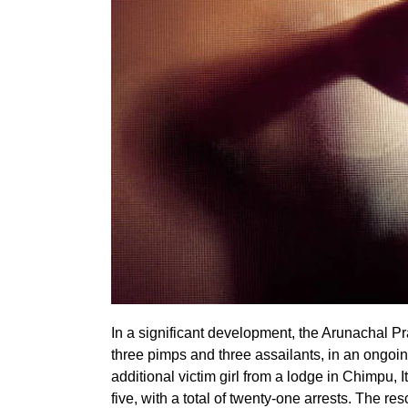
In a significant development, the Arunachal Pr
three pimps and three assailants, in an ongoin
additional victim girl from a lodge in Chimpu, 
five, with a total of twenty-one arrests. The re