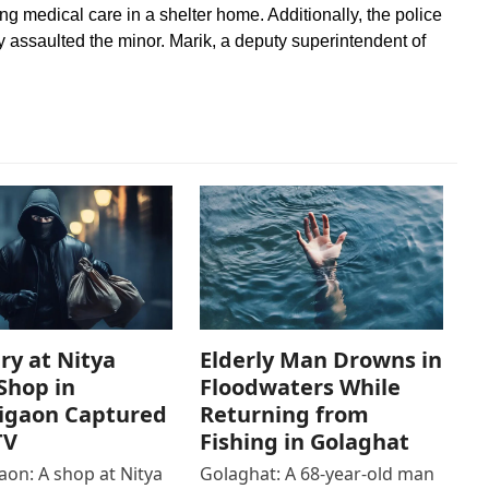
ving medical care in a shelter home. Additionally, the police
y assaulted the minor. Marik, a deputy superintendent of
ry at Nitya
Elderly Man Drowns in
Shop in
Floodwaters While
igaon Captured
Returning from
TV
Fishing in Golaghat
on: A shop at Nitya
Golaghat: A 68-year-old man