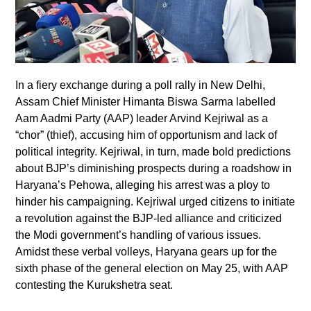
In a fiery exchange during a poll rally in New Delhi,
Assam Chief Minister Himanta Biswa Sarma labelled
Aam Aadmi Party (AAP) leader Arvind Kejriwal as a
“chor” (thief), accusing him of opportunism and lack of
political integrity. Kejriwal, in turn, made bold predictions
about BJP’s diminishing prospects during a roadshow in
Haryana’s Pehowa, alleging his arrest was a ploy to
hinder his campaigning. Kejriwal urged citizens to initiate
a revolution against the BJP-led alliance and criticized
the Modi government’s handling of various issues.
Amidst these verbal volleys, Haryana gears up for the
sixth phase of the general election on May 25, with AAP
contesting the Kurukshetra seat.