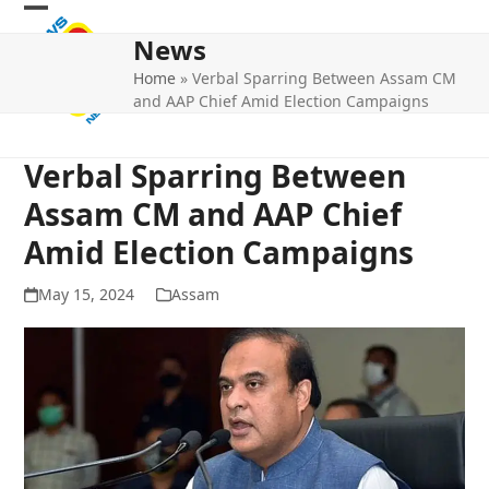
Skip
Open
Close
to
News
mobile
mobile
content
Home
»
Verbal Sparring Between Assam CM
menu
menu
and AAP Chief Amid Election Campaigns
Verbal Sparring Between
Assam CM and AAP Chief
Amid Election Campaigns
May 15, 2024
Assam