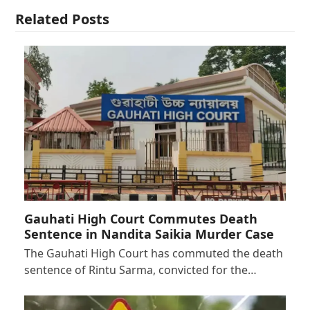
Related Posts
Gauhati High Court Commutes Death
Sentence in Nandita Saikia Murder Case
The Gauhati High Court has commuted the death
sentence of Rintu Sarma, convicted for the…