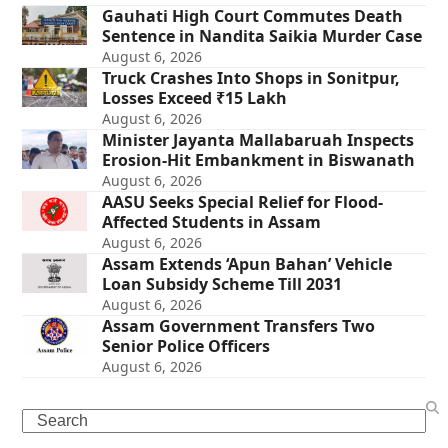
Gauhati High Court Commutes Death
Sentence in Nandita Saikia Murder Case
August 6, 2026
Truck Crashes Into Shops in Sonitpur,
Losses Exceed ₹15 Lakh
August 6, 2026
Minister Jayanta Mallabaruah Inspects
Erosion-Hit Embankment in Biswanath
August 6, 2026
AASU Seeks Special Relief for Flood-
Affected Students in Assam
August 6, 2026
Assam Extends ‘Apun Bahan’ Vehicle
Loan Subsidy Scheme Till 2031
August 6, 2026
Assam Government Transfers Two
Senior Police Officers
August 6, 2026
Search