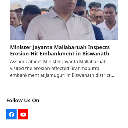
Minister Jayanta Mallabaruah Inspects
Erosion-Hit Embankment in Biswanath
Assam Cabinet Minister Jayanta Mallabaruah
visited the erosion-affected Brahmaputra
embankment at Jamuguri in Biswanath district…
Follow Us On
Facebook
YouTube