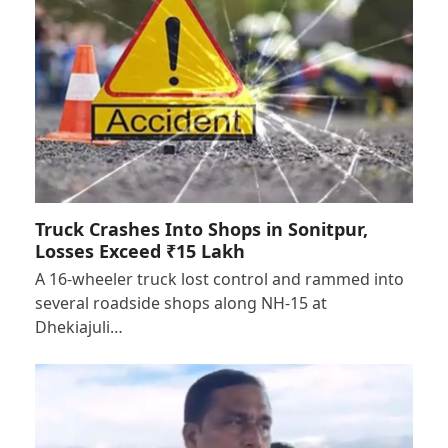
Truck Crashes Into Shops in Sonitpur,
Losses Exceed ₹15 Lakh
A 16-wheeler truck lost control and rammed into
several roadside shops along NH-15 at
Dhekiajuli…