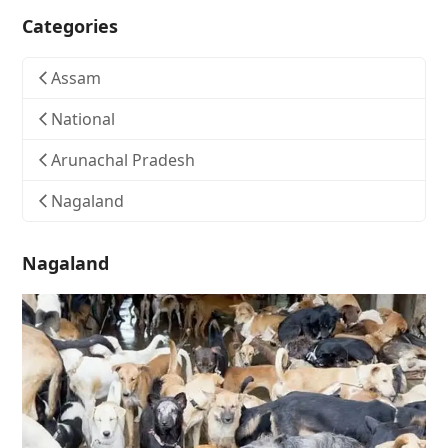
Categories
Assam
National
Arunachal Pradesh
Nagaland
Nagaland