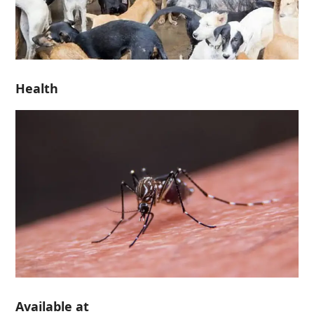
Health
Available at