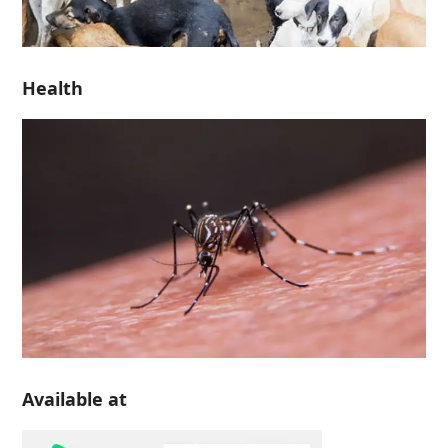
Health
Available at