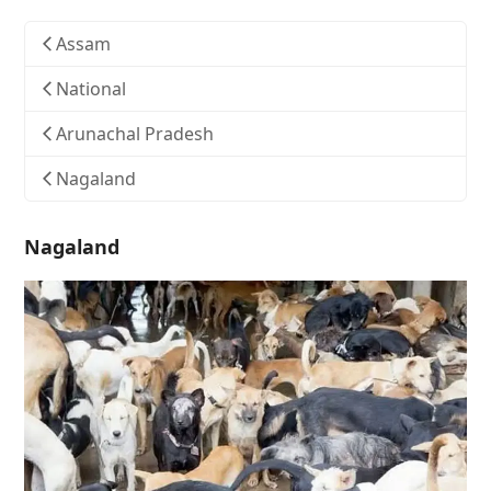
Assam
National
Arunachal Pradesh
Nagaland
Nagaland