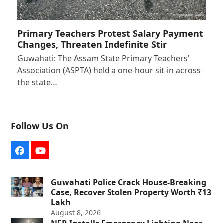
Primary Teachers Protest Salary Payment
Changes, Threaten Indefinite Stir
Guwahati: The Assam State Primary Teachers’
Association (ASPTA) held a one-hour sit-in across
the state…
Follow Us On
Facebook
YouTube
Guwahati Police Crack House-Breaking
Case, Recover Stolen Property Worth ₹13
Lakh
August 8, 2026