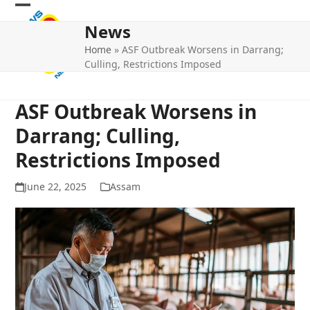
Skip
Open
Close
to
News
mobile
mobile
content
Home
»
ASF Outbreak Worsens in Darrang;
menu
menu
Culling, Restrictions Imposed
ASF Outbreak Worsens in
Darrang; Culling,
Restrictions Imposed
June 22, 2025
Assam