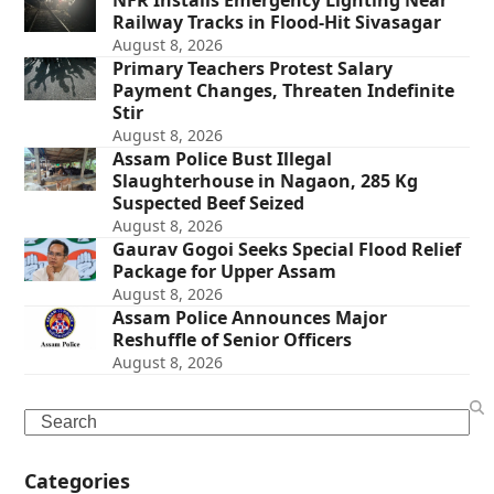
NFR Installs Emergency Lighting Near
Railway Tracks in Flood-Hit Sivasagar
August 8, 2026
Primary Teachers Protest Salary
Payment Changes, Threaten Indefinite
Stir
August 8, 2026
Assam Police Bust Illegal
Slaughterhouse in Nagaon, 285 Kg
Suspected Beef Seized
August 8, 2026
Gaurav Gogoi Seeks Special Flood Relief
Package for Upper Assam
August 8, 2026
Assam Police Announces Major
Reshuffle of Senior Officers
August 8, 2026
Search
Categories