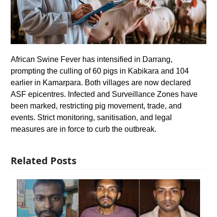
African Swine Fever has intensified in Darrang,
prompting the culling of 60 pigs in Kabikara and 104
earlier in Kamarpara. Both villages are now declared
ASF epicentres. Infected and Surveillance Zones have
been marked, restricting pig movement, trade, and
events. Strict monitoring, sanitisation, and legal
measures are in force to curb the outbreak.
Related Posts