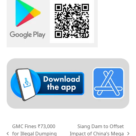
GMC Fines ₹73,000
Siang Dam to Offset
for Illegal Dumping
Impact of China’s Mega