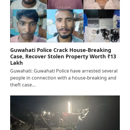
Guwahati Police Crack House-Breaking
Case, Recover Stolen Property Worth ₹13
Lakh
Guwahati: Guwahati Police have arrested several
people in connection with a house-breaking and
theft case…