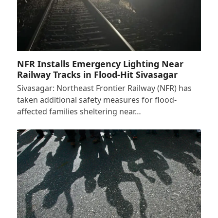
NFR Installs Emergency Lighting Near
Railway Tracks in Flood-Hit Sivasagar
Sivasagar: Northeast Frontier Railway (NFR) has
taken additional safety measures for flood-
affected families sheltering near…