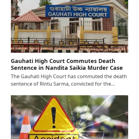
Gauhati High Court Commutes Death
Sentence in Nandita Saikia Murder Case
The Gauhati High Court has commuted the death
sentence of Rintu Sarma, convicted for the…