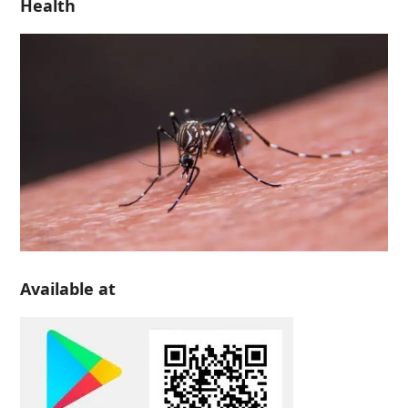
Health
Available at