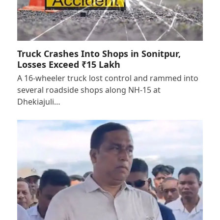
Truck Crashes Into Shops in Sonitpur,
Losses Exceed ₹15 Lakh
A 16-wheeler truck lost control and rammed into
several roadside shops along NH-15 at
Dhekiajuli…