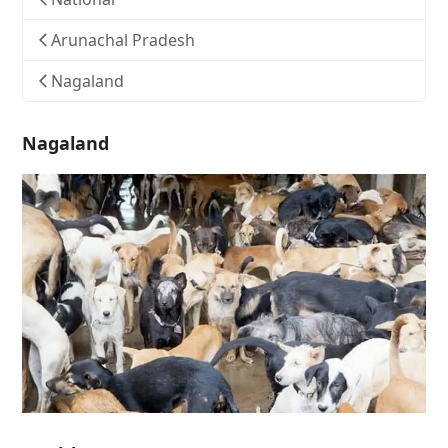
Arunachal Pradesh
Nagaland
Nagaland