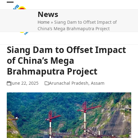
Skip
Open
Close
to
News
mobile
mobile
content
Home
»
Siang Dam to Offset Impact of
menu
menu
China’s Mega Brahmaputra Project
Siang Dam to Offset Impact
of China’s Mega
Brahmaputra Project
June 22, 2025
Arunachal Pradesh
,
Assam