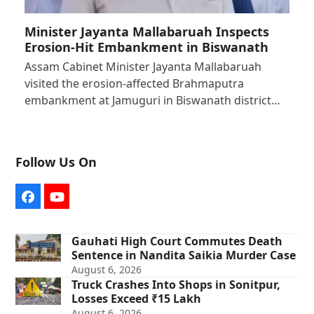
Minister Jayanta Mallabaruah Inspects
Erosion-Hit Embankment in Biswanath
Assam Cabinet Minister Jayanta Mallabaruah
visited the erosion-affected Brahmaputra
embankment at Jamuguri in Biswanath district…
Follow Us On
Facebook
YouTube
Gauhati High Court Commutes Death
Sentence in Nandita Saikia Murder Case
August 6, 2026
Truck Crashes Into Shops in Sonitpur,
Losses Exceed ₹15 Lakh
August 6, 2026