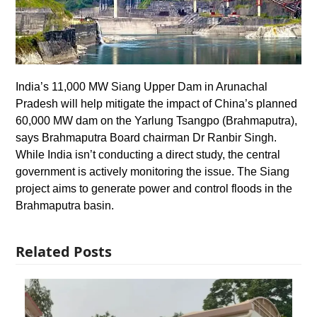
India’s 11,000 MW Siang Upper Dam in Arunachal
Pradesh will help mitigate the impact of China’s planned
60,000 MW dam on the Yarlung Tsangpo (Brahmaputra),
says Brahmaputra Board chairman Dr Ranbir Singh.
While India isn’t conducting a direct study, the central
government is actively monitoring the issue. The Siang
project aims to generate power and control floods in the
Brahmaputra basin.
Related Posts