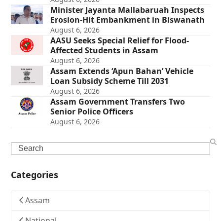
Minister Jayanta Mallabaruah Inspects
Erosion-Hit Embankment in Biswanath
August 6, 2026
AASU Seeks Special Relief for Flood-
Affected Students in Assam
August 6, 2026
Assam Extends ‘Apun Bahan’ Vehicle
Loan Subsidy Scheme Till 2031
August 6, 2026
Assam Government Transfers Two
Senior Police Officers
August 6, 2026
Search
Categories
Assam
National