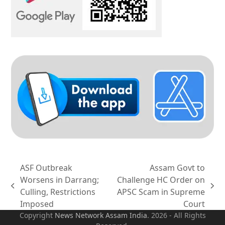
ASF Outbreak
Assam Govt to
Worsens in Darrang;
Challenge HC Order on
previous
next
Culling, Restrictions
APSC Scam in Supreme
post:
post:
Imposed
Court
Copyright
News Network Assam
India
. 2026 - All Rights