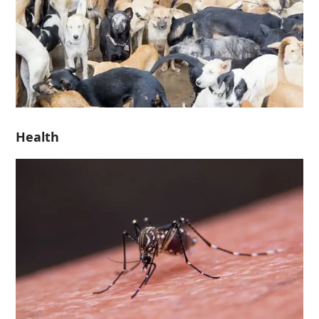
Health