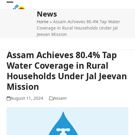
Skip
Open
Close
to
News
mobile
mobile
content
Home
»
Assam Achieves 80.4% Tap Water
menu
menu
Coverage in Rural Households Under Jal
Jeevan Mission
Assam Achieves 80.4% Tap
Water Coverage in Rural
Households Under Jal Jeevan
Mission
August 11, 2024
Assam