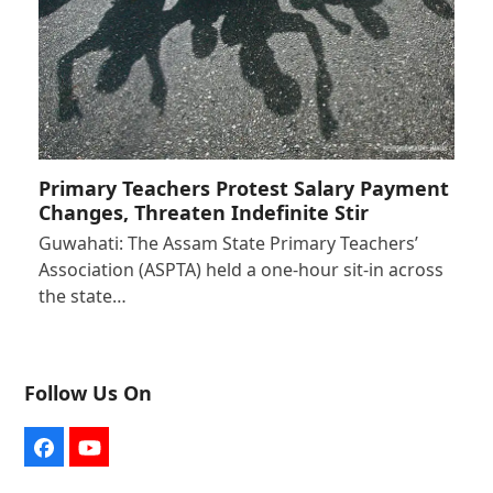
Primary Teachers Protest Salary Payment
Changes, Threaten Indefinite Stir
Guwahati: The Assam State Primary Teachers’
Association (ASPTA) held a one-hour sit-in across
the state…
Follow Us On
Facebook
YouTube