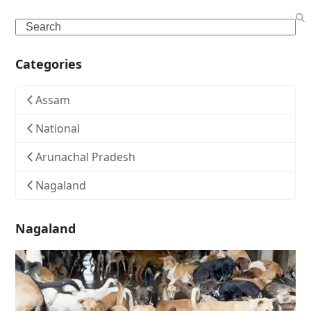
Search
Categories
Assam
National
Arunachal Pradesh
Nagaland
Nagaland