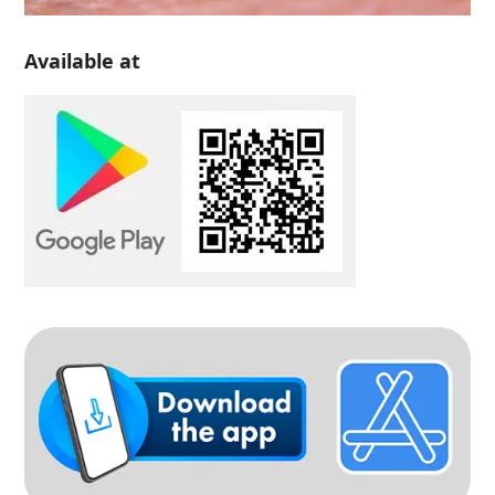
Available at