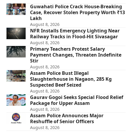
Guwahati Police Crack House-Breaking
Case, Recover Stolen Property Worth ₹13
Lakh
August 8, 2026
NFR Installs Emergency Lighting Near
Railway Tracks in Flood-Hit Sivasagar
August 8, 2026
Primary Teachers Protest Salary
Payment Changes, Threaten Indefinite
Stir
August 8, 2026
Assam Police Bust Illegal
Slaughterhouse in Nagaon, 285 Kg
Suspected Beef Seized
August 8, 2026
Gaurav Gogoi Seeks Special Flood Relief
Package for Upper Assam
August 8, 2026
Assam Police Announces Major
Reshuffle of Senior Officers
August 8, 2026