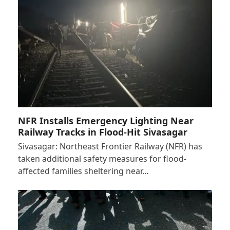
NFR Installs Emergency Lighting Near
Railway Tracks in Flood-Hit Sivasagar
Sivasagar: Northeast Frontier Railway (NFR) has
taken additional safety measures for flood-
affected families sheltering near…