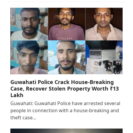
Guwahati Police Crack House-Breaking
Case, Recover Stolen Property Worth ₹13
Lakh
Guwahati: Guwahati Police have arrested several
people in connection with a house-breaking and
theft case…