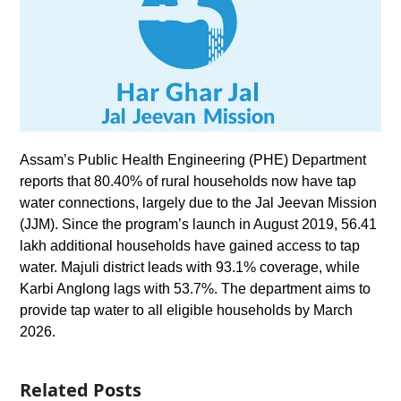
Assam’s Public Health Engineering (PHE) Department
reports that 80.40% of rural households now have tap
water connections, largely due to the Jal Jeevan Mission
(JJM). Since the program’s launch in August 2019, 56.41
lakh additional households have gained access to tap
water. Majuli district leads with 93.1% coverage, while
Karbi Anglong lags with 53.7%. The department aims to
provide tap water to all eligible households by March
2026.
Related Posts