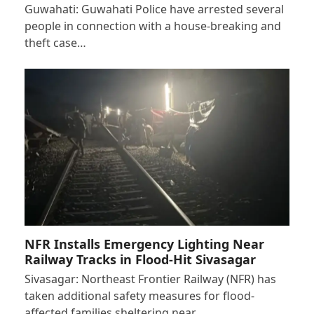
Guwahati: Guwahati Police have arrested several
people in connection with a house-breaking and
theft case…
NFR Installs Emergency Lighting Near
Railway Tracks in Flood-Hit Sivasagar
Sivasagar: Northeast Frontier Railway (NFR) has
taken additional safety measures for flood-
affected families sheltering near…