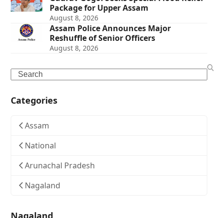
Package for Upper Assam
August 8, 2026
Assam Police Announces Major
Reshuffle of Senior Officers
August 8, 2026
Search
Categories
Assam
National
Arunachal Pradesh
Nagaland
Nagaland