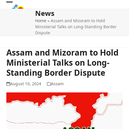
Skip
Open
Close
to
News
mobile
mobile
content
Home
»
Assam and Mizoram to Hold
menu
menu
Ministerial Talks on Long-Standing Border
Dispute
Assam and Mizoram to Hold
Ministerial Talks on Long-
Standing Border Dispute
August 10, 2024
Assam