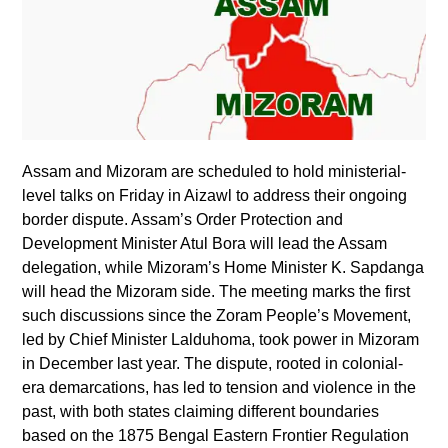
Assam and Mizoram are scheduled to hold ministerial-
level talks on Friday in Aizawl to address their ongoing
border dispute. Assam’s Order Protection and
Development Minister Atul Bora will lead the Assam
delegation, while Mizoram’s Home Minister K. Sapdanga
will head the Mizoram side. The meeting marks the first
such discussions since the Zoram People’s Movement,
led by Chief Minister Lalduhoma, took power in Mizoram
in December last year. The dispute, rooted in colonial-
era demarcations, has led to tension and violence in the
past, with both states claiming different boundaries
based on the 1875 Bengal Eastern Frontier Regulation