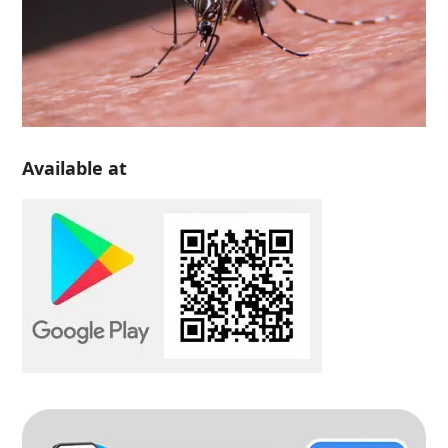
Available at