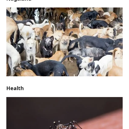
Health