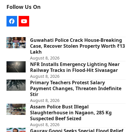
Follow Us On
Facebook
YouTube
Guwahati Police Crack House-Breaking
Case, Recover Stolen Property Worth ₹13
Lakh
August 8, 2026
NFR Installs Emergency Lighting Near
Railway Tracks in Flood-Hit Sivasagar
August 8, 2026
Primary Teachers Protest Salary
Payment Changes, Threaten Indefinite
Stir
August 8, 2026
Assam Police Bust Illegal
Slaughterhouse in Nagaon, 285 Kg
Suspected Beef Seized
August 8, 2026
Gaurav Gogoi Seeks Special Flood Relief