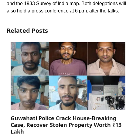
and the 1933 Survey of India map. Both delegations will
also hold a press conference at 6 p.m. after the talks.
Related Posts
Guwahati Police Crack House-Breaking
Case, Recover Stolen Property Worth ₹13
Lakh