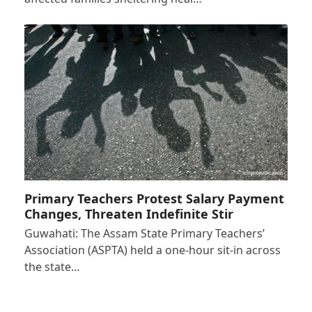
Primary Teachers Protest Salary Payment
Changes, Threaten Indefinite Stir
Guwahati: The Assam State Primary Teachers’
Association (ASPTA) held a one-hour sit-in across
the state…