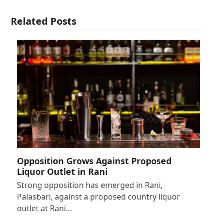
Related Posts
Opposition Grows Against Proposed
Liquor Outlet in Rani
Strong opposition has emerged in Rani,
Palasbari, against a proposed country liquor
outlet at Rani…