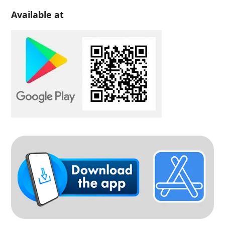
Available at