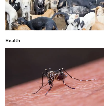
Health