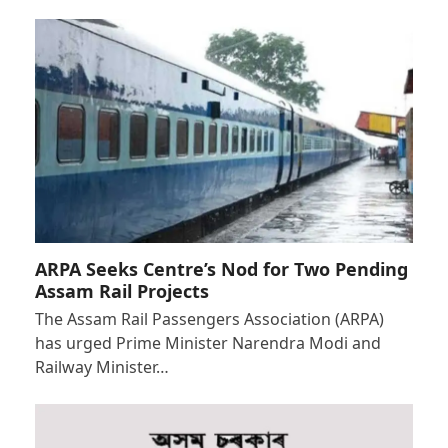
ARPA Seeks Centre’s Nod for Two Pending
Assam Rail Projects
The Assam Rail Passengers Association (ARPA)
has urged Prime Minister Narendra Modi and
Railway Minister…