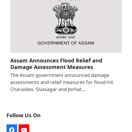
Assam Announces Flood Relief and
Damage Assessment Measures
The Assam government announced damage
assessments and relief measures for flood-hit
Charaideo, Sivasagar and Jorhat…
Follow Us On
Facebook
YouTube