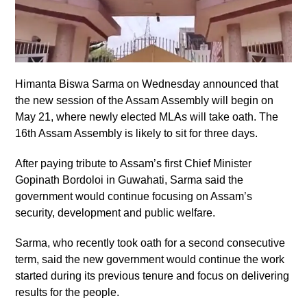
Himanta Biswa Sarma on Wednesday announced that
the new session of the Assam Assembly will begin on
May 21, where newly elected MLAs will take oath. The
16th Assam Assembly is likely to sit for three days.
After paying tribute to Assam’s first Chief Minister
Gopinath Bordoloi in Guwahati, Sarma said the
government would continue focusing on Assam’s
security, development and public welfare.
Sarma, who recently took oath for a second consecutive
term, said the new government would continue the work
started during its previous tenure and focus on delivering
results for the people.