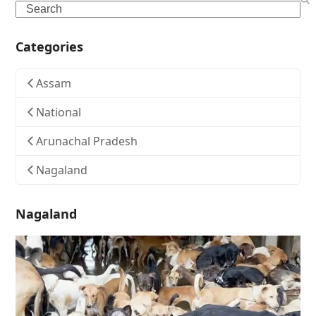
Search
Categories
Assam
National
Arunachal Pradesh
Nagaland
Nagaland