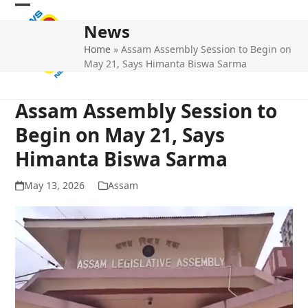
Skip
Open
Close
to
News
mobile
mobile
content
Home
»
Assam Assembly Session to Begin on
menu
menu
May 21, Says Himanta Biswa Sarma
Assam Assembly Session to
Begin on May 21, Says
Himanta Biswa Sarma
May 13, 2026
Assam