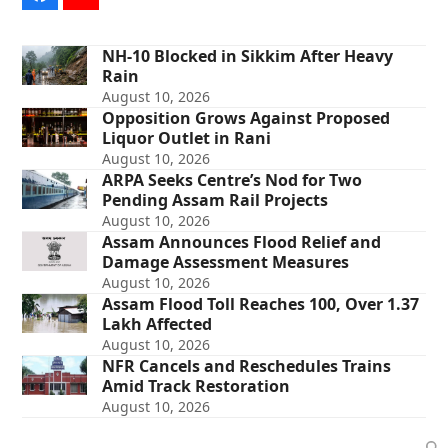
NH-10 Blocked in Sikkim After Heavy
Rain
August 10, 2026
Opposition Grows Against Proposed
Liquor Outlet in Rani
August 10, 2026
ARPA Seeks Centre’s Nod for Two
Pending Assam Rail Projects
August 10, 2026
Assam Announces Flood Relief and
Damage Assessment Measures
August 10, 2026
Assam Flood Toll Reaches 100, Over 1.37
Lakh Affected
August 10, 2026
NFR Cancels and Reschedules Trains
Amid Track Restoration
August 10, 2026