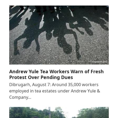
Andrew Yule Tea Workers Warn of Fresh
Protest Over Pending Dues
Dibrugarh, August 7: Around 35,000 workers
employed in tea estates under Andrew Yule &
Company…