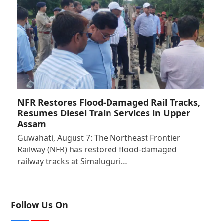
NFR Restores Flood-Damaged Rail Tracks,
Resumes Diesel Train Services in Upper
Assam
Guwahati, August 7: The Northeast Frontier
Railway (NFR) has restored flood-damaged
railway tracks at Simaluguri…
Follow Us On