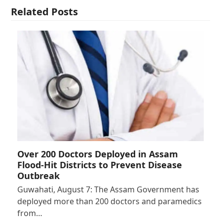
Related Posts
Over 200 Doctors Deployed in Assam
Flood-Hit Districts to Prevent Disease
Outbreak
Guwahati, August 7: The Assam Government has
deployed more than 200 doctors and paramedics
from…