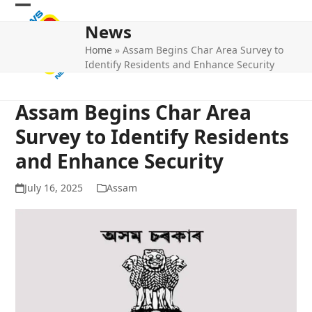
Skip
Open
Close
to
News
mobile
mobile
content
Home
»
Assam Begins Char Area Survey to
menu
menu
Identify Residents and Enhance Security
Assam Begins Char Area
Survey to Identify Residents
and Enhance Security
July 16, 2025
Assam