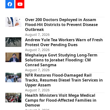
Facebook
YouTube
Over 200 Doctors Deployed in Assam
Flood-Hit Districts to Prevent Disease
Outbreak
August 7, 2026
Andrew Yule Tea Workers Warn of Fresh
Protest Over Pending Dues
August 7, 2026
Meghalaya Govt Studying Long-Term
Solutions to Jorabat Flooding: CM
Conrad Sangma
August 7, 2026
NFR Restores Flood-Damaged Rail
Tracks, Resumes Diesel Train Services in
Upper Assam
August 7, 2026
Health Ministers Visit Mega Medical
Camps for Flood-Affected Families in
Demow