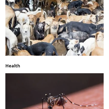
Health