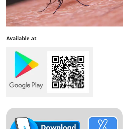
Available at