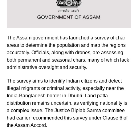
The Assam government has launched a survey of char
areas to determine the population and map the regions
accurately. Officials, along with drones, are assessing
both permanent and seasonal chars, many of which lack
administrative oversight and security.
The survey aims to identify Indian citizens and detect
illegal migrants or criminal activity, especially near the
India-Bangladesh border in Dhubri. Land patta
distribution remains uncertain, as verifying nationality is
a complex issue. The Justice Biplab Sarma committee
had earlier recommended this survey under Clause 6 of
the Assam Accord.