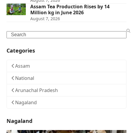
August 7, 2026
Assam Tea Production Rises by 14
Million kg in June 2026
August 7, 2026
Search
Categories
Assam
National
Arunachal Pradesh
Nagaland
Nagaland