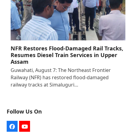
NFR Restores Flood-Damaged Rail Tracks,
Resumes Diesel Train Services in Upper
Assam
Guwahati, August 7: The Northeast Frontier
Railway (NFR) has restored flood-damaged
railway tracks at Simaluguri…
Follow Us On
Facebook
YouTube