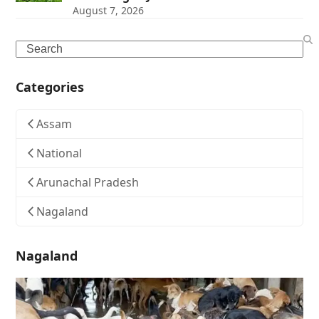
August 7, 2026
Search
Categories
Assam
National
Arunachal Pradesh
Nagaland
Nagaland