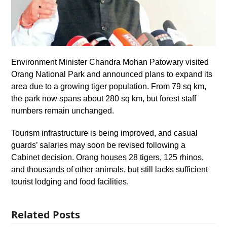
Environment Minister Chandra Mohan Patowary visited
Orang National Park and announced plans to expand its
area due to a growing tiger population. From 79 sq km,
the park now spans about 280 sq km, but forest staff
numbers remain unchanged.
Tourism infrastructure is being improved, and casual
guards’ salaries may soon be revised following a
Cabinet decision. Orang houses 28 tigers, 125 rhinos,
and thousands of other animals, but still lacks sufficient
tourist lodging and food facilities.
Related Posts