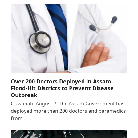
Over 200 Doctors Deployed in Assam
Flood-Hit Districts to Prevent Disease
Outbreak
Guwahati, August 7: The Assam Government has
deployed more than 200 doctors and paramedics
from…