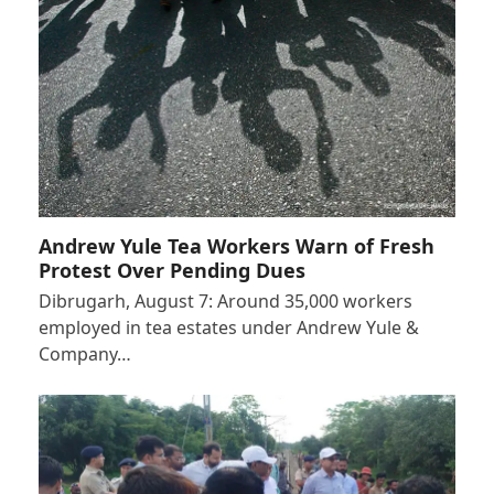
Andrew Yule Tea Workers Warn of Fresh
Protest Over Pending Dues
Dibrugarh, August 7: Around 35,000 workers
employed in tea estates under Andrew Yule &
Company…