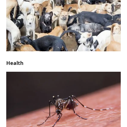
Health