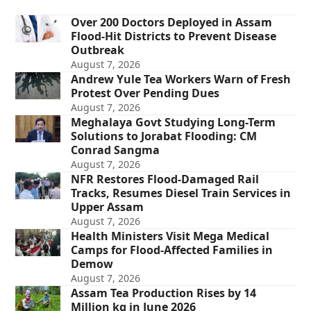
Over 200 Doctors Deployed in Assam
Flood-Hit Districts to Prevent Disease
Outbreak
August 7, 2026
Andrew Yule Tea Workers Warn of Fresh
Protest Over Pending Dues
August 7, 2026
Meghalaya Govt Studying Long-Term
Solutions to Jorabat Flooding: CM
Conrad Sangma
August 7, 2026
NFR Restores Flood-Damaged Rail
Tracks, Resumes Diesel Train Services in
Upper Assam
August 7, 2026
Health Ministers Visit Mega Medical
Camps for Flood-Affected Families in
Demow
August 7, 2026
Assam Tea Production Rises by 14
Million kg in June 2026