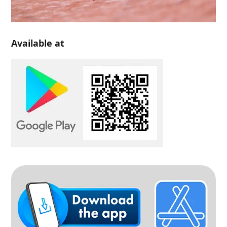
Available at