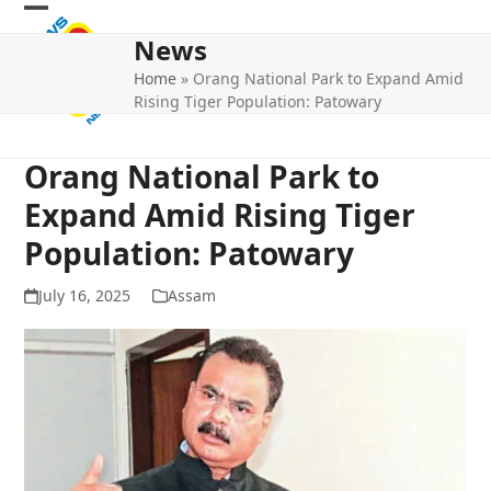
Skip
Open
Close
to
News
mobile
mobile
content
Home
»
Orang National Park to Expand Amid
menu
menu
Rising Tiger Population: Patowary
Orang National Park to
Expand Amid Rising Tiger
Population: Patowary
July 16, 2025
Assam