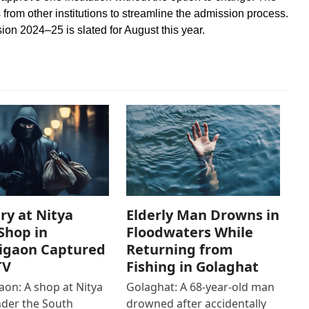
ts from other institutions to streamline the admission process.
ion 2024–25 is slated for August this year.
ry at Nitya
Elderly Man Drowns in
Shop in
Floodwaters While
igaon Captured
Returning from
TV
Fishing in Golaghat
on: A shop at Nitya
Golaghat: A 68-year-old man
der the South
drowned after accidentally