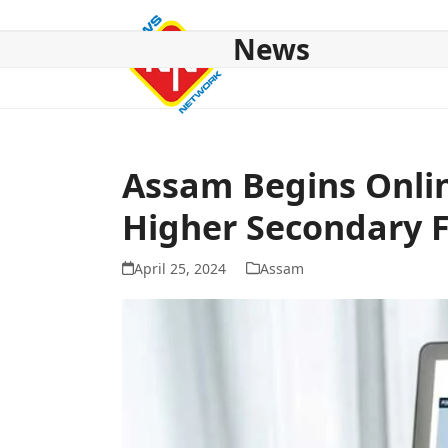
Skip
to
News
content
HOME
ABOUT US
NATIONAL
NE NEWS
POL
Assam Begins Onlin
Higher Secondary F
April 25, 2024
Assam