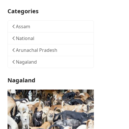
Categories
Assam
National
Arunachal Pradesh
Nagaland
Nagaland