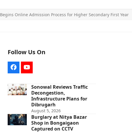
Begins Online Admission Process for Higher Secondary First Year
Follow Us On
Facebook
YouTube
Sonowal Reviews Traffic
Decongestion,
Infrastructure Plans for
Dibrugarh
August 5, 2026
Burglary at Nitya Bazar
Shop in Bongaigaon
Captured on CCTV