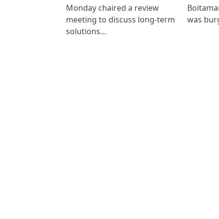
Monday chaired a review
Boitamar
meeting to discuss long-term
was bur
solutions…