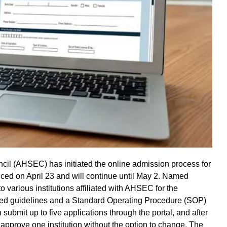
l (AHSEC) has initiated the online admission process for
ced on April 23 and will continue until May 2. Named
o various institutions affiliated with AHSEC for the
d guidelines and a Standard Operating Procedure (SOP)
 submit up to five applications through the portal, and after
ly approve one institution without the option to change. The