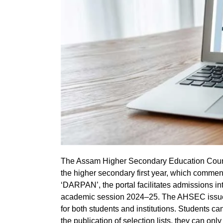
The Assam Higher Secondary Education Counci
the higher secondary first year, which commen
‘DARPAN’, the portal facilitates admissions int
academic session 2024–25. The AHSEC issue
for both students and institutions. Students can
the publication of selection lists, they can on