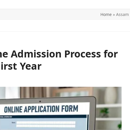
Home
»
Assam 
ITICS
SPORTS
WORLD
CONTACT US
e Admission Process for
irst Year