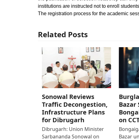
institutions are instructed not to enroll studen
The registration process for the academic sess
Related Posts
Sonowal Reviews
Burgla
Traffic Decongestion,
Bazar 
Infrastructure Plans
Bonga
for Dibrugarh
on CC
Dibrugarh: Union Minister
Bongaiga
Sarbananda Sonowal on
Bazar un