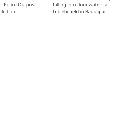
i Police Outpost
falling into floodwaters at
gled on…
Leblebi field in Badulipar…