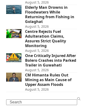
August 5, 2026
Elderly Man Drowns in
Floodwaters While
Returning from Fishing in
Golaghat
August 5, 2026
Centre Rejects Fuel
Adulteration Claims,
Assures Strict Quality
Monitoring
August 5, 2026
One Critically Injured After
Bolero Crashes into Parked
Trailer in Guwahati
August 5, 2026
CM Himanta Rules Out
Mining as Main Cause of
Upper Assam Floods
August 5, 2026
Search