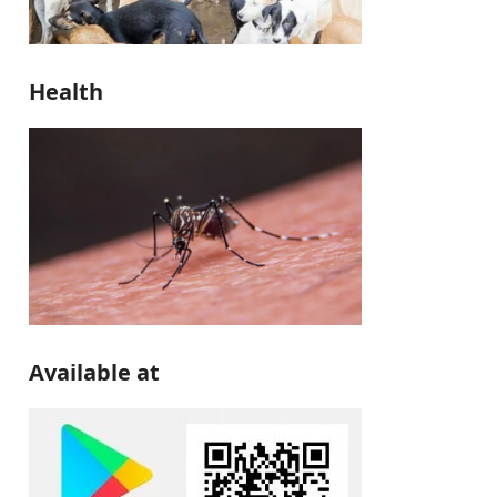
Health
Available at